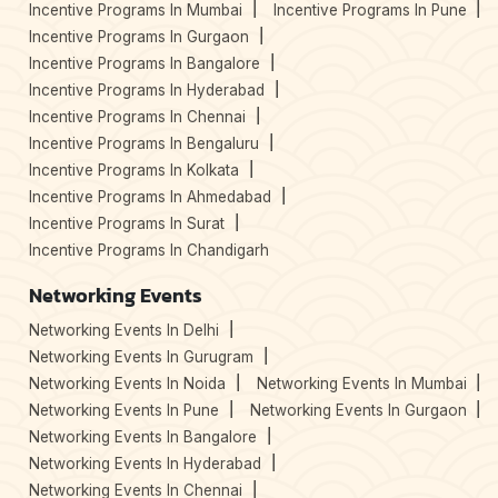
Incentive Programs In Mumbai
Incentive Programs In Pune
Incentive Programs In Gurgaon
Incentive Programs In Bangalore
Incentive Programs In Hyderabad
Incentive Programs In Chennai
Incentive Programs In Bengaluru
Incentive Programs In Kolkata
Incentive Programs In Ahmedabad
Incentive Programs In Surat
Incentive Programs In Chandigarh
Networking Events
Networking Events In Delhi
Networking Events In Gurugram
Networking Events In Noida
Networking Events In Mumbai
Networking Events In Pune
Networking Events In Gurgaon
Networking Events In Bangalore
Networking Events In Hyderabad
Networking Events In Chennai