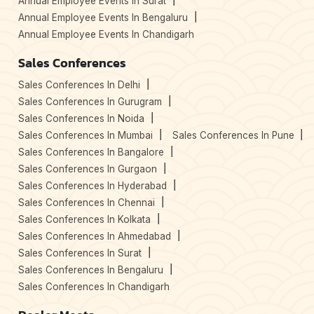
Annual Employee Events In Surat
Annual Employee Events In Bengaluru
Annual Employee Events In Chandigarh
Sales Conferences
Sales Conferences In Delhi
Sales Conferences In Gurugram
Sales Conferences In Noida
Sales Conferences In Mumbai
Sales Conferences In Pune
Sales Conferences In Bangalore
Sales Conferences In Gurgaon
Sales Conferences In Hyderabad
Sales Conferences In Chennai
Sales Conferences In Kolkata
Sales Conferences In Ahmedabad
Sales Conferences In Surat
Sales Conferences In Bengaluru
Sales Conferences In Chandigarh