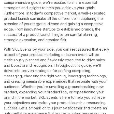
comprehensive guide, we're excited to share essential
strategies and insights to help you achieve your goals.
Furthermore, in today's competitive market, a well-executed
product launch can make all the difference in capturing the
attention of your target audience and gaining a competitive
edge. From innovative startups to established brands, the
success of a product launch hinges on careful planning,
strategic execution, and creative flair.
With SKIL Events by your side, you can rest assured that every
aspect of your product marketing or launch event will be
meticulously planned and flawlessly executed to drive sales
and boost brand recognition. Throughout this guide, we'll
delve into proven strategies for crafting compelling
messaging, choosing the right venue, leveraging technology,
and creating memorable experiences that resonate with your
audience. Whether you're unveiling a groundbreaking new
product, expanding your product line, or repositioning your
brand in the market, SKIL Events is here to help you achieve
your objectives and make your product launch a resounding
success. Let's embark on this journey together and create an
unforgettable experience that leaves a lasting impression on