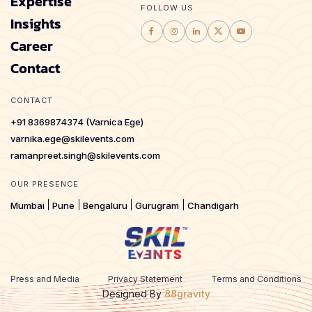
Expertise
FOLLOW US
Insights
Career
Contact
CONTACT
+91 8369874374 (Varnica Ege)
varnika.ege@skilevents.com
ramanpreet.singh@skilevents.com
OUR PRESENCE
Mumbai
Pune
Bengaluru
Gurugram
Chandigarh
Press and Media
Privacy Statement
Terms and Conditions
Designed By
88gravity