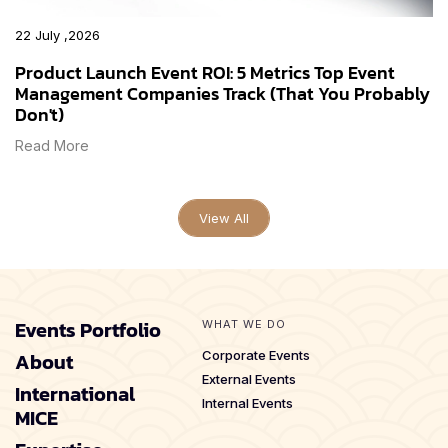
22 July ,2026
Product Launch Event ROI: 5 Metrics Top Event
Management Companies Track (That You Probably
Don't)
Read More
View All
Events Portfolio
WHAT WE DO
About
Corporate Events
External Events
International
Internal Events
MICE