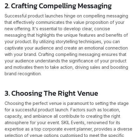
2. Crafting Compelling Messaging
Successful product launches hinge on compelling messaging
that effectively communicates the value proposition of your
new offering. It's essential to develop clear, concise
messaging that highlights the unique features and benefits of
your product. By utilizing storytelling techniques, you can
captivate your audience and create an emotional connection
with your brand. Crafting compelling messaging ensures that
your audience understands the significance of your product
and motivates them to take action, driving sales and boosting
brand recognition.
3. Choosing The Right Venue
Choosing the perfect venue is paramount to setting the stage
for a successful product launch. Factors such as location,
capacity, and ambiance all contribute to creating the right
atmosphere for your event. SKIL Events, renowned for its
expertise as a top corporate event planner, provides a diverse
selection of venue options customised to meet the specific