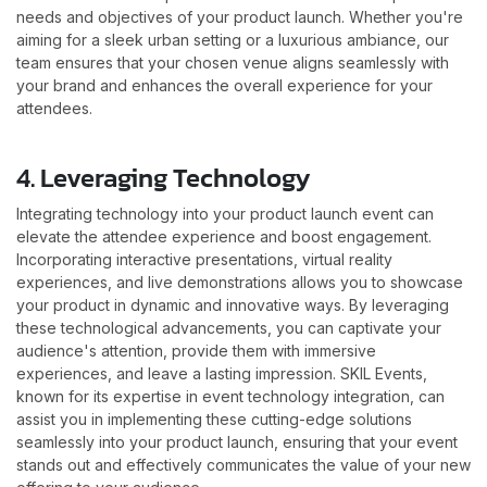
needs and objectives of your product launch. Whether you're
aiming for a sleek urban setting or a luxurious ambiance, our
team ensures that your chosen venue aligns seamlessly with
your brand and enhances the overall experience for your
attendees.
4. Leveraging Technology
Integrating technology into your product launch event can
elevate the attendee experience and boost engagement.
Incorporating interactive presentations, virtual reality
experiences, and live demonstrations allows you to showcase
your product in dynamic and innovative ways. By leveraging
these technological advancements, you can captivate your
audience's attention, provide them with immersive
experiences, and leave a lasting impression. SKIL Events,
known for its expertise in event technology integration, can
assist you in implementing these cutting-edge solutions
seamlessly into your product launch, ensuring that your event
stands out and effectively communicates the value of your new