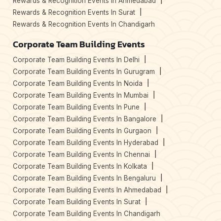
Rewards & Recognition Events In Ahmedabad
Rewards & Recognition Events In Surat
Rewards & Recognition Events In Chandigarh
Corporate Team Building Events
Corporate Team Building Events In Delhi
Corporate Team Building Events In Gurugram
Corporate Team Building Events In Noida
Corporate Team Building Events In Mumbai
Corporate Team Building Events In Pune
Corporate Team Building Events In Bangalore
Corporate Team Building Events In Gurgaon
Corporate Team Building Events In Hyderabad
Corporate Team Building Events In Chennai
Corporate Team Building Events In Kolkata
Corporate Team Building Events In Bengaluru
Corporate Team Building Events In Ahmedabad
Corporate Team Building Events In Surat
Corporate Team Building Events In Chandigarh