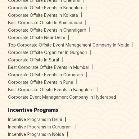
Corporate Offsite Events In Chennai
Corporate Offsite Events In Bengaluru
Corporate Offsite Events In Kolkata
Best Corporate Offsite In Ahmedabad
Corporate Offsite Events In Chandigarh
Corporate Offsite Near Delhi
Top Corporate Offsite Event Management Company In Noida
Corporate Offsite Organizer In Gurgaon
Corporate Offsite In Surat
Best Corporate Offsite Events In Mumbai
Corporate Offsite Events In Gurugram
Corporate Offsite Events In Pune
Best Corporate Offsite Events In Bangalore
Corporate Event Management Company In Hyderabad
Incentive Programs
Incentive Programs In Delhi
Incentive Programs In Gurugram
Incentive Programs In Noida