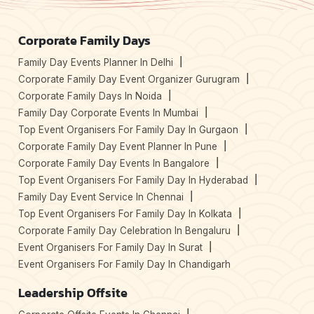
Corporate Family Days
Family Day Events Planner In Delhi
Corporate Family Day Event Organizer Gurugram
Corporate Family Days In Noida
Family Day Corporate Events In Mumbai
Top Event Organisers For Family Day In Gurgaon
Corporate Family Day Event Planner In Pune
Corporate Family Day Events In Bangalore
Top Event Organisers For Family Day In Hyderabad
Family Day Event Service In Chennai
Top Event Organisers For Family Day In Kolkata
Corporate Family Day Celebration In Bengaluru
Event Organisers For Family Day In Surat
Event Organisers For Family Day In Chandigarh
Leadership Offsite