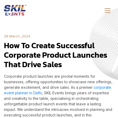
28 March ,2024
How To Create Successful
Corporate Product Launches
That Drive Sales
Corporate product launches are pivotal moments for
businesses, offering opportunities to showcase new offerings,
generate excitement, and drive sales. As a premier
corporate
event planner in Delhi
, SKIL Events brings years of expertise
and creativity to the table, specialising in orchestrating
unforgettable product launch events that leave a lasting
impact. We understand the intricacies involved in planning and
executing successful product launches, and in this