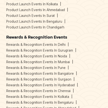
Product Launch Events In Kolkata
Product Launch Events In Ahmedabad
Product Launch Events In Surat
Product Launch Events In Bengaluru
Product Launch Events In Chandigarh
Rewards & Recognition Events
Rewards & Recognition Events In Delhi
Rewards & Recognition Events In Gurugram
Rewards & Recognition Events In Noida
Rewards & Recognition Events In Mumbai
Rewards & Recognition Events In Pune
Rewards & Recognition Events In Bangalore
Rewards & Recognition Events In Gurgaon
Rewards & Recognition Events In Hyderabad
Rewards & Recognition Events In Chennai
Rewards & Recognition Events In Kolkata
Rewards & Recognition Events In Bengaluru