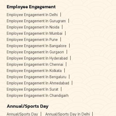
Employee Engagement
Employee Engagement In Delhi
Employee Engagement In Gurugram
Employee Engagement In Noida
Employee Engagement In Mumbai
Employee Engagement In Pune
Employee Engagement In Bangalore
Employee Engagement In Gurgaon
Employee Engagement In Hyderabad
Employee Engagement In Chennai
Employee Engagement In Kolkata
Employee Engagement In Bengaluru
Employee Engagement In Ahmedabad
Employee Engagement In Surat
Employee Engagement In Chandigarh
Annual/Sports Day
Annual/Sports Day
Annual/Sports Day In Delhi