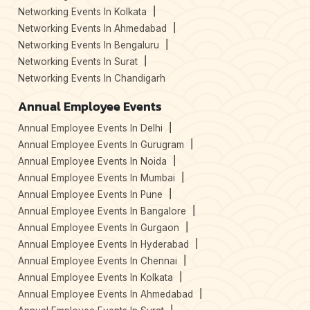
Networking Events In Kolkata
Networking Events In Ahmedabad
Networking Events In Bengaluru
Networking Events In Surat
Networking Events In Chandigarh
Annual Employee Events
Annual Employee Events In Delhi
Annual Employee Events In Gurugram
Annual Employee Events In Noida
Annual Employee Events In Mumbai
Annual Employee Events In Pune
Annual Employee Events In Bangalore
Annual Employee Events In Gurgaon
Annual Employee Events In Hyderabad
Annual Employee Events In Chennai
Annual Employee Events In Kolkata
Annual Employee Events In Ahmedabad