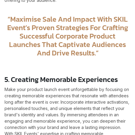
offering to your audience.
“Maximise Sale And Impact With SKIL
Event’s Proven Strategies For Crafting
Successful Corporate Product
Launches That Captivate Audiences
And Drive Results.”
5. Creating Memorable Experiences
Make your product launch event unforgettable by focusing on
creating memorable experiences that resonate with attendees
long after the event is over. Incorporate interactive activations,
personalised touches, and unique elements that reflect your
brand's identity and values. By immersing attendees in an
engaging and memorable experience, you can deepen their
connection with your brand and leave a lasting impression.
With SKIL Events' expertise in crafting memorable