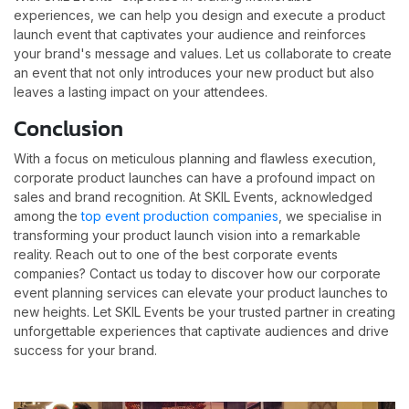
experiences, we can help you design and execute a product
launch event that captivates your audience and reinforces
your brand's message and values. Let us collaborate to create
an event that not only introduces your new product but also
leaves a lasting impact on your attendees.
Conclusion
With a focus on meticulous planning and flawless execution,
corporate product launches can have a profound impact on
sales and brand recognition. At SKIL Events, acknowledged
among the
top event production companies
, we specialise in
transforming your product launch vision into a remarkable
reality. Reach out to one of the best corporate events
companies? Contact us today to discover how our corporate
event planning services can elevate your product launches to
new heights. Let SKIL Events be your trusted partner in creating
unforgettable experiences that captivate audiences and drive
success for your brand.