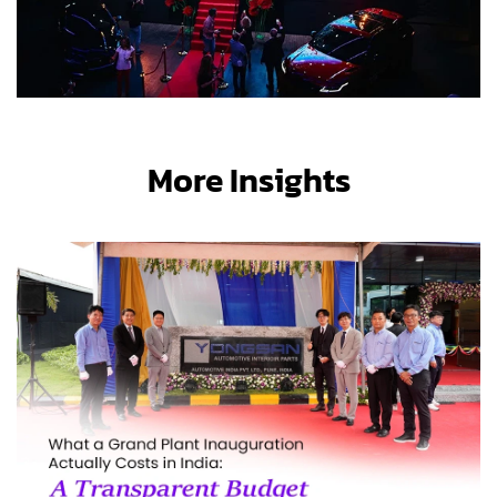
More Insights