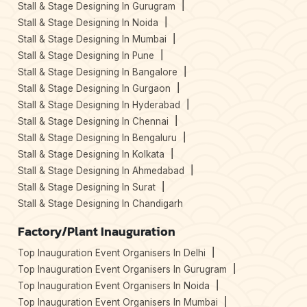
Stall & Stage Designing In Gurugram
Stall & Stage Designing In Noida
Stall & Stage Designing In Mumbai
Stall & Stage Designing In Pune
Stall & Stage Designing In Bangalore
Stall & Stage Designing In Gurgaon
Stall & Stage Designing In Hyderabad
Stall & Stage Designing In Chennai
Stall & Stage Designing In Bengaluru
Stall & Stage Designing In Kolkata
Stall & Stage Designing In Ahmedabad
Stall & Stage Designing In Surat
Stall & Stage Designing In Chandigarh
Factory/Plant Inauguration
Top Inauguration Event Organisers In Delhi
Top Inauguration Event Organisers In Gurugram
Top Inauguration Event Organisers In Noida
Top Inauguration Event Organisers In Mumbai