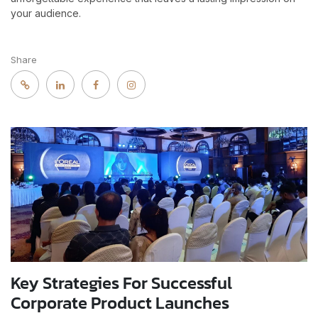
your audience.
Share
Key Strategies For Successful
Corporate Product Launches