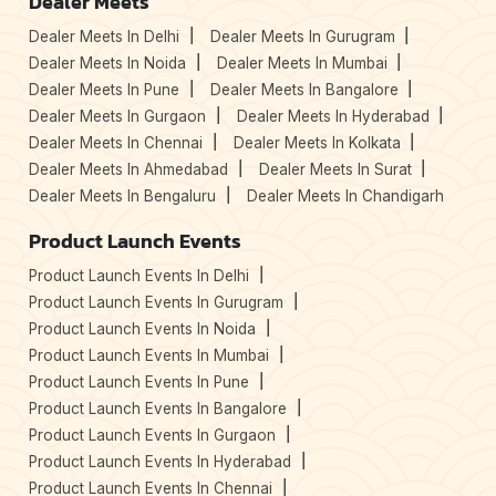
Dealer Meets
Dealer Meets In Delhi
Dealer Meets In Gurugram
Dealer Meets In Noida
Dealer Meets In Mumbai
Dealer Meets In Pune
Dealer Meets In Bangalore
Dealer Meets In Gurgaon
Dealer Meets In Hyderabad
Dealer Meets In Chennai
Dealer Meets In Kolkata
Dealer Meets In Ahmedabad
Dealer Meets In Surat
Dealer Meets In Bengaluru
Dealer Meets In Chandigarh
Product Launch Events
Product Launch Events In Delhi
Product Launch Events In Gurugram
Product Launch Events In Noida
Product Launch Events In Mumbai
Product Launch Events In Pune
Product Launch Events In Bangalore
Product Launch Events In Gurgaon
Product Launch Events In Hyderabad
Product Launch Events In Chennai