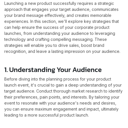
Launching a new product successfully requires a strategic
approach that engages your target audience, communicates
your brand message effectively, and creates memorable
experiences. In this section, we'll explore key strategies that
can help ensure the success of your corporate product
launches, from understanding your audience to leveraging
technology and crafting compelling messaging. These
strategies will enable you to drive sales, boost brand
recognition, and leave a lasting impression on your audience.
1. Understanding Your Audience
Before diving into the planning process for your product
launch event, it's crucial to gain a deep understanding of your
target audience. Conduct thorough market research to identify
their preferences, pain points, and interests. By tailoring your
event to resonate with your audience's needs and desires,
you can ensure maximum engagement and impact, ultimately
leading to a more successful product launch.