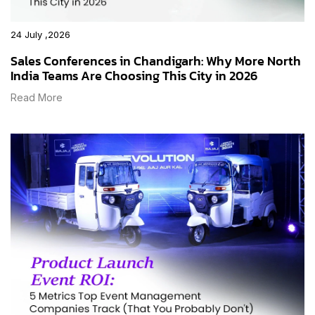
24 July ,2026
Sales Conferences in Chandigarh: Why More North
India Teams Are Choosing This City in 2026
Read More