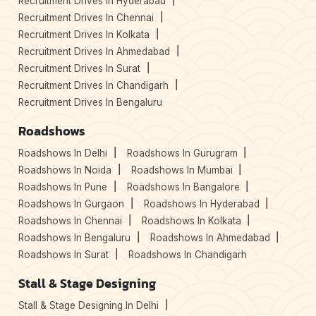
Recruitment Drives In Hyderabad
Recruitment Drives In Chennai
Recruitment Drives In Kolkata
Recruitment Drives In Ahmedabad
Recruitment Drives In Surat
Recruitment Drives In Chandigarh
Recruitment Drives In Bengaluru
Roadshows
Roadshows In Delhi
Roadshows In Gurugram
Roadshows In Noida
Roadshows In Mumbai
Roadshows In Pune
Roadshows In Bangalore
Roadshows In Gurgaon
Roadshows In Hyderabad
Roadshows In Chennai
Roadshows In Kolkata
Roadshows In Bengaluru
Roadshows In Ahmedabad
Roadshows In Surat
Roadshows In Chandigarh
Stall & Stage Designing
Stall & Stage Designing In Delhi