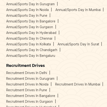
Annual/Sports Day In Gurugram
Annual/Sports Day In Noida
Annual/Sports Day In Mumbai
Annual/Sports Day In Pune
Annual/Sports Day In Bangalore
Annual/Sports Day In Gurgaon
Annual/Sports Day In Hyderabad
Annual/Sports Day In Chennai
Annual/Sports Day In Kolkata
Annual/Sports Day In Surat
Annual/Sports Day In Chandigarh
Annual/Sports Day In Bengaluru
Recruitment Drives
Recruitment Drives In Delhi
Recruitment Drives In Gurugram
Recruitment Drives In Noida
Recruitment Drives In Mumbai
Recruitment Drives In Pune
Recruitment Drives In Bangalore
Recruitment Drives In Gurgaon