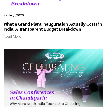
27 July ,2026
What a Grand Plant Inauguration Actually Costs in
India: A Transparent Budget Breakdown
Read More