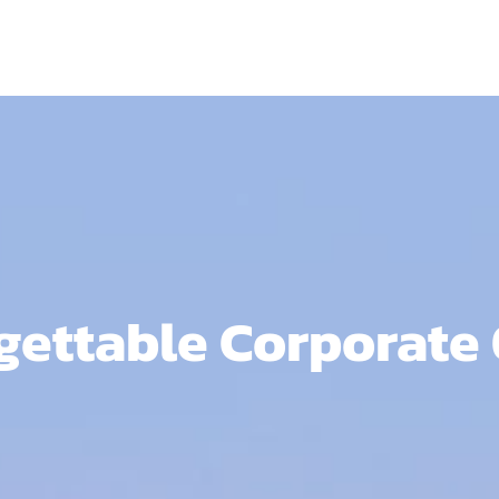
ettable Corporate O