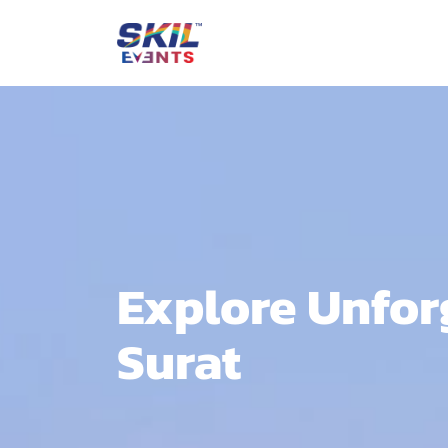
Explore Unforg
Surat