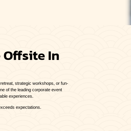
Offsite In
retreat, strategic workshops, or fun-
one of the leading corporate event
table experiences.
 exceeds expectations.