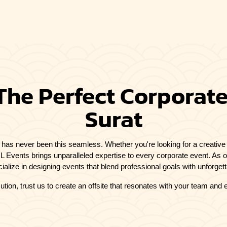
The Perfect Corporate 
Surat
t has never been this seamless. Whether you're looking for a creative 
SKIL Events brings unparalleled expertise to every corporate event. As 
ialize in designing events that blend professional goals with unforget
ution, trust us to create an offsite that resonates with your team and