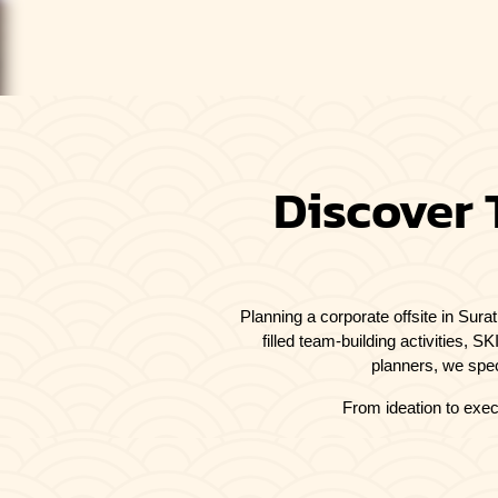
Discover 
Planning a corporate offsite in Sura
filled team-building activities, 
planners, we spec
From ideation to exec