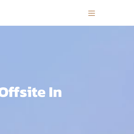
ffsite In