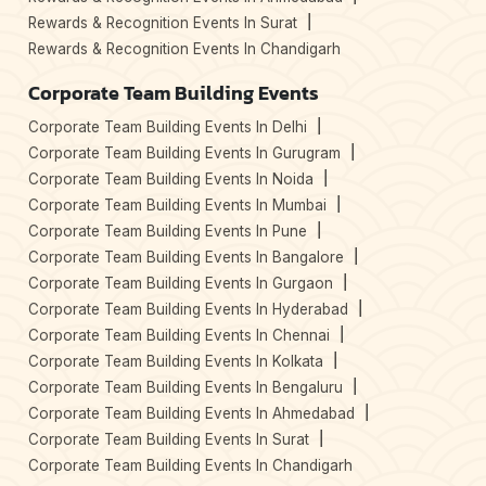
Rewards & Recognition Events In Surat
Rewards & Recognition Events In Chandigarh
Corporate Team Building Events
Corporate Team Building Events In Delhi
Corporate Team Building Events In Gurugram
Corporate Team Building Events In Noida
Corporate Team Building Events In Mumbai
Corporate Team Building Events In Pune
Corporate Team Building Events In Bangalore
Corporate Team Building Events In Gurgaon
Corporate Team Building Events In Hyderabad
Corporate Team Building Events In Chennai
Corporate Team Building Events In Kolkata
Corporate Team Building Events In Bengaluru
Corporate Team Building Events In Ahmedabad
Corporate Team Building Events In Surat
Corporate Team Building Events In Chandigarh