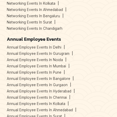
Networking Events In Kolkata
Networking Events In Ahmedabad
Networking Events In Bengaluru
Networking Events In Surat
Networking Events In Chandigarh
Annual Employee Events
Annual Employee Events In Delhi
Annual Employee Events In Gurugram
Annual Employee Events In Noida
Annual Employee Events In Mumbai
Annual Employee Events In Pune
Annual Employee Events In Bangalore
Annual Employee Events In Gurgaon
Annual Employee Events In Hyderabad
Annual Employee Events In Chennai
Annual Employee Events In Kolkata
Annual Employee Events In Ahmedabad
Annual Employee Events In Surat