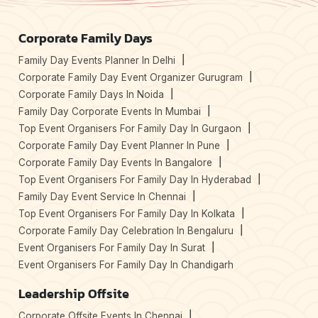
Corporate Family Days
Family Day Events Planner In Delhi
Corporate Family Day Event Organizer Gurugram
Corporate Family Days In Noida
Family Day Corporate Events In Mumbai
Top Event Organisers For Family Day In Gurgaon
Corporate Family Day Event Planner In Pune
Corporate Family Day Events In Bangalore
Top Event Organisers For Family Day In Hyderabad
Family Day Event Service In Chennai
Top Event Organisers For Family Day In Kolkata
Corporate Family Day Celebration In Bengaluru
Event Organisers For Family Day In Surat
Event Organisers For Family Day In Chandigarh
Leadership Offsite
Corporate Offsite Events In Chennai