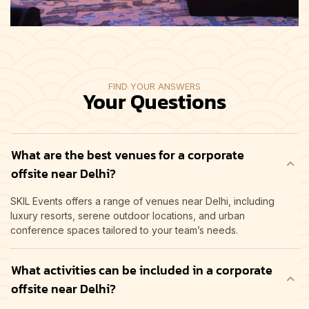
FIND YOUR ANSWERS
Your Questions
What are the best venues for a corporate
offsite near Delhi?
SKIL Events offers a range of venues near Delhi, including
luxury resorts, serene outdoor locations, and urban
conference spaces tailored to your team’s needs.
What activities can be included in a corporate
offsite near Delhi?