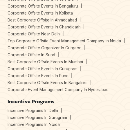
Corporate Offsite Events In Bengaluru
Corporate Offsite Events In Kolkata
Best Corporate Offsite In Ahmedabad
Corporate Offsite Events In Chandigarh
Corporate Offsite Near Delhi
Top Corporate Offsite Event Management Company In Noida
Corporate Offsite Organizer In Gurgaon
Corporate Offsite In Surat
Best Corporate Offsite Events In Mumbai
Corporate Offsite Events In Gurugram
Corporate Offsite Events In Pune
Best Corporate Offsite Events In Bangalore
Corporate Event Management Company In Hyderabad
Incentive Programs
Incentive Programs In Delhi
Incentive Programs In Gurugram
Incentive Programs In Noida