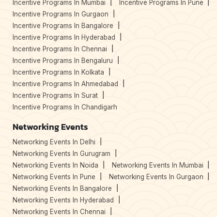
Incentive Programs In Mumbai
Incentive Programs In Pune
Incentive Programs In Gurgaon
Incentive Programs In Bangalore
Incentive Programs In Hyderabad
Incentive Programs In Chennai
Incentive Programs In Bengaluru
Incentive Programs In Kolkata
Incentive Programs In Ahmedabad
Incentive Programs In Surat
Incentive Programs In Chandigarh
Networking Events
Networking Events In Delhi
Networking Events In Gurugram
Networking Events In Noida
Networking Events In Mumbai
Networking Events In Pune
Networking Events In Gurgaon
Networking Events In Bangalore
Networking Events In Hyderabad
Networking Events In Chennai