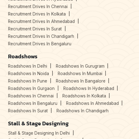
Recruitment Drives In Chennai
Recruitment Drives In Kolkata
Recruitment Drives In Ahmedabad
Recruitment Drives In Surat
Recruitment Drives In Chandigarh
Recruitment Drives In Bengaluru
Roadshows
Roadshows In Delhi
Roadshows In Gurugram
Roadshows In Noida
Roadshows In Mumbai
Roadshows In Pune
Roadshows In Bangalore
Roadshows In Gurgaon
Roadshows In Hyderabad
Roadshows In Chennai
Roadshows In Kolkata
Roadshows In Bengaluru
Roadshows In Ahmedabad
Roadshows In Surat
Roadshows In Chandigarh
Stall & Stage Designing
Stall & Stage Designing In Delhi