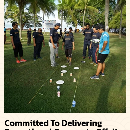
Committed To Delivering