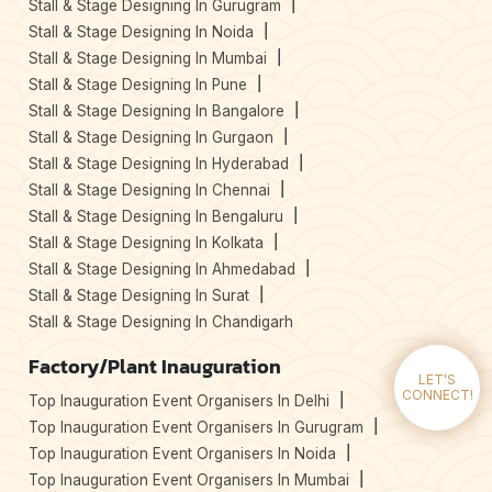
Stall & Stage Designing In Gurugram
Stall & Stage Designing In Noida
Stall & Stage Designing In Mumbai
Stall & Stage Designing In Pune
Stall & Stage Designing In Bangalore
Stall & Stage Designing In Gurgaon
Stall & Stage Designing In Hyderabad
Stall & Stage Designing In Chennai
Stall & Stage Designing In Bengaluru
Stall & Stage Designing In Kolkata
Stall & Stage Designing In Ahmedabad
Stall & Stage Designing In Surat
Stall & Stage Designing In Chandigarh
Factory/Plant Inauguration
LET'S
CONNECT!
Top Inauguration Event Organisers In Delhi
Top Inauguration Event Organisers In Gurugram
Top Inauguration Event Organisers In Noida
Top Inauguration Event Organisers In Mumbai