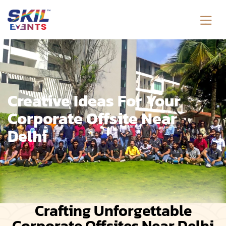
Creative Ideas For Your
Corporate Offsite Near
Delhi
Crafting Unforgettable
Corporate Offsites Near Delhi