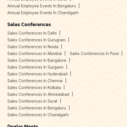
Annual Employee Events In Bengaluru
Annual Employee Events In Chandigarh
Sales Conferences
Sales Conferences In Delhi
Sales Conferences In Gurugram
Sales Conferences In Noida
Sales Conferences In Mumbai
Sales Conferences In Pune
Sales Conferences In Bangalore
Sales Conferences In Gurgaon
Sales Conferences In Hyderabad
Sales Conferences In Chennai
Sales Conferences In Kolkata
Sales Conferences In Ahmedabad
Sales Conferences In Surat
Sales Conferences In Bengaluru
Sales Conferences In Chandigarh
Dealer Meets