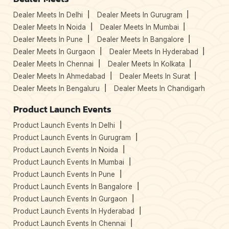
Dealer Meets In Delhi
Dealer Meets In Gurugram
Dealer Meets In Noida
Dealer Meets In Mumbai
Dealer Meets In Pune
Dealer Meets In Bangalore
Dealer Meets In Gurgaon
Dealer Meets In Hyderabad
Dealer Meets In Chennai
Dealer Meets In Kolkata
Dealer Meets In Ahmedabad
Dealer Meets In Surat
Dealer Meets In Bengaluru
Dealer Meets In Chandigarh
Product Launch Events
Product Launch Events In Delhi
Product Launch Events In Gurugram
Product Launch Events In Noida
Product Launch Events In Mumbai
Product Launch Events In Pune
Product Launch Events In Bangalore
Product Launch Events In Gurgaon
Product Launch Events In Hyderabad
Product Launch Events In Chennai