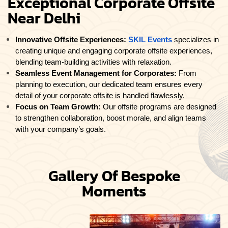
Exceptional Corporate Offsite
Near Delhi
Innovative Offsite Experiences:
SKIL Events
specializes in
creating unique and engaging corporate offsite experiences,
blending team-building activities with relaxation.
Seamless Event Management for Corporates:
From
planning to execution, our dedicated team ensures every
detail of your corporate offsite is handled flawlessly.
Focus on Team Growth:
Our offsite programs are designed
to strengthen collaboration, boost morale, and align teams
with your company’s goals.
Gallery Of Bespoke
Moments