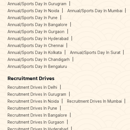
Annual/Sports Day In Gurugram
Annual/Sports Day In Noida
Annual/Sports Day In Mumbai
Annual/Sports Day In Pune
Annual/Sports Day In Bangalore
Annual/Sports Day In Gurgaon
Annual/Sports Day In Hyderabad
Annual/Sports Day In Chennai
Annual/Sports Day In Kolkata
Annual/Sports Day In Surat
Annual/Sports Day In Chandigarh
Annual/Sports Day In Bengaluru
Recruitment Drives
Recruitment Drives In Delhi
Recruitment Drives In Gurugram
Recruitment Drives In Noida
Recruitment Drives In Mumbai
Recruitment Drives In Pune
Recruitment Drives In Bangalore
Recruitment Drives In Gurgaon
Recruitment Drives In Hyderabad