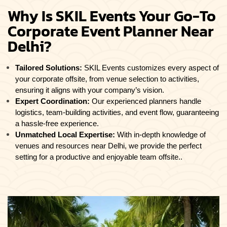
Why Is SKIL Events Your Go-To
Corporate Event Planner Near
Delhi?
Tailored Solutions:
SKIL Events customizes every aspect of
your corporate offsite, from venue selection to activities,
ensuring it aligns with your company’s vision.
Expert Coordination:
Our experienced planners handle
logistics, team-building activities, and event flow, guaranteeing
a hassle-free experience.
Unmatched Local Expertise:
With in-depth knowledge of
venues and resources near Delhi, we provide the perfect
setting for a productive and enjoyable team offsite..