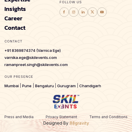
FOLLOW US
Insights
Career
Contact
CONTACT
+91 8369874374 (Varnica Ege)
varnika.ege@skilevents.com
ramanpreet.singh@skilevents.com
OUR PRESENCE
Mumbai
Pune
Bengaluru
Gurugram
Chandigarh
Press and Media
Privacy Statement
Terms and Conditions
Designed By
88gravity