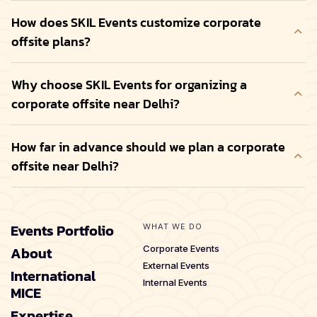
How does SKIL Events customize corporate
offsite plans?
Why choose SKIL Events for organizing a
corporate offsite near Delhi?
How far in advance should we plan a corporate
offsite near Delhi?
Events Portfolio
WHAT WE DO
About
Corporate Events
External Events
International
Internal Events
MICE
Expertise