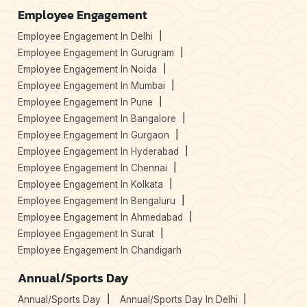
Employee Engagement
Employee Engagement In Delhi
Employee Engagement In Gurugram
Employee Engagement In Noida
Employee Engagement In Mumbai
Employee Engagement In Pune
Employee Engagement In Bangalore
Employee Engagement In Gurgaon
Employee Engagement In Hyderabad
Employee Engagement In Chennai
Employee Engagement In Kolkata
Employee Engagement In Bengaluru
Employee Engagement In Ahmedabad
Employee Engagement In Surat
Employee Engagement In Chandigarh
Annual/Sports Day
Annual/Sports Day
Annual/Sports Day In Delhi