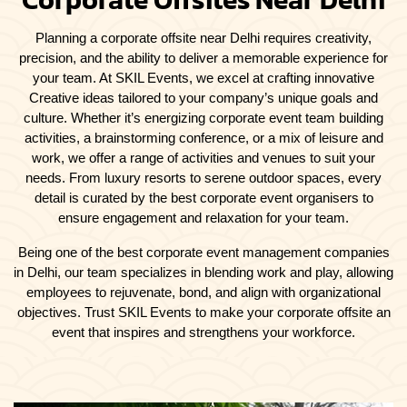
Planning a corporate offsite near Delhi requires creativity,
precision, and the ability to deliver a memorable experience for
your team. At SKIL Events, we excel at crafting innovative
Creative ideas tailored to your company’s unique goals and
culture. Whether it’s energizing corporate event team building
activities, a brainstorming conference, or a mix of leisure and
work, we offer a range of activities and venues to suit your
needs. From luxury resorts to serene outdoor spaces, every
detail is curated by the best corporate event organisers to
ensure engagement and relaxation for your team.
Being one of the best corporate event management companies
in Delhi, our team specializes in blending work and play, allowing
employees to rejuvenate, bond, and align with organizational
objectives. Trust SKIL Events to make your corporate offsite an
event that inspires and strengthens your workforce.