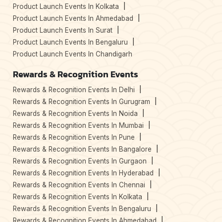
Product Launch Events In Kolkata
Product Launch Events In Ahmedabad
Product Launch Events In Surat
Product Launch Events In Bengaluru
Product Launch Events In Chandigarh
Rewards & Recognition Events
Rewards & Recognition Events In Delhi
Rewards & Recognition Events In Gurugram
Rewards & Recognition Events In Noida
Rewards & Recognition Events In Mumbai
Rewards & Recognition Events In Pune
Rewards & Recognition Events In Bangalore
Rewards & Recognition Events In Gurgaon
Rewards & Recognition Events In Hyderabad
Rewards & Recognition Events In Chennai
Rewards & Recognition Events In Kolkata
Rewards & Recognition Events In Bengaluru
Rewards & Recognition Events In Ahmedabad