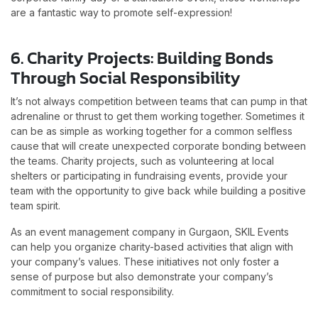
are a fantastic way to promote self-expression!
6. Charity Projects: Building Bonds
Through Social Responsibility
It’s not always competition between teams that can pump in that
adrenaline or thrust to get them working together. Sometimes it
can be as simple as working together for a common selfless
cause that will create unexpected corporate bonding between
the teams. Charity projects, such as volunteering at local
shelters or participating in fundraising events, provide your
team with the opportunity to give back while building a positive
team spirit.
As an event management company in Gurgaon, SKIL Events
can help you organize charity-based activities that align with
your company’s values. These initiatives not only foster a
sense of purpose but also demonstrate your company’s
commitment to social responsibility.