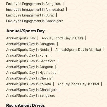
Employee Engagement In Bengaluru
Employee Engagement In Ahmedabad
Employee Engagement In Surat
Employee Engagement In Chandigarh
Annual/Sports Day
Annual/Sports Day
Annual/Sports Day In Delhi
Annual/Sports Day In Gurugram
Annual/Sports Day In Noida
Annual/Sports Day In Mumbai
Annual/Sports Day In Pune
Annual/Sports Day In Bangalore
Annual/Sports Day In Gurgaon
Annual/Sports Day In Hyderabad
Annual/Sports Day In Chennai
Annual/Sports Day In Kolkata
Annual/Sports Day In Surat
Annual/Sports Day In Chandigarh
Annual/Sports Day In Bengaluru
Recruitment Drives