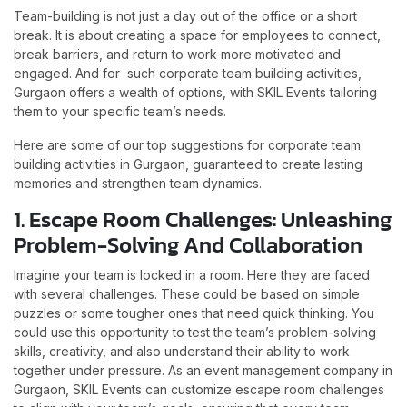
Team-building is not just a day out of the office or a short
break. It is about creating a space for employees to connect,
break barriers, and return to work more motivated and
engaged. And for such corporate team building activities,
Gurgaon offers a wealth of options, with SKIL Events tailoring
them to your specific team’s needs.
Here are some of our top suggestions for corporate team
building activities in Gurgaon, guaranteed to create lasting
memories and strengthen team dynamics.
1. Escape Room Challenges: Unleashing
Problem-Solving And Collaboration
Imagine your team is locked in a room. Here they are faced
with several challenges. These could be based on simple
puzzles or some tougher ones that need quick thinking. You
could use this opportunity to test the team’s problem-solving
skills, creativity, and also understand their ability to work
together under pressure. As an event management company in
Gurgaon, SKIL Events can customize escape room challenges