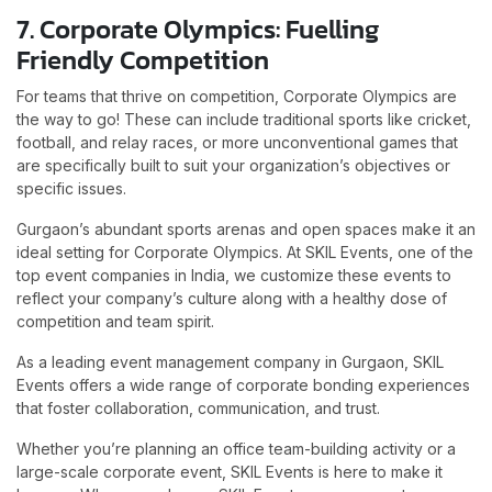
7. Corporate Olympics: Fuelling
Friendly Competition
For teams that thrive on competition, Corporate Olympics are
the way to go! These can include traditional sports like cricket,
football, and relay races, or more unconventional games that
are specifically built to suit your organization’s objectives or
specific issues.
Gurgaon’s abundant sports arenas and open spaces make it an
ideal setting for Corporate Olympics. At SKIL Events, one of the
top event companies in India, we customize these events to
reflect your company’s culture along with a healthy dose of
competition and team spirit.
As a leading event management company in Gurgaon, SKIL
Events offers a wide range of corporate bonding experiences
that foster collaboration, communication, and trust.
Whether you’re planning an office team-building activity or a
large-scale corporate event, SKIL Events is here to make it