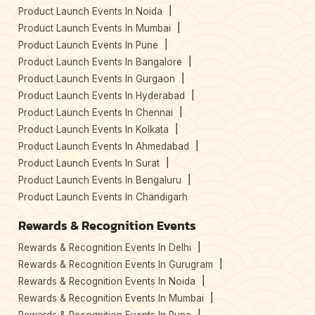
Product Launch Events In Noida
Product Launch Events In Mumbai
Product Launch Events In Pune
Product Launch Events In Bangalore
Product Launch Events In Gurgaon
Product Launch Events In Hyderabad
Product Launch Events In Chennai
Product Launch Events In Kolkata
Product Launch Events In Ahmedabad
Product Launch Events In Surat
Product Launch Events In Bengaluru
Product Launch Events In Chandigarh
Rewards & Recognition Events
Rewards & Recognition Events In Delhi
Rewards & Recognition Events In Gurugram
Rewards & Recognition Events In Noida
Rewards & Recognition Events In Mumbai