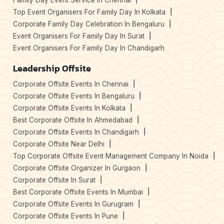
Family Day Event Service In Chennai
Top Event Organisers For Family Day In Kolkata
Corporate Family Day Celebration In Bengaluru
Event Organisers For Family Day In Surat
Event Organisers For Family Day In Chandigarh
Leadership Offsite
Corporate Offsite Events In Chennai
Corporate Offsite Events In Bengaluru
Corporate Offsite Events In Kolkata
Best Corporate Offsite In Ahmedabad
Corporate Offsite Events In Chandigarh
Corporate Offsite Near Delhi
Top Corporate Offsite Event Management Company In Noida
Corporate Offsite Organizer In Gurgaon
Corporate Offsite In Surat
Best Corporate Offsite Events In Mumbai
Corporate Offsite Events In Gurugram
Corporate Offsite Events In Pune