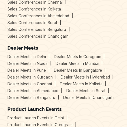
Sales Conferences In Chennai
Sales Conferences In Kolkata
Sales Conferences In Ahmedabad
Sales Conferences In Surat
Sales Conferences In Bengaluru
Sales Conferences In Chandigarh
Dealer Meets
Dealer Meets In Delhi
Dealer Meets In Gurugram
Dealer Meets In Noida
Dealer Meets In Mumbai
Dealer Meets In Pune
Dealer Meets In Bangalore
Dealer Meets In Gurgaon
Dealer Meets In Hyderabad
Dealer Meets In Chennai
Dealer Meets In Kolkata
Dealer Meets In Ahmedabad
Dealer Meets In Surat
Dealer Meets In Bengaluru
Dealer Meets In Chandigarh
Product Launch Events
Product Launch Events In Delhi
Product Launch Events In Gurugram