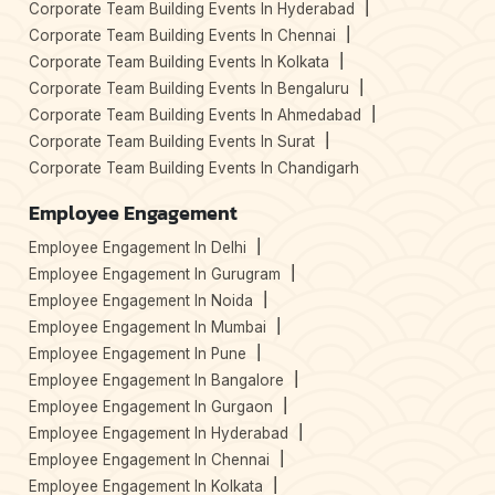
Corporate Team Building Events In Hyderabad
Corporate Team Building Events In Chennai
Corporate Team Building Events In Kolkata
Corporate Team Building Events In Bengaluru
Corporate Team Building Events In Ahmedabad
Corporate Team Building Events In Surat
Corporate Team Building Events In Chandigarh
Employee Engagement
Employee Engagement In Delhi
Employee Engagement In Gurugram
Employee Engagement In Noida
Employee Engagement In Mumbai
Employee Engagement In Pune
Employee Engagement In Bangalore
Employee Engagement In Gurgaon
Employee Engagement In Hyderabad
Employee Engagement In Chennai
Employee Engagement In Kolkata