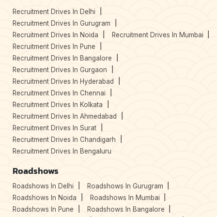
Recruitment Drives In Delhi
Recruitment Drives In Gurugram
Recruitment Drives In Noida
Recruitment Drives In Mumbai
Recruitment Drives In Pune
Recruitment Drives In Bangalore
Recruitment Drives In Gurgaon
Recruitment Drives In Hyderabad
Recruitment Drives In Chennai
Recruitment Drives In Kolkata
Recruitment Drives In Ahmedabad
Recruitment Drives In Surat
Recruitment Drives In Chandigarh
Recruitment Drives In Bengaluru
Roadshows
Roadshows In Delhi
Roadshows In Gurugram
Roadshows In Noida
Roadshows In Mumbai
Roadshows In Pune
Roadshows In Bangalore