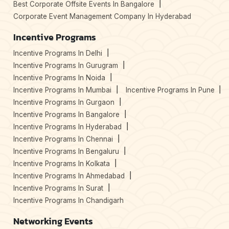
Best Corporate Offsite Events In Bangalore
Corporate Event Management Company In Hyderabad
Incentive Programs
Incentive Programs In Delhi
Incentive Programs In Gurugram
Incentive Programs In Noida
Incentive Programs In Mumbai
Incentive Programs In Pune
Incentive Programs In Gurgaon
Incentive Programs In Bangalore
Incentive Programs In Hyderabad
Incentive Programs In Chennai
Incentive Programs In Bengaluru
Incentive Programs In Kolkata
Incentive Programs In Ahmedabad
Incentive Programs In Surat
Incentive Programs In Chandigarh
Networking Events