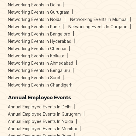
Networking Events In Delhi
Networking Events In Gurugram
Networking Events In Noida
Networking Events In Mumbai
Networking Events In Pune
Networking Events In Gurgaon
Networking Events In Bangalore
Networking Events In Hyderabad
Networking Events In Chennai
Networking Events In Kolkata
Networking Events In Ahmedabad
Networking Events In Bengaluru
Networking Events In Surat
Networking Events In Chandigarh
Annual Employee Events
Annual Employee Events In Delhi
Annual Employee Events In Gurugram
Annual Employee Events In Noida
Annual Employee Events In Mumbai