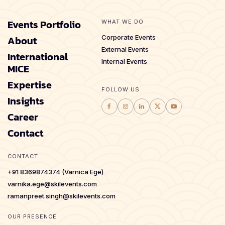
Events Portfolio
WHAT WE DO
About
Corporate Events
External Events
International
Internal Events
MICE
Expertise
FOLLOW US
Insights
Career
Contact
CONTACT
+91 8369874374 (Varnica Ege)
varnika.ege@skilevents.com
ramanpreet.singh@skilevents.com
OUR PRESENCE