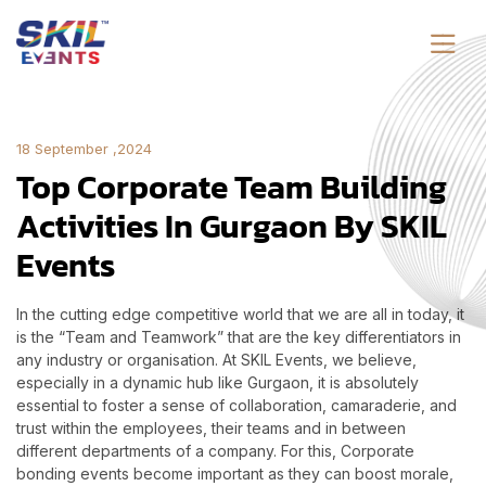
18 September ,2024
Top Corporate Team Building
Activities In Gurgaon By SKIL
Events
In the cutting edge competitive world that we are all in today, it
is the “Team and Teamwork” that are the key differentiators in
any industry or organisation. At SKIL Events, we believe,
especially in a dynamic hub like Gurgaon, it is absolutely
essential to foster a sense of collaboration, camaraderie, and
trust within the employees, their teams and in between
different departments of a company. For this, Corporate
bonding events become important as they can boost morale,