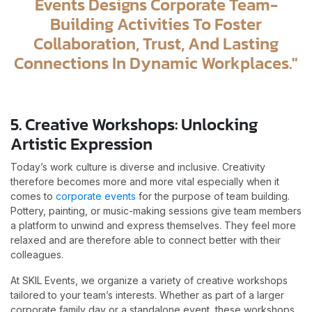
Events Designs Corporate Team-
Building Activities To Foster
Collaboration, Trust, And Lasting
Connections In Dynamic Workplaces."
5. Creative Workshops: Unlocking
Artistic Expression
Today’s work culture is diverse and inclusive. Creativity
therefore becomes more and more vital especially when it
comes to
corporate events
for the purpose of team building.
Pottery, painting, or music-making sessions give team members
a platform to unwind and express themselves. They feel more
relaxed and are therefore able to connect better with their
colleagues.
At SKIL Events, we organize a variety of creative workshops
tailored to your team’s interests. Whether as part of a larger
corporate family day or a standalone event, these workshops