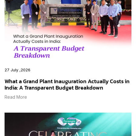
27 July ,2026
What a Grand Plant Inauguration Actually Costs in
India: A Transparent Budget Breakdown
Read More