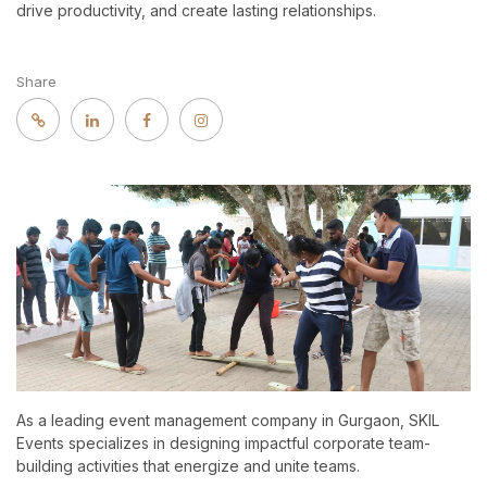
drive productivity, and create lasting relationships.
Share
As a leading event management company in Gurgaon, SKIL
Events specializes in designing impactful corporate team-
building activities that energize and unite teams.