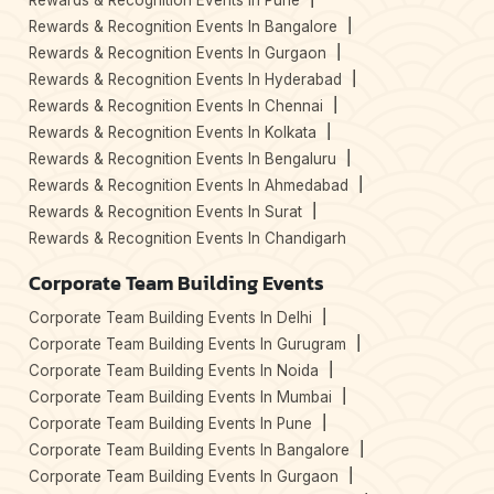
Rewards & Recognition Events In Pune
Rewards & Recognition Events In Bangalore
Rewards & Recognition Events In Gurgaon
Rewards & Recognition Events In Hyderabad
Rewards & Recognition Events In Chennai
Rewards & Recognition Events In Kolkata
Rewards & Recognition Events In Bengaluru
Rewards & Recognition Events In Ahmedabad
Rewards & Recognition Events In Surat
Rewards & Recognition Events In Chandigarh
Corporate Team Building Events
Corporate Team Building Events In Delhi
Corporate Team Building Events In Gurugram
Corporate Team Building Events In Noida
Corporate Team Building Events In Mumbai
Corporate Team Building Events In Pune
Corporate Team Building Events In Bangalore
Corporate Team Building Events In Gurgaon