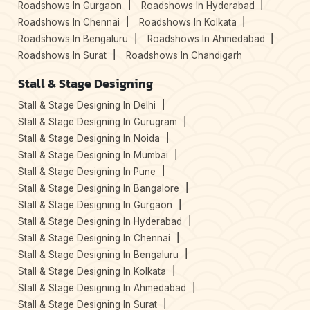
Roadshows In Gurgaon
Roadshows In Hyderabad
Roadshows In Chennai
Roadshows In Kolkata
Roadshows In Bengaluru
Roadshows In Ahmedabad
Roadshows In Surat
Roadshows In Chandigarh
Stall & Stage Designing
Stall & Stage Designing In Delhi
Stall & Stage Designing In Gurugram
Stall & Stage Designing In Noida
Stall & Stage Designing In Mumbai
Stall & Stage Designing In Pune
Stall & Stage Designing In Bangalore
Stall & Stage Designing In Gurgaon
Stall & Stage Designing In Hyderabad
Stall & Stage Designing In Chennai
Stall & Stage Designing In Bengaluru
Stall & Stage Designing In Kolkata
Stall & Stage Designing In Ahmedabad
Stall & Stage Designing In Surat