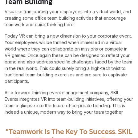
Team Building
Visualise transporting your employees into a virtual world, and
creating some office team building activities that encourage
teamwork and quick thinking here!
Today VR can bring a new dimension to your corporate event.
Your employees will be thrilled when immersed in a virtual
world where they can collaborate on missions or compete in
VR games. Once again these can be designed to reflect your
brand and also address specific challenges faced by the team
in the real world. This could surely bring a high-tech twist to
traditional team-building exercises and are sure to captivate
participants.
As a forward-thinking event management company, SKIL
Events integrates VR into team-building initiatives, offering your
team a glimpse into the future of corporate bonding. This is
indeed a unique, modern way to bring your team together.
"Teamwork Is The Key To Success. SKIL