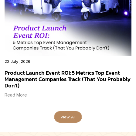
22 July ,2026
Product Launch Event ROI: 5 Metrics Top Event
Management Companies Track (That You Probably
Don't)
Read More
View All