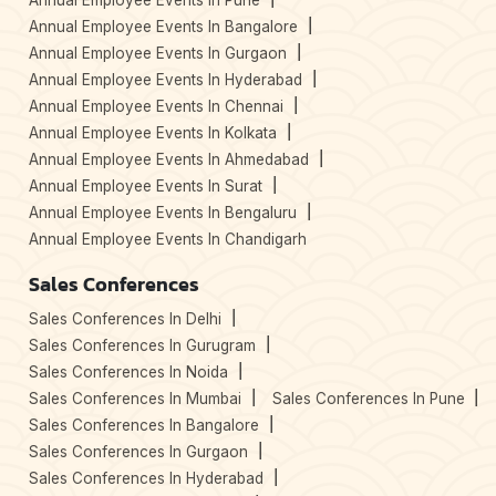
Annual Employee Events In Pune
Annual Employee Events In Bangalore
Annual Employee Events In Gurgaon
Annual Employee Events In Hyderabad
Annual Employee Events In Chennai
Annual Employee Events In Kolkata
Annual Employee Events In Ahmedabad
Annual Employee Events In Surat
Annual Employee Events In Bengaluru
Annual Employee Events In Chandigarh
Sales Conferences
Sales Conferences In Delhi
Sales Conferences In Gurugram
Sales Conferences In Noida
Sales Conferences In Mumbai
Sales Conferences In Pune
Sales Conferences In Bangalore
Sales Conferences In Gurgaon
Sales Conferences In Hyderabad