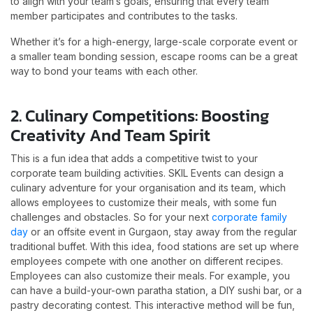
to align with your team’s goals, ensuring that every team
member participates and contributes to the tasks.
Whether it’s for a high-energy, large-scale corporate event or
a smaller team bonding session, escape rooms can be a great
way to bond your teams with each other.
2. Culinary Competitions: Boosting
Creativity And Team Spirit
This is a fun idea that adds a competitive twist to your
corporate team building activities. SKIL Events can design a
culinary adventure for your organisation and its team, which
allows employees to customize their meals, with some fun
challenges and obstacles. So for your next
corporate family
day
or an offsite event in Gurgaon, stay away from the regular
traditional buffet. With this idea, food stations are set up where
employees compete with one another on different recipes.
Employees can also customize their meals. For example, you
can have a build-your-own paratha station, a DIY sushi bar, or a
pastry decorating contest. This interactive method will be fun,