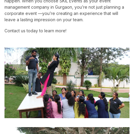
happen. When you choose SKIL Events as your event
management company in Gurgaon, you’re not just planning a
corporate event —you’re creating an experience that will
leave a lasting impression on your team.
Contact us today to learn more!