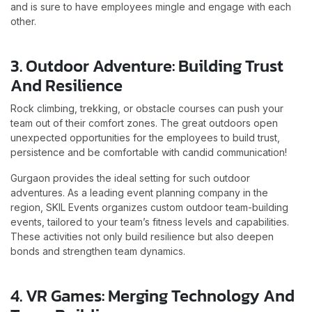
and is sure to have employees mingle and engage with each
other.
3. Outdoor Adventure: Building Trust
And Resilience
Rock climbing, trekking, or obstacle courses can push your
team out of their comfort zones. The great outdoors open
unexpected opportunities for the employees to build trust,
persistence and be comfortable with candid communication!
Gurgaon provides the ideal setting for such outdoor
adventures. As a leading event planning company in the
region, SKIL Events organizes custom outdoor team-building
events, tailored to your team’s fitness levels and capabilities.
These activities not only build resilience but also deepen
bonds and strengthen team dynamics.
4. VR Games: Merging Technology And