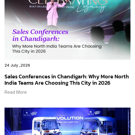
24 July ,2026
Sales Conferences in Chandigarh: Why More North
India Teams Are Choosing This City in 2026
Read More