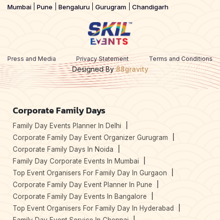
Mumbai
Pune
Bengaluru
Gurugram
Chandigarh
Press and Media
Privacy Statement
Terms and Conditions
Designed By
88gravity
Corporate Family Days
Family Day Events Planner In Delhi
Corporate Family Day Event Organizer Gurugram
Corporate Family Days In Noida
Family Day Corporate Events In Mumbai
Top Event Organisers For Family Day In Gurgaon
Corporate Family Day Event Planner In Pune
Corporate Family Day Events In Bangalore
Top Event Organisers For Family Day In Hyderabad