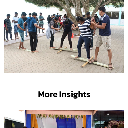
More Insights