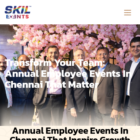
Transform Your Team:
Annual Employee Events In
Chennai That Matter
Annual Employee Events In
Chennai That Inspire Growth