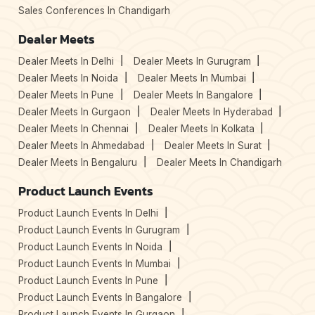
Sales Conferences In Chandigarh
Dealer Meets
Dealer Meets In Delhi
Dealer Meets In Gurugram
Dealer Meets In Noida
Dealer Meets In Mumbai
Dealer Meets In Pune
Dealer Meets In Bangalore
Dealer Meets In Gurgaon
Dealer Meets In Hyderabad
Dealer Meets In Chennai
Dealer Meets In Kolkata
Dealer Meets In Ahmedabad
Dealer Meets In Surat
Dealer Meets In Bengaluru
Dealer Meets In Chandigarh
Product Launch Events
Product Launch Events In Delhi
Product Launch Events In Gurugram
Product Launch Events In Noida
Product Launch Events In Mumbai
Product Launch Events In Pune
Product Launch Events In Bangalore
Product Launch Events In Gurgaon