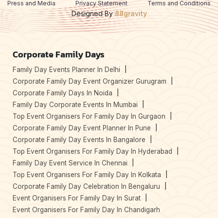
Press and Media
Privacy Statement
Terms and Conditions
Designed By
88gravity
Corporate Family Days
Family Day Events Planner In Delhi
Corporate Family Day Event Organizer Gurugram
Corporate Family Days In Noida
Family Day Corporate Events In Mumbai
Top Event Organisers For Family Day In Gurgaon
Corporate Family Day Event Planner In Pune
Corporate Family Day Events In Bangalore
Top Event Organisers For Family Day In Hyderabad
Family Day Event Service In Chennai
Top Event Organisers For Family Day In Kolkata
Corporate Family Day Celebration In Bengaluru
Event Organisers For Family Day In Surat
Event Organisers For Family Day In Chandigarh