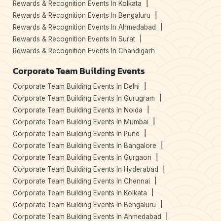
Rewards & Recognition Events In Kolkata
Rewards & Recognition Events In Bengaluru
Rewards & Recognition Events In Ahmedabad
Rewards & Recognition Events In Surat
Rewards & Recognition Events In Chandigarh
Corporate Team Building Events
Corporate Team Building Events In Delhi
Corporate Team Building Events In Gurugram
Corporate Team Building Events In Noida
Corporate Team Building Events In Mumbai
Corporate Team Building Events In Pune
Corporate Team Building Events In Bangalore
Corporate Team Building Events In Gurgaon
Corporate Team Building Events In Hyderabad
Corporate Team Building Events In Chennai
Corporate Team Building Events In Kolkata
Corporate Team Building Events In Bengaluru
Corporate Team Building Events In Ahmedabad