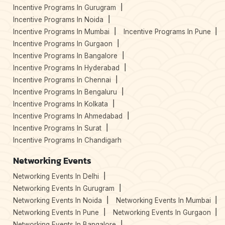
Incentive Programs In Gurugram
Incentive Programs In Noida
Incentive Programs In Mumbai
Incentive Programs In Pune
Incentive Programs In Gurgaon
Incentive Programs In Bangalore
Incentive Programs In Hyderabad
Incentive Programs In Chennai
Incentive Programs In Bengaluru
Incentive Programs In Kolkata
Incentive Programs In Ahmedabad
Incentive Programs In Surat
Incentive Programs In Chandigarh
Networking Events
Networking Events In Delhi
Networking Events In Gurugram
Networking Events In Noida
Networking Events In Mumbai
Networking Events In Pune
Networking Events In Gurgaon
Networking Events In Bangalore