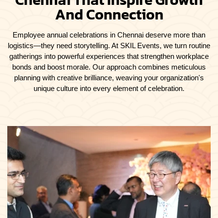
And Connection
Employee annual celebrations in Chennai deserve more than
logistics—they need storytelling. At SKIL Events, we turn routine
gatherings into powerful experiences that strengthen workplace
bonds and boost morale. Our approach combines meticulous
planning with creative brilliance, weaving your organization's
unique culture into every element of celebration.