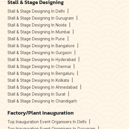
Stall & Stage Designing
Stall & Stage Designing In Delhi
Stall & Stage Designing In Gurugram
Stall & Stage Designing In Noida
Stall & Stage Designing In Mumbai
Stall & Stage Designing In Pune
Stall & Stage Designing In Bangalore
Stall & Stage Designing In Gurgaon
Stall & Stage Designing In Hyderabad
Stall & Stage Designing In Chennai
Stall & Stage Designing In Bengaluru
Stall & Stage Designing In Kolkata
Stall & Stage Designing In Ahmedabad
Stall & Stage Designing In Surat
Stall & Stage Designing In Chandigarh
Factory/Plant Inauguration
Top Inauguration Event Organisers In Delhi
Top Inauguration Event Organisers In Gurugram