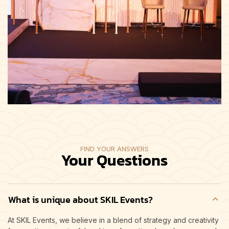
FIND YOUR ANSWERS
Your Questions
What is unique about SKIL Events?
At SKIL Events, we believe in a blend of strategy and creativity