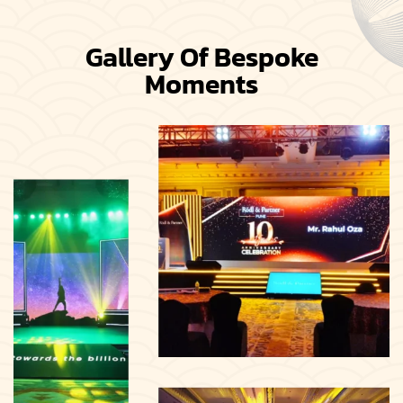
Gallery Of Bespoke
Moments