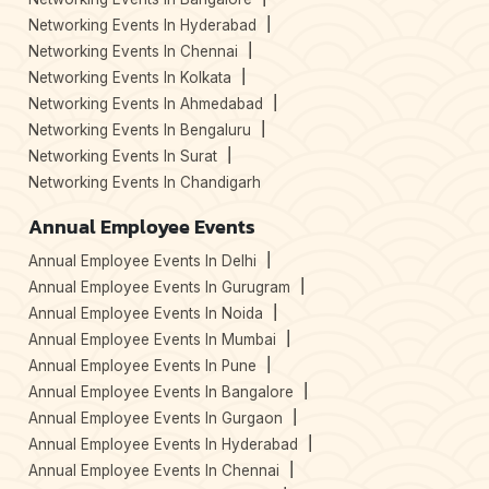
Networking Events In Hyderabad
Networking Events In Chennai
Networking Events In Kolkata
Networking Events In Ahmedabad
Networking Events In Bengaluru
Networking Events In Surat
Networking Events In Chandigarh
Annual Employee Events
Annual Employee Events In Delhi
Annual Employee Events In Gurugram
Annual Employee Events In Noida
Annual Employee Events In Mumbai
Annual Employee Events In Pune
Annual Employee Events In Bangalore
Annual Employee Events In Gurgaon
Annual Employee Events In Hyderabad
Annual Employee Events In Chennai