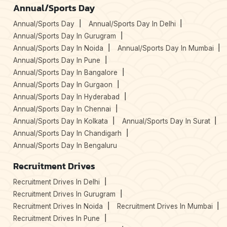
Annual/Sports Day
Annual/Sports Day
Annual/Sports Day In Delhi
Annual/Sports Day In Gurugram
Annual/Sports Day In Noida
Annual/Sports Day In Mumbai
Annual/Sports Day In Pune
Annual/Sports Day In Bangalore
Annual/Sports Day In Gurgaon
Annual/Sports Day In Hyderabad
Annual/Sports Day In Chennai
Annual/Sports Day In Kolkata
Annual/Sports Day In Surat
Annual/Sports Day In Chandigarh
Annual/Sports Day In Bengaluru
Recruitment Drives
Recruitment Drives In Delhi
Recruitment Drives In Gurugram
Recruitment Drives In Noida
Recruitment Drives In Mumbai
Recruitment Drives In Pune