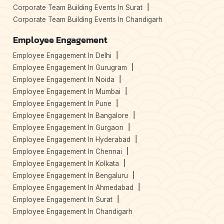
Corporate Team Building Events In Surat
Corporate Team Building Events In Chandigarh
Employee Engagement
Employee Engagement In Delhi
Employee Engagement In Gurugram
Employee Engagement In Noida
Employee Engagement In Mumbai
Employee Engagement In Pune
Employee Engagement In Bangalore
Employee Engagement In Gurgaon
Employee Engagement In Hyderabad
Employee Engagement In Chennai
Employee Engagement In Kolkata
Employee Engagement In Bengaluru
Employee Engagement In Ahmedabad
Employee Engagement In Surat
Employee Engagement In Chandigarh