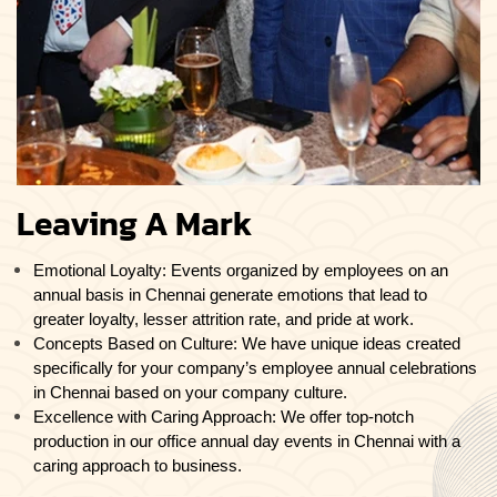
Leaving A Mark
Emotional Loyalty: Events organized by employees on an
annual basis in Chennai generate emotions that lead to
greater loyalty, lesser attrition rate, and pride at work.
Concepts Based on Culture: We have unique ideas created
specifically for your company’s employee annual celebrations
in Chennai based on your company culture.
Excellence with Caring Approach: We offer top-notch
production in our office annual day events in Chennai with a
caring approach to business.