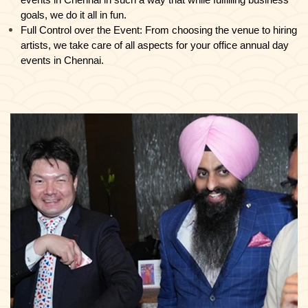
events in Chennai in such a way that while fulfilling business
goals, we do it all in fun.
Full Control over the Event: From choosing the venue to hiring
artists, we take care of all aspects for your office annual day
events in Chennai.