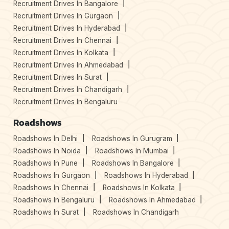
Recruitment Drives In Bangalore
Recruitment Drives In Gurgaon
Recruitment Drives In Hyderabad
Recruitment Drives In Chennai
Recruitment Drives In Kolkata
Recruitment Drives In Ahmedabad
Recruitment Drives In Surat
Recruitment Drives In Chandigarh
Recruitment Drives In Bengaluru
Roadshows
Roadshows In Delhi
Roadshows In Gurugram
Roadshows In Noida
Roadshows In Mumbai
Roadshows In Pune
Roadshows In Bangalore
Roadshows In Gurgaon
Roadshows In Hyderabad
Roadshows In Chennai
Roadshows In Kolkata
Roadshows In Bengaluru
Roadshows In Ahmedabad
Roadshows In Surat
Roadshows In Chandigarh