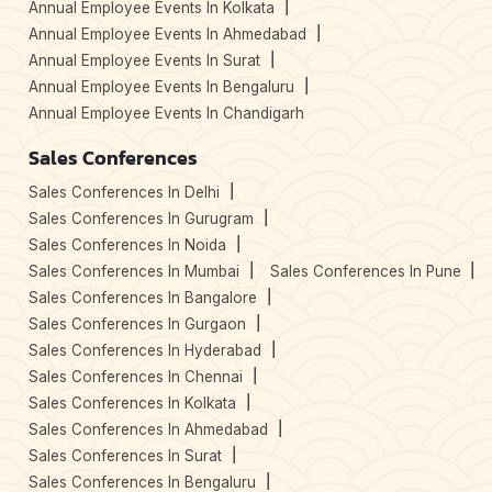
Annual Employee Events In Kolkata
Annual Employee Events In Ahmedabad
Annual Employee Events In Surat
Annual Employee Events In Bengaluru
Annual Employee Events In Chandigarh
Sales Conferences
Sales Conferences In Delhi
Sales Conferences In Gurugram
Sales Conferences In Noida
Sales Conferences In Mumbai
Sales Conferences In Pune
Sales Conferences In Bangalore
Sales Conferences In Gurgaon
Sales Conferences In Hyderabad
Sales Conferences In Chennai
Sales Conferences In Kolkata
Sales Conferences In Ahmedabad
Sales Conferences In Surat
Sales Conferences In Bengaluru