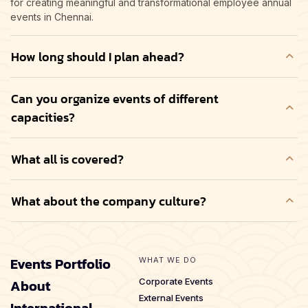
for creating meaningful and transformational employee annual
events in Chennai.
How long should I plan ahead?
Can you organize events of different
capacities?
What all is covered?
What about the company culture?
Events Portfolio
WHAT WE DO
About
Corporate Events
External Events
International