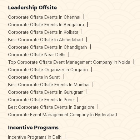
Leadership Offsite
Corporate Offsite Events In Chennai
Corporate Offsite Events In Bengaluru
Corporate Offsite Events In Kolkata
Best Corporate Offsite In Ahmedabad
Corporate Offsite Events In Chandigarh
Corporate Offsite Near Delhi
Top Corporate Offsite Event Management Company In Noida
Corporate Offsite Organizer In Gurgaon
Corporate Offsite In Surat
Best Corporate Offsite Events In Mumbai
Corporate Offsite Events In Gurugram
Corporate Offsite Events In Pune
Best Corporate Offsite Events In Bangalore
Corporate Event Management Company In Hyderabad
Incentive Programs
Incentive Programs In Delhi