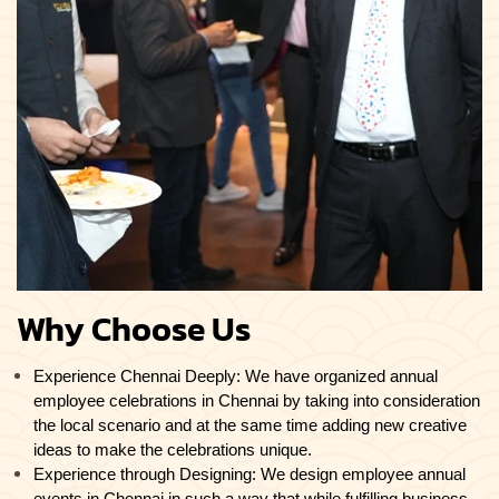
Why Choose Us
Experience Chennai Deeply: We have organized annual
employee celebrations in Chennai by taking into consideration
the local scenario and at the same time adding new creative
ideas to make the celebrations unique.
Experience through Designing: We design employee annual