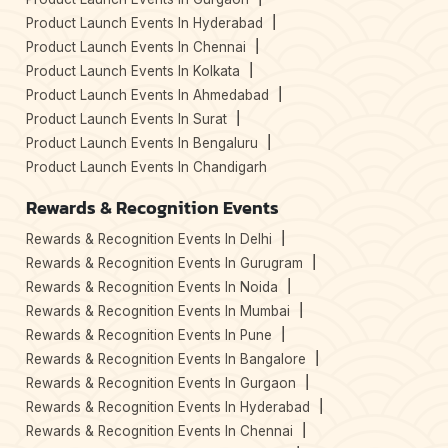
Product Launch Events In Hyderabad
Product Launch Events In Chennai
Product Launch Events In Kolkata
Product Launch Events In Ahmedabad
Product Launch Events In Surat
Product Launch Events In Bengaluru
Product Launch Events In Chandigarh
Rewards & Recognition Events
Rewards & Recognition Events In Delhi
Rewards & Recognition Events In Gurugram
Rewards & Recognition Events In Noida
Rewards & Recognition Events In Mumbai
Rewards & Recognition Events In Pune
Rewards & Recognition Events In Bangalore
Rewards & Recognition Events In Gurgaon
Rewards & Recognition Events In Hyderabad
Rewards & Recognition Events In Chennai