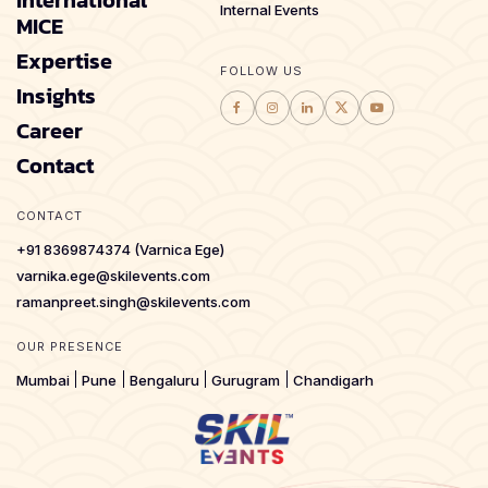
Internal Events
MICE
Expertise
FOLLOW US
Insights
Career
Contact
CONTACT
+91 8369874374 (Varnica Ege)
varnika.ege@skilevents.com
ramanpreet.singh@skilevents.com
OUR PRESENCE
Mumbai
Pune
Bengaluru
Gurugram
Chandigarh