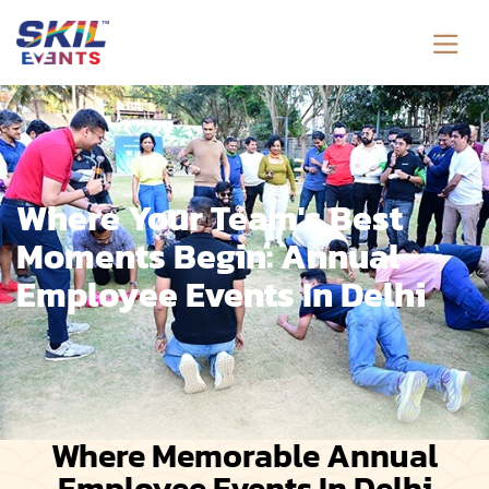
Where Your Team's Best
Moments Begin: Annual
Employee Events In Delhi
Where Memorable Annual
Employee Events In Delhi