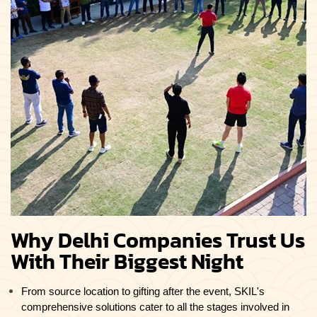
Why Delhi Companies Trust Us
With Their Biggest Night
From source location to gifting after the event, SKIL's
comprehensive solutions cater to all the stages involved in