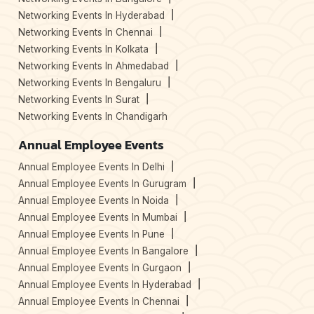
Networking Events In Hyderabad
Networking Events In Chennai
Networking Events In Kolkata
Networking Events In Ahmedabad
Networking Events In Bengaluru
Networking Events In Surat
Networking Events In Chandigarh
Annual Employee Events
Annual Employee Events In Delhi
Annual Employee Events In Gurugram
Annual Employee Events In Noida
Annual Employee Events In Mumbai
Annual Employee Events In Pune
Annual Employee Events In Bangalore
Annual Employee Events In Gurgaon
Annual Employee Events In Hyderabad
Annual Employee Events In Chennai