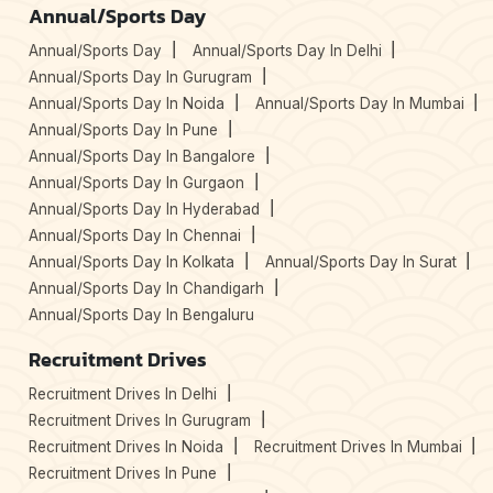
Annual/Sports Day
Annual/Sports Day
Annual/Sports Day In Delhi
Annual/Sports Day In Gurugram
Annual/Sports Day In Noida
Annual/Sports Day In Mumbai
Annual/Sports Day In Pune
Annual/Sports Day In Bangalore
Annual/Sports Day In Gurgaon
Annual/Sports Day In Hyderabad
Annual/Sports Day In Chennai
Annual/Sports Day In Kolkata
Annual/Sports Day In Surat
Annual/Sports Day In Chandigarh
Annual/Sports Day In Bengaluru
Recruitment Drives
Recruitment Drives In Delhi
Recruitment Drives In Gurugram
Recruitment Drives In Noida
Recruitment Drives In Mumbai
Recruitment Drives In Pune