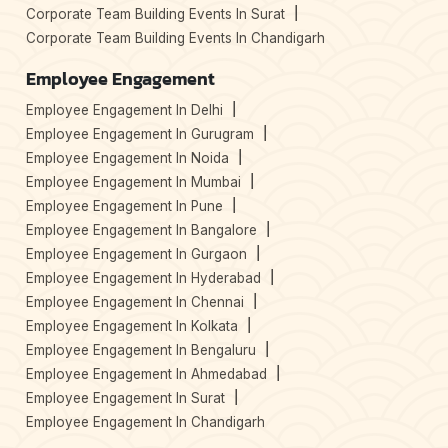
Corporate Team Building Events In Surat
Corporate Team Building Events In Chandigarh
Employee Engagement
Employee Engagement In Delhi
Employee Engagement In Gurugram
Employee Engagement In Noida
Employee Engagement In Mumbai
Employee Engagement In Pune
Employee Engagement In Bangalore
Employee Engagement In Gurgaon
Employee Engagement In Hyderabad
Employee Engagement In Chennai
Employee Engagement In Kolkata
Employee Engagement In Bengaluru
Employee Engagement In Ahmedabad
Employee Engagement In Surat
Employee Engagement In Chandigarh