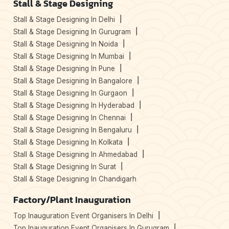
Stall & Stage Designing
Stall & Stage Designing In Delhi
Stall & Stage Designing In Gurugram
Stall & Stage Designing In Noida
Stall & Stage Designing In Mumbai
Stall & Stage Designing In Pune
Stall & Stage Designing In Bangalore
Stall & Stage Designing In Gurgaon
Stall & Stage Designing In Hyderabad
Stall & Stage Designing In Chennai
Stall & Stage Designing In Bengaluru
Stall & Stage Designing In Kolkata
Stall & Stage Designing In Ahmedabad
Stall & Stage Designing In Surat
Stall & Stage Designing In Chandigarh
Factory/Plant Inauguration
Top Inauguration Event Organisers In Delhi
Top Inauguration Event Organisers In Gurugram