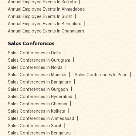
Annual Employee Events In Kolkata
Annual Employee Events In Ahmedabad
Annual Employee Events In Surat
Annual Employee Events In Bengaluru
Annual Employee Events In Chandigarh
Sales Conferences
Sales Conferences In Delhi
Sales Conferences In Gurugram
Sales Conferences In Noida
Sales Conferences In Mumbai
Sales Conferences In Pune
Sales Conferences In Bangalore
Sales Conferences In Gurgaon
Sales Conferences In Hyderabad
Sales Conferences In Chennai
Sales Conferences In Kolkata
Sales Conferences In Ahmedabad
Sales Conferences In Surat
Sales Conferences In Bengaluru