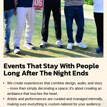
Events That Stay With People
Long After The Night Ends
We create experiences that combine design, audio, and story
– more than simply decorating a space; it's about creating an
ambiance that touches the heart.
Artists and performances are curated and managed internally,
making sure everything is custom-tailored for your audience.