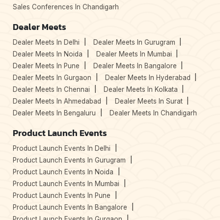
Sales Conferences In Chandigarh
Dealer Meets
Dealer Meets In Delhi
Dealer Meets In Gurugram
Dealer Meets In Noida
Dealer Meets In Mumbai
Dealer Meets In Pune
Dealer Meets In Bangalore
Dealer Meets In Gurgaon
Dealer Meets In Hyderabad
Dealer Meets In Chennai
Dealer Meets In Kolkata
Dealer Meets In Ahmedabad
Dealer Meets In Surat
Dealer Meets In Bengaluru
Dealer Meets In Chandigarh
Product Launch Events
Product Launch Events In Delhi
Product Launch Events In Gurugram
Product Launch Events In Noida
Product Launch Events In Mumbai
Product Launch Events In Pune
Product Launch Events In Bangalore
Product Launch Events In Gurgaon