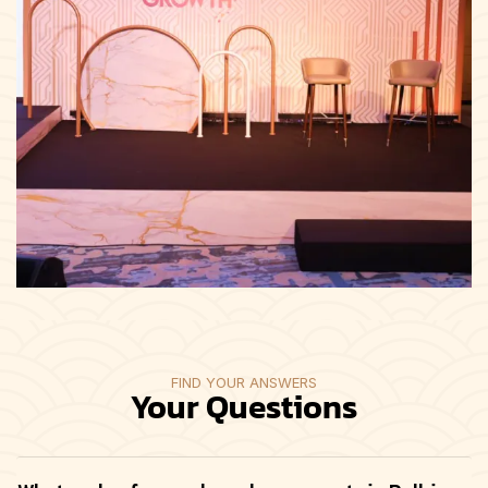
FIND YOUR ANSWERS
Your Questions