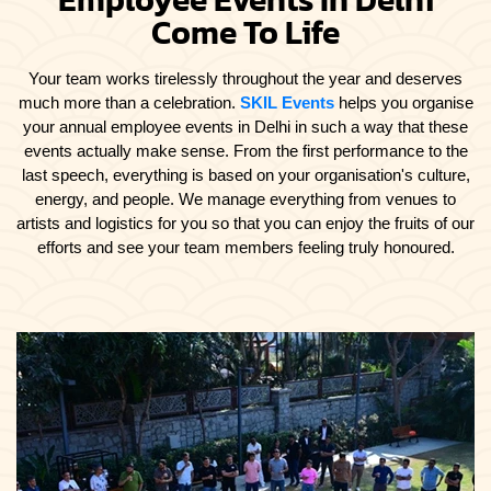
Come To Life
Your team works tirelessly throughout the year and deserves
much more than a celebration.
SKIL Events
helps you organise
your annual employee events in Delhi in such a way that these
events actually make sense. From the first performance to the
last speech, everything is based on your organisation's culture,
energy, and people. We manage everything from venues to
artists and logistics for you so that you can enjoy the fruits of our
efforts and see your team members feeling truly honoured.