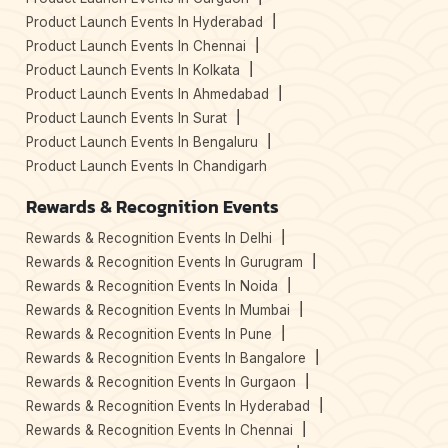
Product Launch Events In Hyderabad
Product Launch Events In Chennai
Product Launch Events In Kolkata
Product Launch Events In Ahmedabad
Product Launch Events In Surat
Product Launch Events In Bengaluru
Product Launch Events In Chandigarh
Rewards & Recognition Events
Rewards & Recognition Events In Delhi
Rewards & Recognition Events In Gurugram
Rewards & Recognition Events In Noida
Rewards & Recognition Events In Mumbai
Rewards & Recognition Events In Pune
Rewards & Recognition Events In Bangalore
Rewards & Recognition Events In Gurgaon
Rewards & Recognition Events In Hyderabad
Rewards & Recognition Events In Chennai