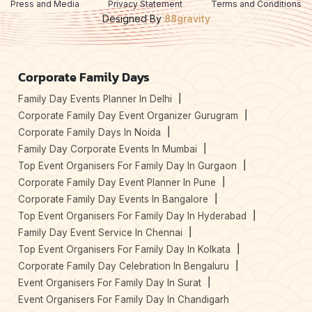
Press and Media
Privacy Statement
Terms and Conditions
Designed By
88gravity
Corporate Family Days
Family Day Events Planner In Delhi
Corporate Family Day Event Organizer Gurugram
Corporate Family Days In Noida
Family Day Corporate Events In Mumbai
Top Event Organisers For Family Day In Gurgaon
Corporate Family Day Event Planner In Pune
Corporate Family Day Events In Bangalore
Top Event Organisers For Family Day In Hyderabad
Family Day Event Service In Chennai
Top Event Organisers For Family Day In Kolkata
Corporate Family Day Celebration In Bengaluru
Event Organisers For Family Day In Surat
Event Organisers For Family Day In Chandigarh