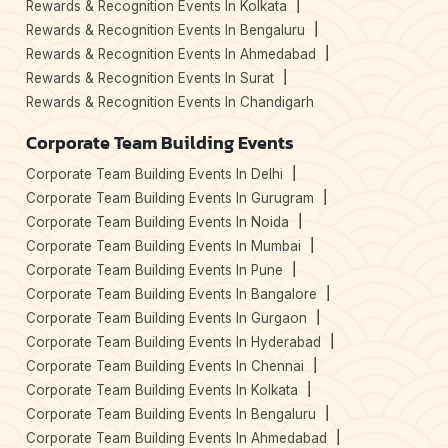
Rewards & Recognition Events In Kolkata
Rewards & Recognition Events In Bengaluru
Rewards & Recognition Events In Ahmedabad
Rewards & Recognition Events In Surat
Rewards & Recognition Events In Chandigarh
Corporate Team Building Events
Corporate Team Building Events In Delhi
Corporate Team Building Events In Gurugram
Corporate Team Building Events In Noida
Corporate Team Building Events In Mumbai
Corporate Team Building Events In Pune
Corporate Team Building Events In Bangalore
Corporate Team Building Events In Gurgaon
Corporate Team Building Events In Hyderabad
Corporate Team Building Events In Chennai
Corporate Team Building Events In Kolkata
Corporate Team Building Events In Bengaluru
Corporate Team Building Events In Ahmedabad