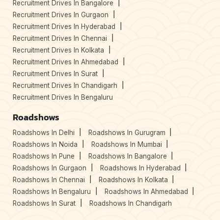
Recruitment Drives In Bangalore
Recruitment Drives In Gurgaon
Recruitment Drives In Hyderabad
Recruitment Drives In Chennai
Recruitment Drives In Kolkata
Recruitment Drives In Ahmedabad
Recruitment Drives In Surat
Recruitment Drives In Chandigarh
Recruitment Drives In Bengaluru
Roadshows
Roadshows In Delhi
Roadshows In Gurugram
Roadshows In Noida
Roadshows In Mumbai
Roadshows In Pune
Roadshows In Bangalore
Roadshows In Gurgaon
Roadshows In Hyderabad
Roadshows In Chennai
Roadshows In Kolkata
Roadshows In Bengaluru
Roadshows In Ahmedabad
Roadshows In Surat
Roadshows In Chandigarh