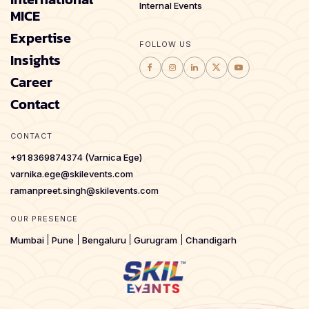
Internal Events
MICE
Expertise
FOLLOW US
Insights
Career
Contact
CONTACT
+91 8369874374 (Varnica Ege)
varnika.ege@skilevents.com
ramanpreet.singh@skilevents.com
OUR PRESENCE
Mumbai
Pune
Bengaluru
Gurugram
Chandigarh