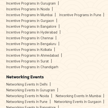
Incentive Programs In Gurugram
Incentive Programs In Noida
Incentive Programs In Mumbai
Incentive Programs In Pune
Incentive Programs In Gurgaon
Incentive Programs In Bangalore
Incentive Programs In Hyderabad
Incentive Programs In Chennai
Incentive Programs In Bengaluru
Incentive Programs In Kolkata
Incentive Programs In Ahmedabad
Incentive Programs In Surat
Incentive Programs In Chandigarh
Networking Events
Networking Events In Delhi
Networking Events In Gurugram
Networking Events In Noida
Networking Events In Mumbai
Networking Events In Pune
Networking Events In Gurgaon
Networking Events In Bangalore