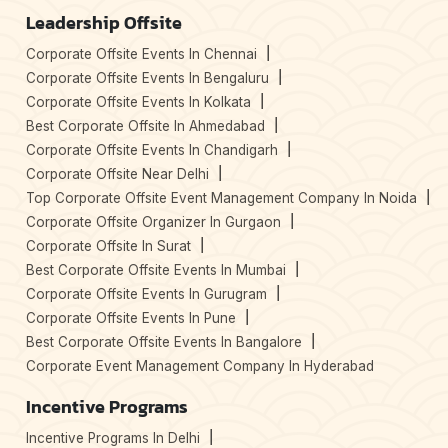
Leadership Offsite
Corporate Offsite Events In Chennai
Corporate Offsite Events In Bengaluru
Corporate Offsite Events In Kolkata
Best Corporate Offsite In Ahmedabad
Corporate Offsite Events In Chandigarh
Corporate Offsite Near Delhi
Top Corporate Offsite Event Management Company In Noida
Corporate Offsite Organizer In Gurgaon
Corporate Offsite In Surat
Best Corporate Offsite Events In Mumbai
Corporate Offsite Events In Gurugram
Corporate Offsite Events In Pune
Best Corporate Offsite Events In Bangalore
Corporate Event Management Company In Hyderabad
Incentive Programs
Incentive Programs In Delhi