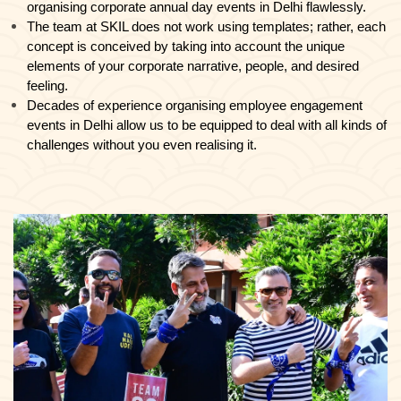
organising corporate annual day events in Delhi flawlessly.
The team at SKIL does not work using templates; rather, each
concept is conceived by taking into account the unique
elements of your corporate narrative, people, and desired
feeling.
Decades of experience organising employee engagement
events in Delhi allow us to be equipped to deal with all kinds of
challenges without you even realising it.