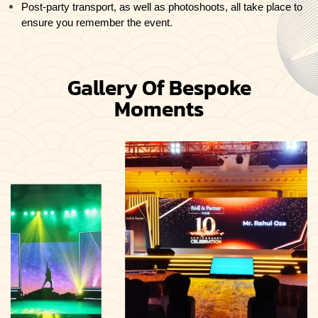
Post-party transport, as well as photoshoots, all take place to
ensure you remember the event.
Gallery Of Bespoke
Moments