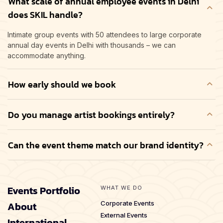
What scale of annual employee events in Delhi
does SKIL handle?
Intimate group events with 50 attendees to large corporate
annual day events in Delhi with thousands – we can
accommodate anything.
How early should we book
Do you manage artist bookings entirely?
Can the event theme match our brand identity?
Events Portfolio
WHAT WE DO
About
Corporate Events
External Events
International