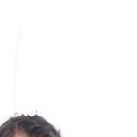
rgettable Grand Pla
 In Kolkata