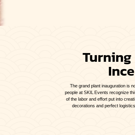
Turning
Ince
The grand plant inauguration is no
people at SKIL Events recognize thi
of the labor and effort put into cre
decorations and perfect logisti