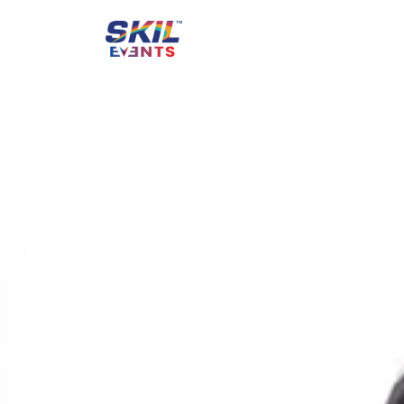
Creating Unfo
Inaugurations