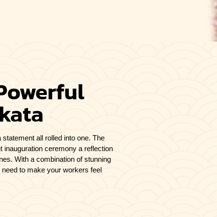
Powerful
lkata
 statement all rolled into one. The
t inauguration ceremony a reflection
tones. With a combination of stunning
u need to make your workers feel