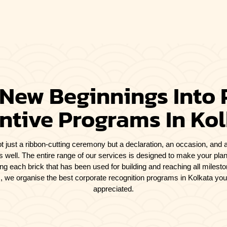
 New Beginnings Into 
ntive Programs In Ko
t just a ribbon-cutting ceremony but a declaration, an occasion, and a
s well. The entire range of our services is designed to make your plan
ating each brick that has been used for building and reaching all miles
cs, we organise the best corporate recognition programs in Kolkata yo
appreciated.