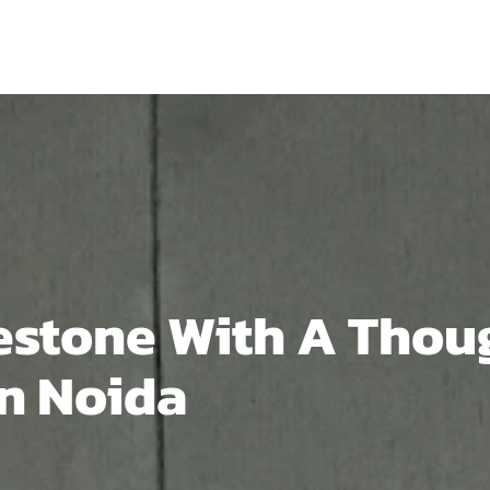
estone With A Thou
In Noida