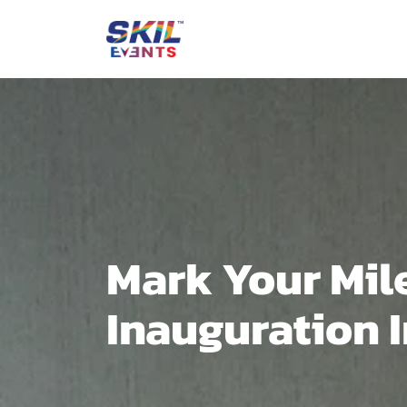
Mark Your Mil
Inauguration 