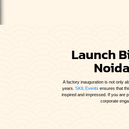
Launch Bi
Noida
A factory inauguration is not only ab
years.
SKIL Events
ensures that thi
inspired and impressed. If you are 
corporate engag