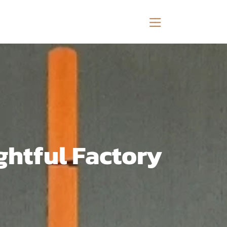
ghtful Factory