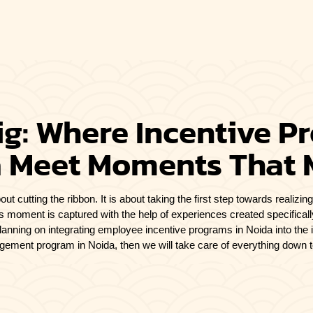
g: Where Incentive P
 Meet Moments That 
out cutting the ribbon. It is about taking the first step towards realiz
s moment is captured with the help of experiences created specifical
planning on integrating employee incentive programs in Noida
into the 
ement program in Noida, then we will take care of everything down to 