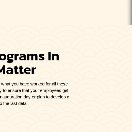
rograms In
Matter
ing what you have worked for all these
ly to ensure that your employees get
inauguration day or plan to develop a
the last detail.