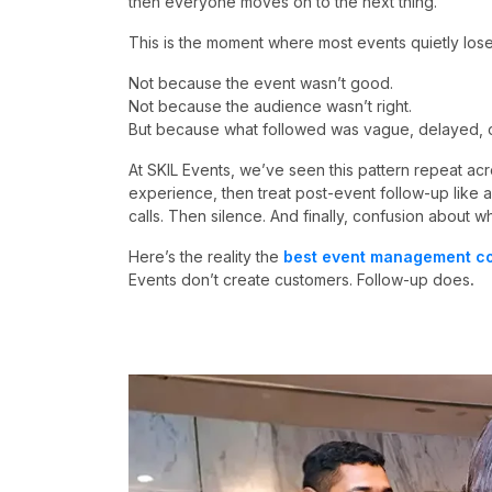
then everyone moves on to the next thing.
This is the moment where most events quietly los
Not because the event wasn’t good.
Not because the audience wasn’t right.
But because what followed was vague, delayed, or
At SKIL Events, we’ve seen this pattern repeat acr
experience, then treat post-event follow-up like 
calls. Then silence. And finally, confusion about w
Here’s the reality the
best event management co
Events don’t create customers. Follow-up does
.