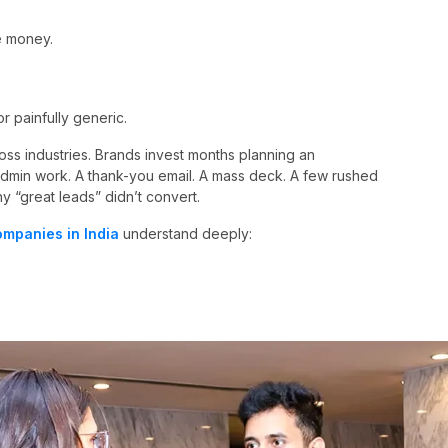
e money.
 painfully generic.
oss industries. Brands invest months planning an
admin work. A thank-you email. A mass deck. A few rushed
hy “great leads” didn’t convert.
mpanies in India
understand deeply: