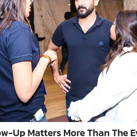
w-Up Matters More Than The Ev