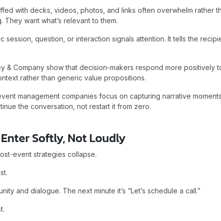
uffed with decks, videos, photos, and links often overwhelm rather
. They want what’s relevant to them.
 session, question, or interaction signals attention. It tells the recipi
ey & Company show that decision-makers respond more positively to
ntext rather than generic value propositions.
 event management companies focus on capturing narrative moments
inue the conversation, not restart it from zero.
Enter Softly, Not Loudly
st-event strategies collapse.
st.
nity and dialogue. The next minute it’s “Let’s schedule a call.”
t.