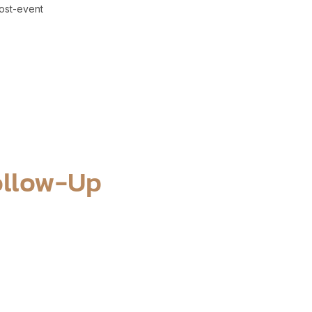
ost-event
ollow-Up