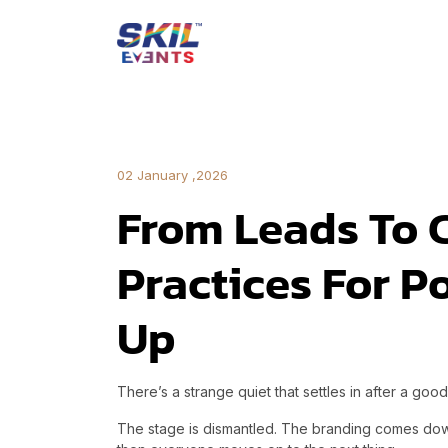
02 January ,2026
From Leads To 
Practices For P
Up
There’s a strange quiet that settles in after a goo
The stage is dismantled. The branding comes do