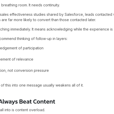
 breathing room. It needs continuity.
 sales effectiveness studies shared by Salesforce, leads contacted 
 are far more likely to convert than those contacted later.
ching immediately. It means acknowledging while the experience is st
commend thinking of follow-up in layers:
edgement of participation
cement of relevance
tion, not conversion pressure
 of this into one message usually weakens all of it.
 Always Beat Content
ll into is content overload.