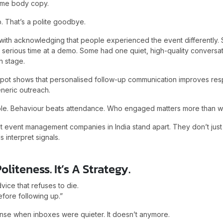
ame body copy.
p. That’s a polite goodbye.
s with acknowledging that people experienced the event differently
serious time at a demo. Some had one quiet, high-quality conversat
n stage.
pot shows that personalised follow-up communication improves res
eric outreach.
le. Behaviour beats attendance. Who engaged matters more than w
st event management companies in India stand apart. They don’t just
s interpret signals.
oliteness. It’s A Strategy.
vice that refuses to die.
efore following up.”
se when inboxes were quieter. It doesn’t anymore.