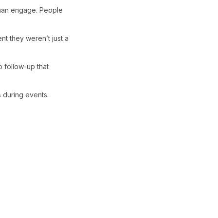
 than engage. People
ent they weren’t just a
 follow-up that
 during events.