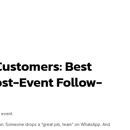
Customers: Best
ost-Event Follow-
d event.
wn. Someone drops a “great job, team” on WhatsApp. And