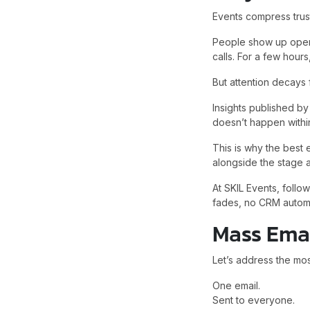
Events compress trust
People show up open-
calls. For a few hours
But attention decays f
Insights published b
doesn’t happen within
This is why the best
alongside the stage a
At SKIL Events, fol
fades, no CRM automat
Mass Emai
Let’s address the mo
One email.
Sent to everyone.