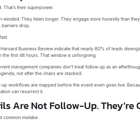
. That’s their superpower.
minded. They listen longer. They engage more honestly than they
, barriers drop.
ast.
y Harvard Business Review indicate that nearly 80% of leads disenga
 the first 48 hours. That window is unforgiving.
 event management companies don’t treat follow-up as an afterthough
genda, not after the chairs are stacked.
low-up workflows are mapped before the event even goes live. Be
ion can resurrect it.
ls Are Not Follow-Up. They’re 
st common mistake.