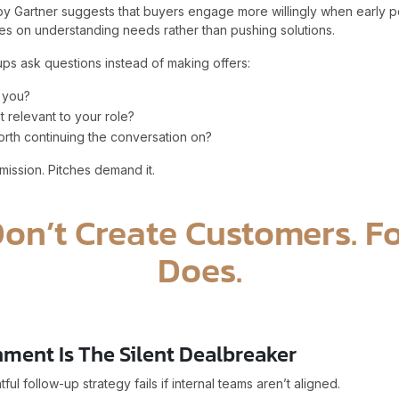
y Gartner suggests that buyers engage more willingly when early p
s on understanding needs rather than pushing solutions.
ps ask questions instead of making offers:
 you?
t relevant to your role?
orth continuing the conversation on?
ission. Pitches demand it.
Don’t Create Customers. F
Does.
nment Is The Silent Dealbreaker
ul follow-up strategy fails if internal teams aren’t aligned.