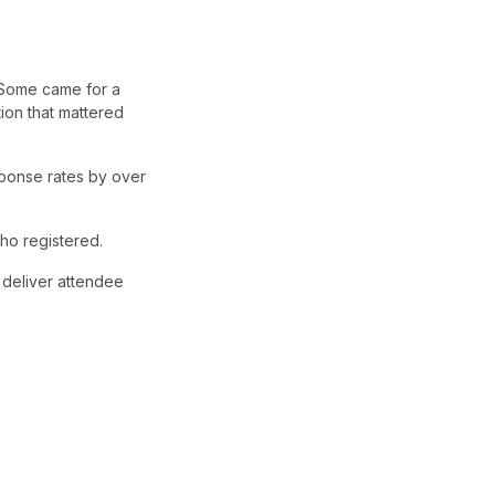
. Some came for a
ion that mattered
ponse rates by over
ho registered.
 deliver attendee