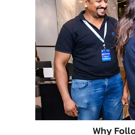
Why Follo