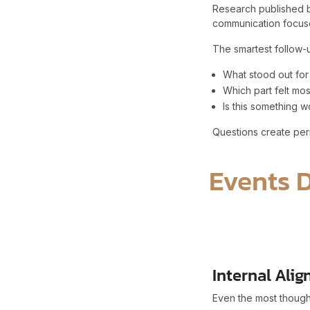
Research published b
communication focuse
The smartest follow-u
What stood out for
Which part felt mos
Is this something w
Questions create perm
Events 
Internal Alig
Even the most thoughtf