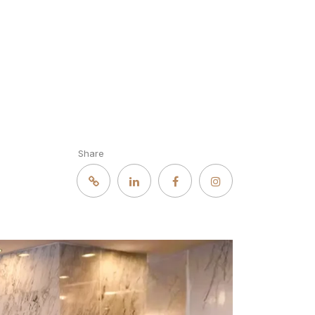
Share