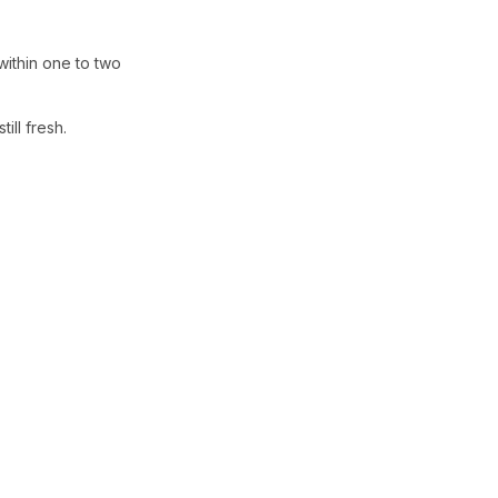
within one to two
ill fresh.