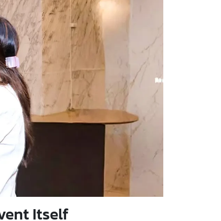
ent Itself