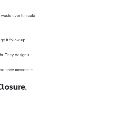
 would over ten cold
ge if follow-up
t. They design it
cause once momentum
Closure.