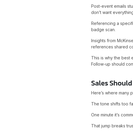
Post-event emails st
don’t want everything
Referencing a specific
badge scan.
Insights from McKins
references shared co
This is why the best
Follow-up should cont
Sales Should 
Here’s where many po
The tone shifts too fa
One minute it’s commu
That jump breaks trus