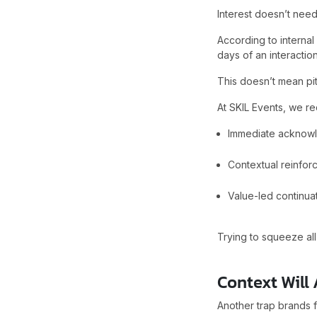
Interest doesn’t need
According to internal
days of an interaction
This doesn’t mean pit
At SKIL Events, we re
Immediate acknowl
Contextual reinfor
Value-led continua
Trying to squeeze all
Context Will
Another trap brands fa