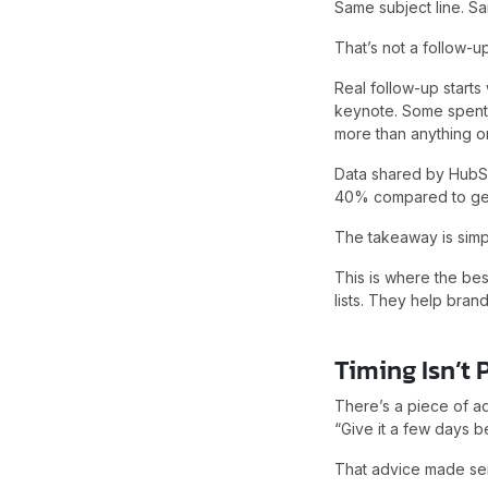
Same subject line. S
That’s not a follow-u
Real follow-up start
keynote. Some spent 
more than anything o
Data shared by HubS
40% compared to gen
The takeaway is simp
This is where the be
lists. They help brand
Timing Isn’t P
There’s a piece of ad
“Give it a few days b
That advice made sen