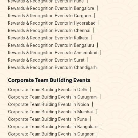
Rewards & Recognition Events In Pune
Rewards & Recognition Events In Bangalore
Rewards & Recognition Events In Gurgaon
Rewards & Recognition Events In Hyderabad
Rewards & Recognition Events In Chennai
Rewards & Recognition Events In Kolkata
Rewards & Recognition Events In Bengaluru
Rewards & Recognition Events In Ahmedabad
Rewards & Recognition Events In Surat
Rewards & Recognition Events In Chandigarh
Corporate Team Building Events
Corporate Team Building Events In Delhi
Corporate Team Building Events In Gurugram
Corporate Team Building Events In Noida
Corporate Team Building Events In Mumbai
Corporate Team Building Events In Pune
Corporate Team Building Events In Bangalore
Corporate Team Building Events In Gurgaon