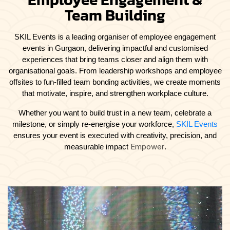
Team Building
SKIL Events is a leading organiser of
employee engagement
events in Gurgaon, delivering impactful and customised
experiences that bring teams closer and align them with
organisational goals. From leadership workshops and employee
offsites to fun-filled team bonding activities, we create moments
that motivate, inspire, and strengthen workplace culture.
Whether you want to build trust in a new team, celebrate a
milestone, or simply re-energise your workforce,
SKIL Events
ensures your event is executed with creativity, precision, and
Empower
measurable impact
.