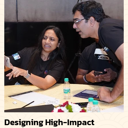
Designing High-Impact