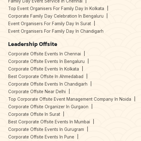
Family Day Event Service In Chennai
Top Event Organisers For Family Day In Kolkata
Corporate Family Day Celebration In Bengaluru
Event Organisers For Family Day In Surat
Event Organisers For Family Day In Chandigarh
Leadership Offsite
Corporate Offsite Events In Chennai
Corporate Offsite Events In Bengaluru
Corporate Offsite Events In Kolkata
Best Corporate Offsite In Ahmedabad
Corporate Offsite Events In Chandigarh
Corporate Offsite Near Delhi
Top Corporate Offsite Event Management Company In Noida
Corporate Offsite Organizer In Gurgaon
Corporate Offsite In Surat
Best Corporate Offsite Events In Mumbai
Corporate Offsite Events In Gurugram
Corporate Offsite Events In Pune