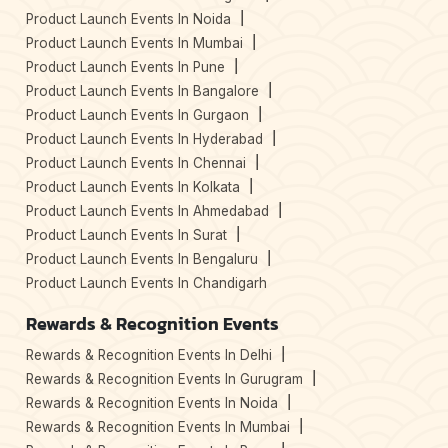
Product Launch Events In Noida
Product Launch Events In Mumbai
Product Launch Events In Pune
Product Launch Events In Bangalore
Product Launch Events In Gurgaon
Product Launch Events In Hyderabad
Product Launch Events In Chennai
Product Launch Events In Kolkata
Product Launch Events In Ahmedabad
Product Launch Events In Surat
Product Launch Events In Bengaluru
Product Launch Events In Chandigarh
Rewards & Recognition Events
Rewards & Recognition Events In Delhi
Rewards & Recognition Events In Gurugram
Rewards & Recognition Events In Noida
Rewards & Recognition Events In Mumbai