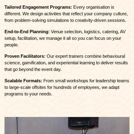
Tailored Engagement Programs:
Every organisation is
different. We design activities that reflect your company culture,
from problem-solving simulations to creativity-driven sessions.
End-to-End Planning:
Venue selection, logistics, catering, AV
setup, facilitation, we manage it all so you can focus on your
people.
Proven Facilitators:
Our expert trainers combine behavioural
science, gamification, and experiential learning to deliver results
that go beyond the event day.
Scalable Formats:
From small workshops for leadership teams
to large-scale offsites for hundreds of employees, we adapt
programs to your needs.