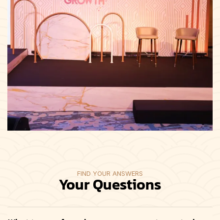
FIND YOUR ANSWERS
Your Questions