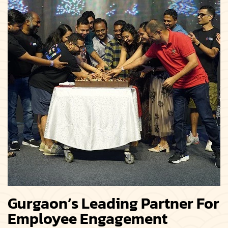
Gurgaon’s Leading Partner For
Employee Engagement