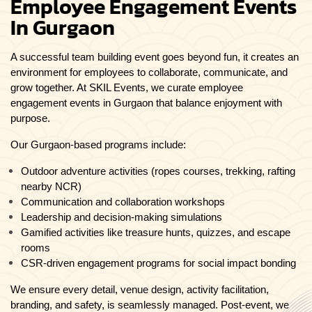
Employee Engagement Events
In Gurgaon
A successful team building event goes beyond fun, it creates an
environment for employees to collaborate, communicate, and
grow together. At SKIL Events, we curate employee
engagement events in Gurgaon that balance enjoyment with
purpose.
Our Gurgaon-based programs include:
Outdoor adventure activities (ropes courses, trekking, rafting
nearby NCR)
Communication and collaboration workshops
Leadership and decision-making simulations
Gamified activities like treasure hunts, quizzes, and escape
rooms
CSR-driven engagement programs for social impact bonding
We ensure every detail, venue design, activity facilitation,
branding, and safety, is seamlessly managed. Post-event, we