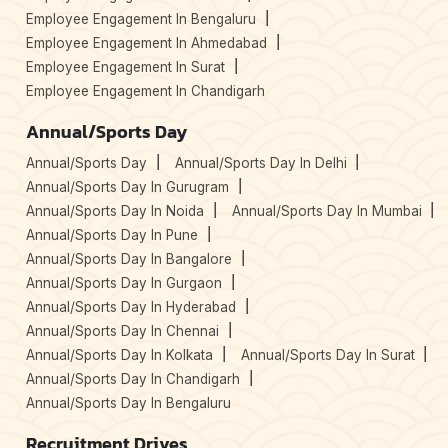
Employee Engagement In Bengaluru
Employee Engagement In Ahmedabad
Employee Engagement In Surat
Employee Engagement In Chandigarh
Annual/Sports Day
Annual/Sports Day
Annual/Sports Day In Delhi
Annual/Sports Day In Gurugram
Annual/Sports Day In Noida
Annual/Sports Day In Mumbai
Annual/Sports Day In Pune
Annual/Sports Day In Bangalore
Annual/Sports Day In Gurgaon
Annual/Sports Day In Hyderabad
Annual/Sports Day In Chennai
Annual/Sports Day In Kolkata
Annual/Sports Day In Surat
Annual/Sports Day In Chandigarh
Annual/Sports Day In Bengaluru
Recruitment Drives