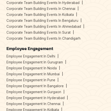
Corporate Team Building Events In Hyderabad
Corporate Team Building Events In Chennai
Corporate Team Building Events In Kolkata
Corporate Team Building Events In Bengaluru
Corporate Team Building Events In Ahmedabad
Corporate Team Building Events In Surat
Corporate Team Building Events In Chandigarh
Employee Engagement
Employee Engagement In Delhi
Employee Engagement In Gurugram
Employee Engagement In Noida
Employee Engagement In Mumbai
Employee Engagement In Pune
Employee Engagement In Bangalore
Employee Engagement In Gurgaon
Employee Engagement In Hyderabad
Employee Engagement In Chennai
Employee Engagement In Kolkata