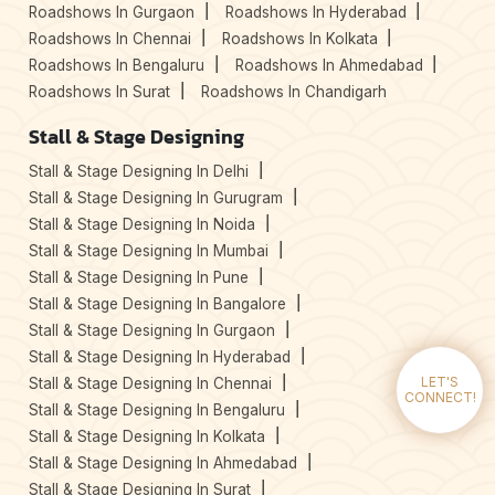
Roadshows In Gurgaon
Roadshows In Hyderabad
Roadshows In Chennai
Roadshows In Kolkata
Roadshows In Bengaluru
Roadshows In Ahmedabad
Roadshows In Surat
Roadshows In Chandigarh
Stall & Stage Designing
Stall & Stage Designing In Delhi
Stall & Stage Designing In Gurugram
Stall & Stage Designing In Noida
Stall & Stage Designing In Mumbai
Stall & Stage Designing In Pune
Stall & Stage Designing In Bangalore
Stall & Stage Designing In Gurgaon
Stall & Stage Designing In Hyderabad
Stall & Stage Designing In Chennai
LET'S
CONNECT!
Stall & Stage Designing In Bengaluru
Stall & Stage Designing In Kolkata
Stall & Stage Designing In Ahmedabad
Stall & Stage Designing In Surat