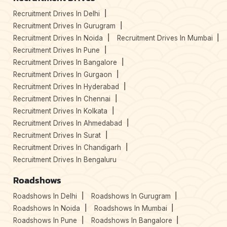
Recruitment Drives In Delhi
Recruitment Drives In Gurugram
Recruitment Drives In Noida
Recruitment Drives In Mumbai
Recruitment Drives In Pune
Recruitment Drives In Bangalore
Recruitment Drives In Gurgaon
Recruitment Drives In Hyderabad
Recruitment Drives In Chennai
Recruitment Drives In Kolkata
Recruitment Drives In Ahmedabad
Recruitment Drives In Surat
Recruitment Drives In Chandigarh
Recruitment Drives In Bengaluru
Roadshows
Roadshows In Delhi
Roadshows In Gurugram
Roadshows In Noida
Roadshows In Mumbai
Roadshows In Pune
Roadshows In Bangalore