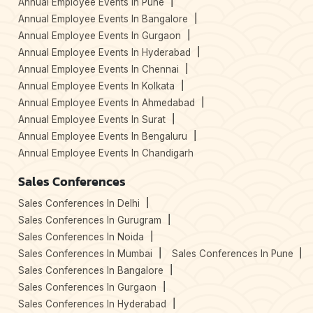
Annual Employee Events In Pune
Annual Employee Events In Bangalore
Annual Employee Events In Gurgaon
Annual Employee Events In Hyderabad
Annual Employee Events In Chennai
Annual Employee Events In Kolkata
Annual Employee Events In Ahmedabad
Annual Employee Events In Surat
Annual Employee Events In Bengaluru
Annual Employee Events In Chandigarh
Sales Conferences
Sales Conferences In Delhi
Sales Conferences In Gurugram
Sales Conferences In Noida
Sales Conferences In Mumbai
Sales Conferences In Pune
Sales Conferences In Bangalore
Sales Conferences In Gurgaon
Sales Conferences In Hyderabad