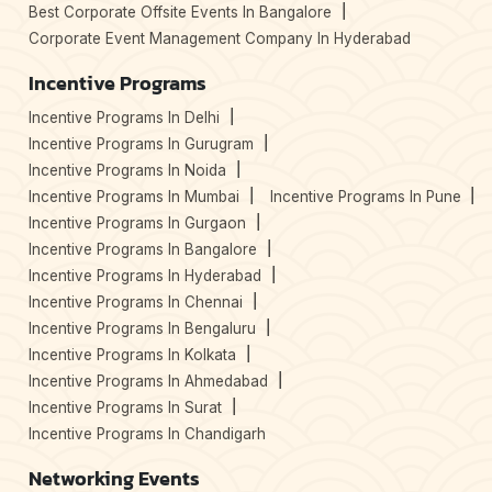
Best Corporate Offsite Events In Bangalore
Corporate Event Management Company In Hyderabad
Incentive Programs
Incentive Programs In Delhi
Incentive Programs In Gurugram
Incentive Programs In Noida
Incentive Programs In Mumbai
Incentive Programs In Pune
Incentive Programs In Gurgaon
Incentive Programs In Bangalore
Incentive Programs In Hyderabad
Incentive Programs In Chennai
Incentive Programs In Bengaluru
Incentive Programs In Kolkata
Incentive Programs In Ahmedabad
Incentive Programs In Surat
Incentive Programs In Chandigarh
Networking Events