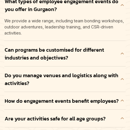
What types of employee engagement events do
you offer in Gurgaon?
We provide a wide range, including team bonding workshops,
outdoor adventures, leadership training, and CSR-driven
activities.
Can programs be customised for different
industries and objectives?
Do you manage venues and logistics along with
activities?
How do engagement events benefit employees?
Are your activities safe for all age groups?