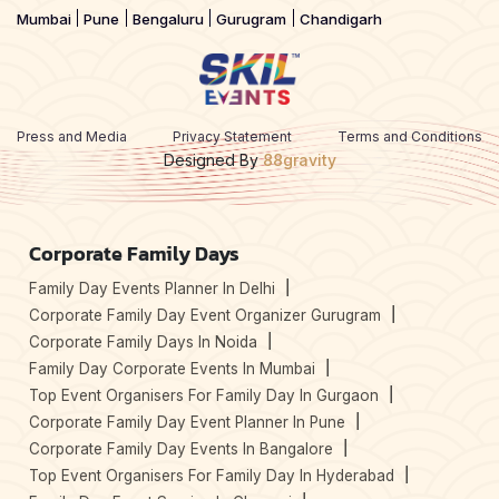
Mumbai
Pune
Bengaluru
Gurugram
Chandigarh
Press and Media
Privacy Statement
Terms and Conditions
Designed By
88gravity
Corporate Family Days
Family Day Events Planner In Delhi
Corporate Family Day Event Organizer Gurugram
Corporate Family Days In Noida
Family Day Corporate Events In Mumbai
Top Event Organisers For Family Day In Gurgaon
Corporate Family Day Event Planner In Pune
Corporate Family Day Events In Bangalore
Top Event Organisers For Family Day In Hyderabad