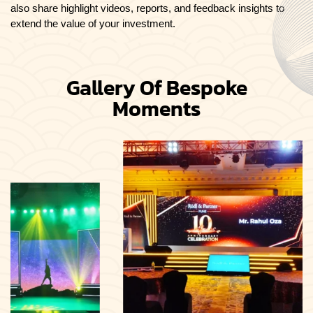
also share highlight videos, reports, and feedback insights to
extend the value of your investment.
Gallery Of Bespoke
Moments