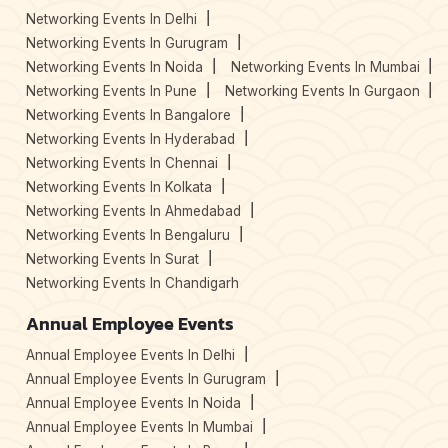
Networking Events In Delhi
Networking Events In Gurugram
Networking Events In Noida
Networking Events In Mumbai
Networking Events In Pune
Networking Events In Gurgaon
Networking Events In Bangalore
Networking Events In Hyderabad
Networking Events In Chennai
Networking Events In Kolkata
Networking Events In Ahmedabad
Networking Events In Bengaluru
Networking Events In Surat
Networking Events In Chandigarh
Annual Employee Events
Annual Employee Events In Delhi
Annual Employee Events In Gurugram
Annual Employee Events In Noida
Annual Employee Events In Mumbai