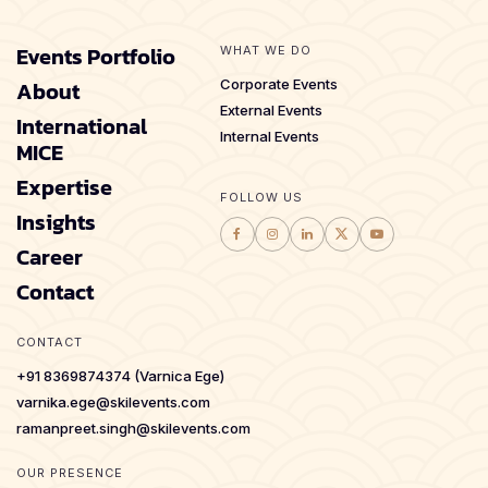
Events Portfolio
WHAT WE DO
About
Corporate Events
External Events
International
Internal Events
MICE
Expertise
FOLLOW US
Insights
Career
Contact
CONTACT
+91 8369874374 (Varnica Ege)
varnika.ege@skilevents.com
ramanpreet.singh@skilevents.com
OUR PRESENCE