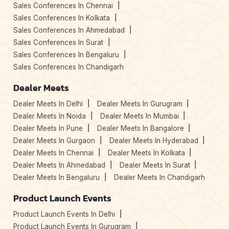
Sales Conferences In Chennai
Sales Conferences In Kolkata
Sales Conferences In Ahmedabad
Sales Conferences In Surat
Sales Conferences In Bengaluru
Sales Conferences In Chandigarh
Dealer Meets
Dealer Meets In Delhi
Dealer Meets In Gurugram
Dealer Meets In Noida
Dealer Meets In Mumbai
Dealer Meets In Pune
Dealer Meets In Bangalore
Dealer Meets In Gurgaon
Dealer Meets In Hyderabad
Dealer Meets In Chennai
Dealer Meets In Kolkata
Dealer Meets In Ahmedabad
Dealer Meets In Surat
Dealer Meets In Bengaluru
Dealer Meets In Chandigarh
Product Launch Events
Product Launch Events In Delhi
Product Launch Events In Gurugram