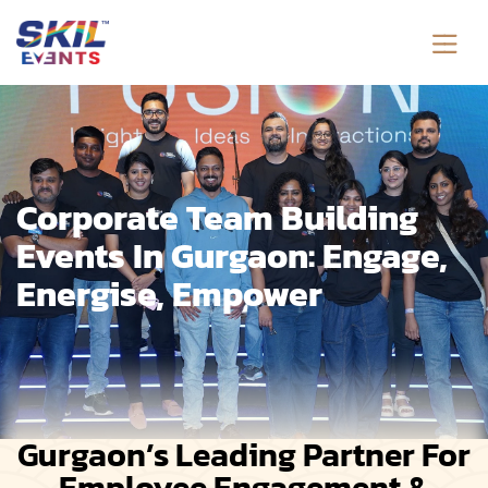
Corporate Team Building
Events In Gurgaon: Engage,
Energise, Empower
Gurgaon’s Leading Partner For
Employee Engagement &