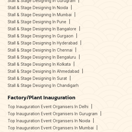
Stall & Stage Designing In Gurugram
Stall & Stage Designing In Noida
Stall & Stage Designing In Mumbai
Stall & Stage Designing In Pune
Stall & Stage Designing In Bangalore
Stall & Stage Designing In Gurgaon
Stall & Stage Designing In Hyderabad
Stall & Stage Designing In Chennai
Stall & Stage Designing In Bengaluru
Stall & Stage Designing In Kolkata
Stall & Stage Designing In Ahmedabad
Stall & Stage Designing In Surat
Stall & Stage Designing In Chandigarh
Factory/Plant Inauguration
Top Inauguration Event Organisers In Delhi
Top Inauguration Event Organisers In Gurugram
Top Inauguration Event Organisers In Noida
Top Inauguration Event Organisers In Mumbai