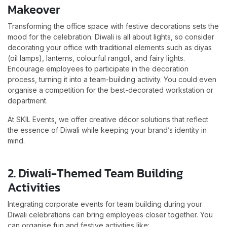
Makeover
Transforming the office space with festive decorations sets the
mood for the celebration. Diwali is all about lights, so consider
decorating your office with traditional elements such as diyas
(oil lamps), lanterns, colourful rangoli, and fairy lights.
Encourage employees to participate in the decoration
process, turning it into a team-building activity. You could even
organise a competition for the best-decorated workstation or
department.
At SKIL Events, we offer creative décor solutions that reflect
the essence of Diwali while keeping your brand’s identity in
mind.
2. Diwali-Themed Team Building
Activities
Integrating corporate events for team building during your
Diwali celebrations can bring employees closer together. You
can organise fun and festive activities like: