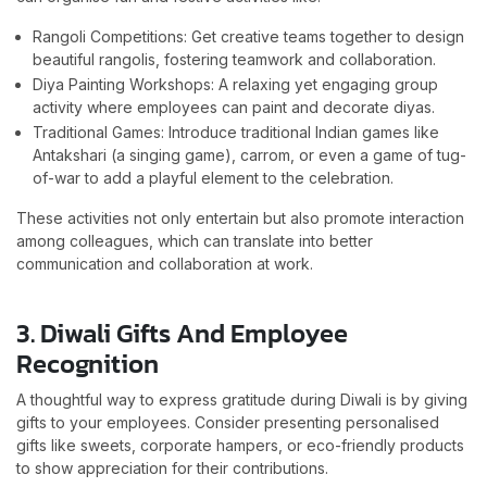
Rangoli Competitions: Get creative teams together to design
beautiful rangolis, fostering teamwork and collaboration.
Diya Painting Workshops: A relaxing yet engaging group
activity where employees can paint and decorate diyas.
Traditional Games: Introduce traditional Indian games like
Antakshari (a singing game), carrom, or even a game of tug-
of-war to add a playful element to the celebration.
These activities not only entertain but also promote interaction
among colleagues, which can translate into better
communication and collaboration at work.
3. Diwali Gifts And Employee
Recognition
A thoughtful way to express gratitude during Diwali is by giving
gifts to your employees. Consider presenting personalised
gifts like sweets, corporate hampers, or eco-friendly products
to show appreciation for their contributions.