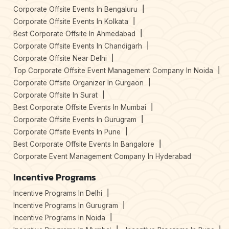
Corporate Offsite Events In Bengaluru
Corporate Offsite Events In Kolkata
Best Corporate Offsite In Ahmedabad
Corporate Offsite Events In Chandigarh
Corporate Offsite Near Delhi
Top Corporate Offsite Event Management Company In Noida
Corporate Offsite Organizer In Gurgaon
Corporate Offsite In Surat
Best Corporate Offsite Events In Mumbai
Corporate Offsite Events In Gurugram
Corporate Offsite Events In Pune
Best Corporate Offsite Events In Bangalore
Corporate Event Management Company In Hyderabad
Incentive Programs
Incentive Programs In Delhi
Incentive Programs In Gurugram
Incentive Programs In Noida