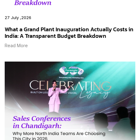
27 July ,2026
What a Grand Plant Inauguration Actually Costs in
India: A Transparent Budget Breakdown
Read More