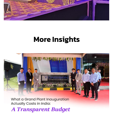
More Insights