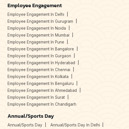
Employee Engagement
Employee Engagement In Delhi
Employee Engagement In Gurugram
Employee Engagement In Noida
Employee Engagement In Mumbai
Employee Engagement In Pune
Employee Engagement In Bangalore
Employee Engagement In Gurgaon
Employee Engagement In Hyderabad
Employee Engagement In Chennai
Employee Engagement In Kolkata
Employee Engagement In Bengaluru
Employee Engagement In Ahmedabad
Employee Engagement In Surat
Employee Engagement In Chandigarh
Annual/Sports Day
Annual/Sports Day
Annual/Sports Day In Delhi