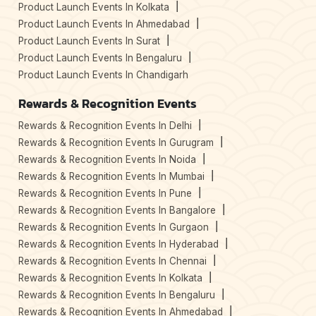
Product Launch Events In Kolkata
Product Launch Events In Ahmedabad
Product Launch Events In Surat
Product Launch Events In Bengaluru
Product Launch Events In Chandigarh
Rewards & Recognition Events
Rewards & Recognition Events In Delhi
Rewards & Recognition Events In Gurugram
Rewards & Recognition Events In Noida
Rewards & Recognition Events In Mumbai
Rewards & Recognition Events In Pune
Rewards & Recognition Events In Bangalore
Rewards & Recognition Events In Gurgaon
Rewards & Recognition Events In Hyderabad
Rewards & Recognition Events In Chennai
Rewards & Recognition Events In Kolkata
Rewards & Recognition Events In Bengaluru
Rewards & Recognition Events In Ahmedabad