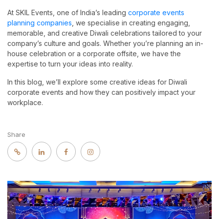
At SKIL Events, one of India’s leading
corporate events
planning companies
, we specialise in creating engaging,
memorable, and creative Diwali celebrations tailored to your
company’s culture and goals. Whether you’re planning an in-
house celebration or a corporate offsite, we have the
expertise to turn your ideas into reality.
In this blog, we’ll explore some creative ideas for Diwali
corporate events and how they can positively impact your
workplace.
Share