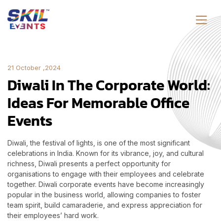
21 October ,2024
Diwali In The Corporate World:
Ideas For Memorable Office
Events
Diwali, the festival of lights, is one of the most significant
celebrations in India. Known for its vibrance, joy, and cultural
richness, Diwali presents a perfect opportunity for
organisations to engage with their employees and celebrate
together. Diwali corporate events have become increasingly
popular in the business world, allowing companies to foster
team spirit, build camaraderie, and express appreciation for
their employees’ hard work.