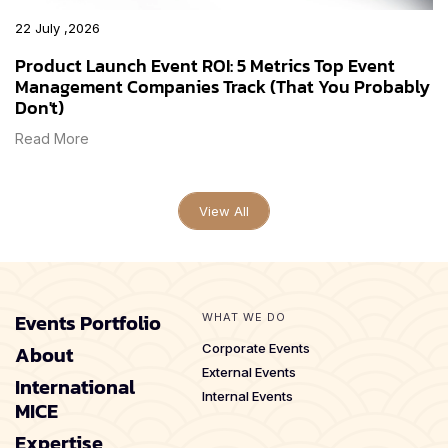
22 July ,2026
Product Launch Event ROI: 5 Metrics Top Event
Management Companies Track (That You Probably
Don't)
Read More
View All
Events Portfolio
WHAT WE DO
About
Corporate Events
External Events
International
Internal Events
MICE
Expertise