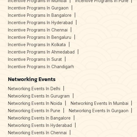
Incentive Programs In Mumbai
Incentive Programs In Pune
Incentive Programs In Gurgaon
Incentive Programs In Bangalore
Incentive Programs In Hyderabad
Incentive Programs In Chennai
Incentive Programs In Bengaluru
Incentive Programs In Kolkata
Incentive Programs In Ahmedabad
Incentive Programs In Surat
Incentive Programs In Chandigarh
Networking Events
Networking Events In Delhi
Networking Events In Gurugram
Networking Events In Noida
Networking Events In Mumbai
Networking Events In Pune
Networking Events In Gurgaon
Networking Events In Bangalore
Networking Events In Hyderabad
Networking Events In Chennai