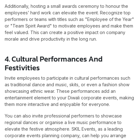
Additionally, hosting a small awards ceremony to honour the
employees’ hard work can elevate the event. Recognize top
performers or teams with titles such as "Employee of the Year"
or "Team Spirit Award" to motivate employees and make them
feel valued. This can create a positive impact on company
morale and drive productivity in the long run.
4. Cultural Performances And
Festivities
Invite employees to participate in cultural performances such
as traditional dance and music, skits, or even a fashion show
showcasing ethnic wear. These performances add an
entertainment element to your Diwali corporate events, making
them more interactive and enjoyable for everyone.
You can also invite professional performers to showcase
regional dances or organise a live music performance to
elevate the festive atmosphere. SKIL Events, as a leading
corporate events planning company, can help you arrange