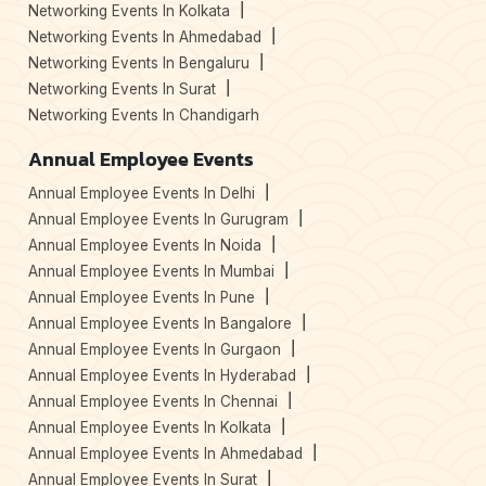
Networking Events In Kolkata
Networking Events In Ahmedabad
Networking Events In Bengaluru
Networking Events In Surat
Networking Events In Chandigarh
Annual Employee Events
Annual Employee Events In Delhi
Annual Employee Events In Gurugram
Annual Employee Events In Noida
Annual Employee Events In Mumbai
Annual Employee Events In Pune
Annual Employee Events In Bangalore
Annual Employee Events In Gurgaon
Annual Employee Events In Hyderabad
Annual Employee Events In Chennai
Annual Employee Events In Kolkata
Annual Employee Events In Ahmedabad
Annual Employee Events In Surat