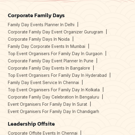
Corporate Family Days
Family Day Events Planner In Delhi
Corporate Family Day Event Organizer Gurugram
Corporate Family Days In Noida
Family Day Corporate Events In Mumbai
Top Event Organisers For Family Day In Gurgaon
Corporate Family Day Event Planner In Pune
Corporate Family Day Events In Bangalore
Top Event Organisers For Family Day In Hyderabad
Family Day Event Service In Chennai
Top Event Organisers For Family Day In Kolkata
Corporate Family Day Celebration In Bengaluru
Event Organisers For Family Day In Surat
Event Organisers For Family Day In Chandigarh
Leadership Offsite
Corporate Offsite Events In Chennai