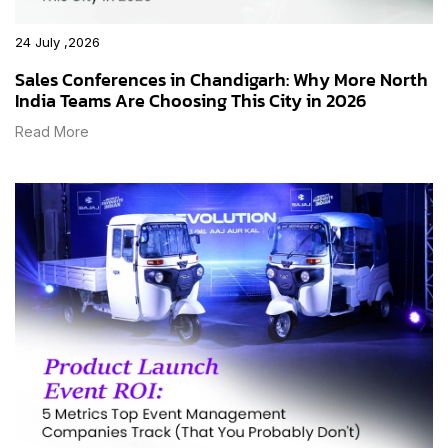
24 July ,2026
Sales Conferences in Chandigarh: Why More North
India Teams Are Choosing This City in 2026
Read More