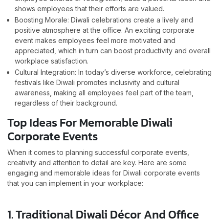
shows employees that their efforts are valued.
Boosting Morale: Diwali celebrations create a lively and
positive atmosphere at the office. An exciting corporate
event makes employees feel more motivated and
appreciated, which in turn can boost productivity and overall
workplace satisfaction.
Cultural Integration: In today’s diverse workforce, celebrating
festivals like Diwali promotes inclusivity and cultural
awareness, making all employees feel part of the team,
regardless of their background.
Top Ideas For Memorable Diwali
Corporate Events
When it comes to planning successful corporate events,
creativity and attention to detail are key. Here are some
engaging and memorable ideas for Diwali corporate events
that you can implement in your workplace:
1. Traditional Diwali Décor And Office