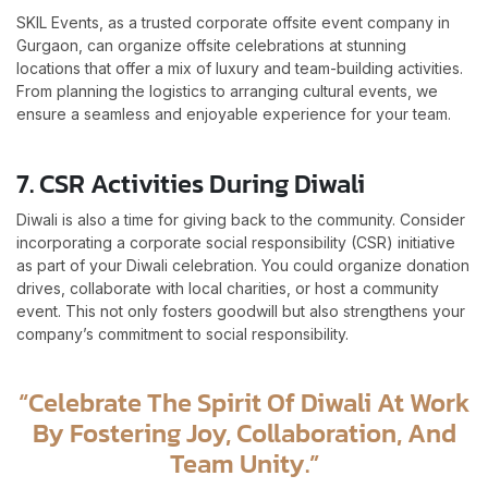
SKIL Events, as a trusted corporate offsite event company in
Gurgaon, can organize offsite celebrations at stunning
locations that offer a mix of luxury and team-building activities.
From planning the logistics to arranging cultural events, we
ensure a seamless and enjoyable experience for your team.
7. CSR Activities During Diwali
Diwali is also a time for giving back to the community. Consider
incorporating a corporate social responsibility (CSR) initiative
as part of your Diwali celebration. You could organize donation
drives, collaborate with local charities, or host a community
event. This not only fosters goodwill but also strengthens your
company’s commitment to social responsibility.
“Celebrate The Spirit Of Diwali At Work
By Fostering Joy, Collaboration, And
Team Unity.”