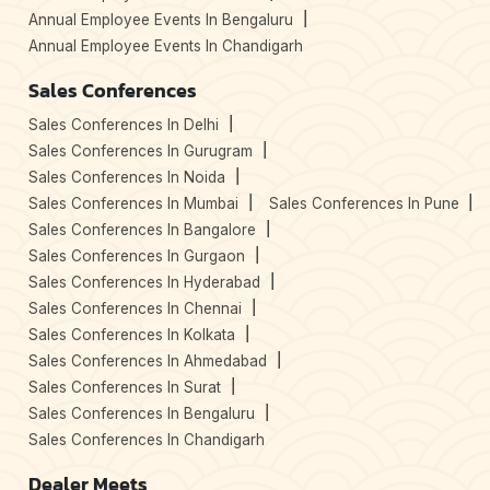
Annual Employee Events In Bengaluru
Annual Employee Events In Chandigarh
Sales Conferences
Sales Conferences In Delhi
Sales Conferences In Gurugram
Sales Conferences In Noida
Sales Conferences In Mumbai
Sales Conferences In Pune
Sales Conferences In Bangalore
Sales Conferences In Gurgaon
Sales Conferences In Hyderabad
Sales Conferences In Chennai
Sales Conferences In Kolkata
Sales Conferences In Ahmedabad
Sales Conferences In Surat
Sales Conferences In Bengaluru
Sales Conferences In Chandigarh
Dealer Meets