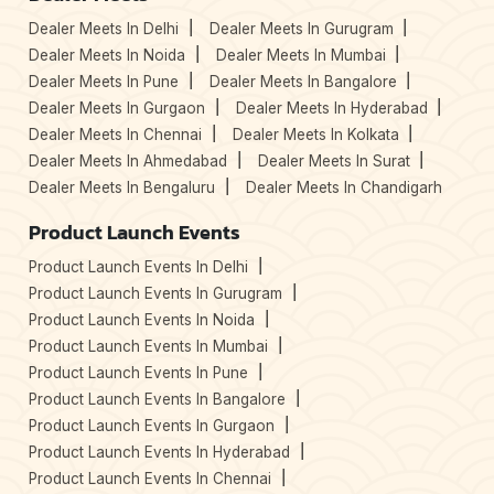
Dealer Meets In Delhi
Dealer Meets In Gurugram
Dealer Meets In Noida
Dealer Meets In Mumbai
Dealer Meets In Pune
Dealer Meets In Bangalore
Dealer Meets In Gurgaon
Dealer Meets In Hyderabad
Dealer Meets In Chennai
Dealer Meets In Kolkata
Dealer Meets In Ahmedabad
Dealer Meets In Surat
Dealer Meets In Bengaluru
Dealer Meets In Chandigarh
Product Launch Events
Product Launch Events In Delhi
Product Launch Events In Gurugram
Product Launch Events In Noida
Product Launch Events In Mumbai
Product Launch Events In Pune
Product Launch Events In Bangalore
Product Launch Events In Gurgaon
Product Launch Events In Hyderabad
Product Launch Events In Chennai