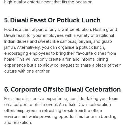
high-quality entertainment that fits the occasion.
5. Diwali Feast Or Potluck Lunch
Food is a central part of any Diwali celebration. Host a grand
Diwali feast for your employees with a variety of traditional
Indian dishes and sweets like samosas, biryani, and gulab
jamun. Alternatively, you can organise a potluck lunch,
encouraging employees to bring their favourite dishes from
home. This will not only create a fun and informal dining
experience but also allow colleagues to share a piece of their
culture with one another.
6. Corporate Offsite Diwali Celebration
For a more immersive experience, consider taking your team
on a corporate offsite event. An offsite Diwali celebration
offers employees a refreshing break from the office
environment while providing opportunities for team bonding
and relaxation.