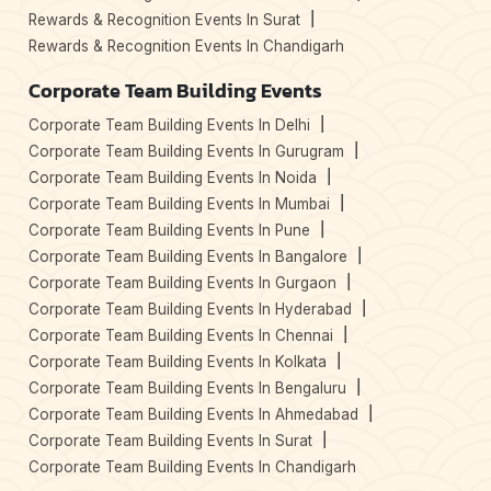
Rewards & Recognition Events In Surat
Rewards & Recognition Events In Chandigarh
Corporate Team Building Events
Corporate Team Building Events In Delhi
Corporate Team Building Events In Gurugram
Corporate Team Building Events In Noida
Corporate Team Building Events In Mumbai
Corporate Team Building Events In Pune
Corporate Team Building Events In Bangalore
Corporate Team Building Events In Gurgaon
Corporate Team Building Events In Hyderabad
Corporate Team Building Events In Chennai
Corporate Team Building Events In Kolkata
Corporate Team Building Events In Bengaluru
Corporate Team Building Events In Ahmedabad
Corporate Team Building Events In Surat
Corporate Team Building Events In Chandigarh