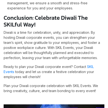
management, we ensure a smooth and stress-free
experience for you and your employees.
Conclusion: Celebrate Diwali The
SKILful Way!
Diwali is a time for celebration, unity, and appreciation. By
hosting Diwali corporate events, you can strengthen your
team’s spirit, show gratitude to your employees, and foster a
positive workplace culture. With SKIL Events, your Diwali
celebration will be thoughtfully planned and executed to
perfection, leaving your team with unforgettable memories.
Ready to plan your Diwali corporate event? Contact
SKIL
Events
today and let us create a festive celebration your
employees will cherish!
Plan your Diwali corporate celebration with SKIL Events. We
bring creativity, culture, and team bonding to every event!