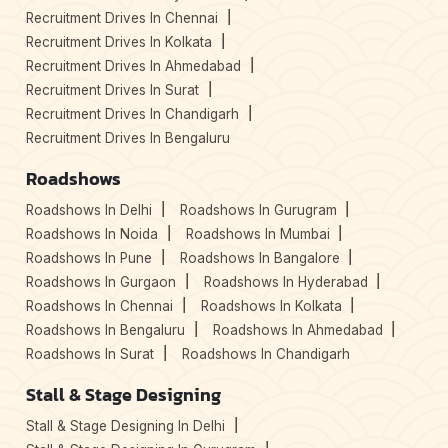
Recruitment Drives In Chennai
Recruitment Drives In Kolkata
Recruitment Drives In Ahmedabad
Recruitment Drives In Surat
Recruitment Drives In Chandigarh
Recruitment Drives In Bengaluru
Roadshows
Roadshows In Delhi
Roadshows In Gurugram
Roadshows In Noida
Roadshows In Mumbai
Roadshows In Pune
Roadshows In Bangalore
Roadshows In Gurgaon
Roadshows In Hyderabad
Roadshows In Chennai
Roadshows In Kolkata
Roadshows In Bengaluru
Roadshows In Ahmedabad
Roadshows In Surat
Roadshows In Chandigarh
Stall & Stage Designing
Stall & Stage Designing In Delhi