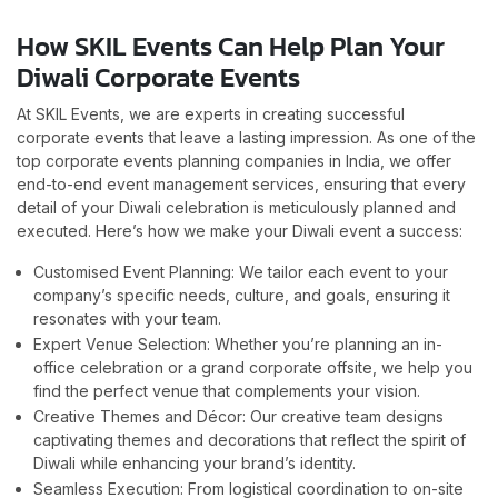
How SKIL Events Can Help Plan Your
Diwali Corporate Events
At SKIL Events, we are experts in creating successful
corporate events that leave a lasting impression. As one of the
top corporate events planning companies in India, we offer
end-to-end event management services, ensuring that every
detail of your Diwali celebration is meticulously planned and
executed. Here’s how we make your Diwali event a success:
Customised Event Planning: We tailor each event to your
company’s specific needs, culture, and goals, ensuring it
resonates with your team.
Expert Venue Selection: Whether you’re planning an in-
office celebration or a grand corporate offsite, we help you
find the perfect venue that complements your vision.
Creative Themes and Décor: Our creative team designs
captivating themes and decorations that reflect the spirit of
Diwali while enhancing your brand’s identity.
Seamless Execution: From logistical coordination to on-site