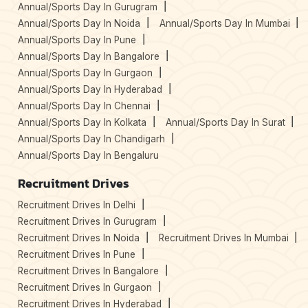
Annual/Sports Day In Gurugram
Annual/Sports Day In Noida
Annual/Sports Day In Mumbai
Annual/Sports Day In Pune
Annual/Sports Day In Bangalore
Annual/Sports Day In Gurgaon
Annual/Sports Day In Hyderabad
Annual/Sports Day In Chennai
Annual/Sports Day In Kolkata
Annual/Sports Day In Surat
Annual/Sports Day In Chandigarh
Annual/Sports Day In Bengaluru
Recruitment Drives
Recruitment Drives In Delhi
Recruitment Drives In Gurugram
Recruitment Drives In Noida
Recruitment Drives In Mumbai
Recruitment Drives In Pune
Recruitment Drives In Bangalore
Recruitment Drives In Gurgaon
Recruitment Drives In Hyderabad