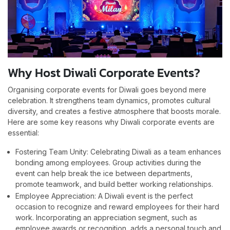
Why Host Diwali Corporate Events?
Organising corporate events for Diwali goes beyond mere
celebration. It strengthens team dynamics, promotes cultural
diversity, and creates a festive atmosphere that boosts morale.
Here are some key reasons why Diwali corporate events are
essential:
Fostering Team Unity: Celebrating Diwali as a team enhances
bonding among employees. Group activities during the
event can help break the ice between departments,
promote teamwork, and build better working relationships.
Employee Appreciation: A Diwali event is the perfect
occasion to recognize and reward employees for their hard
work. Incorporating an appreciation segment, such as
employee awards or recognition, adds a personal touch and