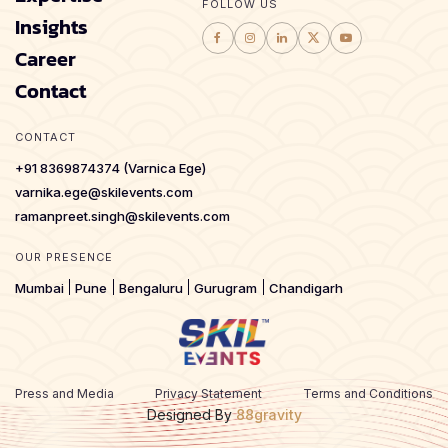
FOLLOW US
Insights
Career
Contact
CONTACT
+91 8369874374 (Varnica Ege)
varnika.ege@skilevents.com
ramanpreet.singh@skilevents.com
OUR PRESENCE
Mumbai
Pune
Bengaluru
Gurugram
Chandigarh
Press and Media
Privacy Statement
Terms and Conditions
Designed By
88gravity