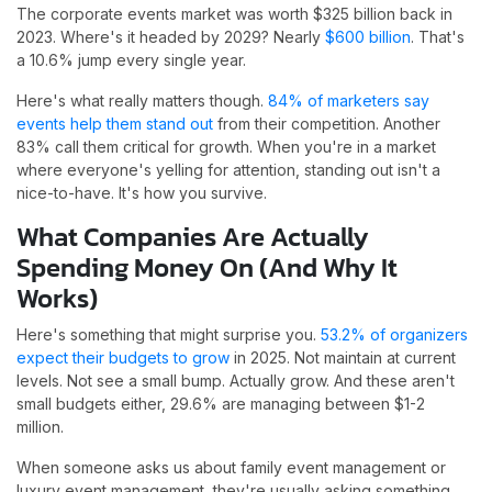
The corporate events market was worth $325 billion back in
2023. Where's it headed by 2029? Nearly
$600 billion
. That's
a 10.6% jump every single year.
Here's what really matters though.
84% of marketers say
events help them stand out
from their competition. Another
83% call them critical for growth. When you're in a market
where everyone's yelling for attention, standing out isn't a
nice-to-have. It's how you survive.
What Companies Are Actually
Spending Money On (And Why It
Works)
Here's something that might surprise you.
53.2% of organizers
expect their budgets to grow
in 2025. Not maintain at current
levels. Not see a small bump. Actually grow. And these aren't
small budgets either, 29.6% are managing between $1-2
million.
When someone asks us about family event management or
luxury event management, they're usually asking something