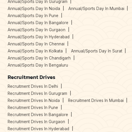
Annual/Sports Day In Gurugram
Annual/Sports Day In Noida
Annual/Sports Day In Mumbai
Annual/Sports Day In Pune
Annual/Sports Day In Bangalore
Annual/Sports Day In Gurgaon
Annual/Sports Day In Hyderabad
Annual/Sports Day In Chennai
Annual/Sports Day In Kolkata
Annual/Sports Day In Surat
Annual/Sports Day In Chandigarh
Annual/Sports Day In Bengaluru
Recruitment Drives
Recruitment Drives In Delhi
Recruitment Drives In Gurugram
Recruitment Drives In Noida
Recruitment Drives In Mumbai
Recruitment Drives In Pune
Recruitment Drives In Bangalore
Recruitment Drives In Gurgaon
Recruitment Drives In Hyderabad