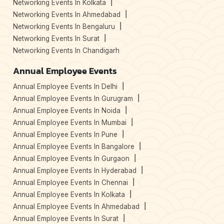
Networking Events In Kolkata
Networking Events In Ahmedabad
Networking Events In Bengaluru
Networking Events In Surat
Networking Events In Chandigarh
Annual Employee Events
Annual Employee Events In Delhi
Annual Employee Events In Gurugram
Annual Employee Events In Noida
Annual Employee Events In Mumbai
Annual Employee Events In Pune
Annual Employee Events In Bangalore
Annual Employee Events In Gurgaon
Annual Employee Events In Hyderabad
Annual Employee Events In Chennai
Annual Employee Events In Kolkata
Annual Employee Events In Ahmedabad
Annual Employee Events In Surat