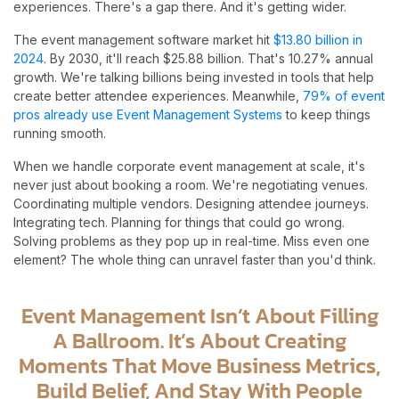
experiences. There's a gap there. And it's getting wider.
The event management software market hit
$13.80 billion in
2024
. By 2030, it'll reach $25.88 billion. That's 10.27% annual
growth. We're talking billions being invested in tools that help
create better attendee experiences. Meanwhile,
79% of event
pros already use Event Management Systems
to keep things
running smooth.
When we handle corporate event management at scale, it's
never just about booking a room. We're negotiating venues.
Coordinating multiple vendors. Designing attendee journeys.
Integrating tech. Planning for things that could go wrong.
Solving problems as they pop up in real-time. Miss even one
element? The whole thing can unravel faster than you'd think.
Event Management Isn’t About Filling
A Ballroom. It’s About Creating
Moments That Move Business Metrics,
Build Belief, And Stay With People