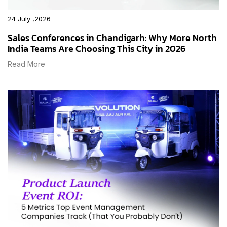
24 July ,2026
Sales Conferences in Chandigarh: Why More North
India Teams Are Choosing This City in 2026
Read More