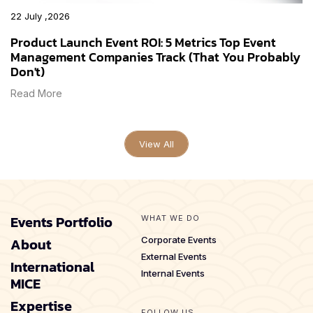
22 July ,2026
Product Launch Event ROI: 5 Metrics Top Event
Management Companies Track (That You Probably
Don't)
Read More
View All
Events Portfolio
WHAT WE DO
About
Corporate Events
External Events
International
Internal Events
MICE
Expertise
FOLLOW US