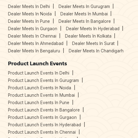
Dealer Meets In Delhi
Dealer Meets In Gurugram
Dealer Meets In Noida
Dealer Meets In Mumbai
Dealer Meets In Pune
Dealer Meets In Bangalore
Dealer Meets In Gurgaon
Dealer Meets In Hyderabad
Dealer Meets In Chennai
Dealer Meets In Kolkata
Dealer Meets In Ahmedabad
Dealer Meets In Surat
Dealer Meets In Bengaluru
Dealer Meets In Chandigarh
Product Launch Events
Product Launch Events In Delhi
Product Launch Events In Gurugram
Product Launch Events In Noida
Product Launch Events In Mumbai
Product Launch Events In Pune
Product Launch Events In Bangalore
Product Launch Events In Gurgaon
Product Launch Events In Hyderabad
Product Launch Events In Chennai