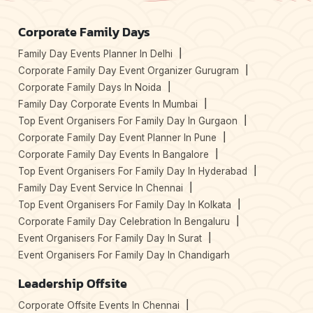
Corporate Family Days
Family Day Events Planner In Delhi
Corporate Family Day Event Organizer Gurugram
Corporate Family Days In Noida
Family Day Corporate Events In Mumbai
Top Event Organisers For Family Day In Gurgaon
Corporate Family Day Event Planner In Pune
Corporate Family Day Events In Bangalore
Top Event Organisers For Family Day In Hyderabad
Family Day Event Service In Chennai
Top Event Organisers For Family Day In Kolkata
Corporate Family Day Celebration In Bengaluru
Event Organisers For Family Day In Surat
Event Organisers For Family Day In Chandigarh
Leadership Offsite
Corporate Offsite Events In Chennai