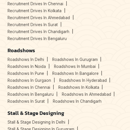
Recruitment Drives In Chennai
Recruitment Drives In Kolkata
Recruitment Drives In Ahmedabad
Recruitment Drives In Surat
Recruitment Drives In Chandigarh
Recruitment Drives In Bengaluru
Roadshows
Roadshows In Delhi
Roadshows In Gurugram
Roadshows In Noida
Roadshows In Mumbai
Roadshows In Pune
Roadshows In Bangalore
Roadshows In Gurgaon
Roadshows In Hyderabad
Roadshows In Chennai
Roadshows In Kolkata
Roadshows In Bengaluru
Roadshows In Ahmedabad
Roadshows In Surat
Roadshows In Chandigarh
Stall & Stage Designing
Stall & Stage Designing In Delhi
Stall & Stage Designing In Gurugram