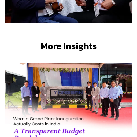
More Insights