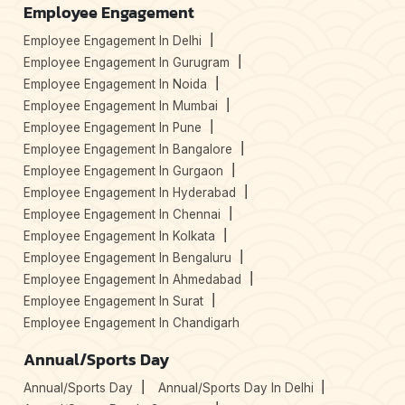
Employee Engagement
Employee Engagement In Delhi
Employee Engagement In Gurugram
Employee Engagement In Noida
Employee Engagement In Mumbai
Employee Engagement In Pune
Employee Engagement In Bangalore
Employee Engagement In Gurgaon
Employee Engagement In Hyderabad
Employee Engagement In Chennai
Employee Engagement In Kolkata
Employee Engagement In Bengaluru
Employee Engagement In Ahmedabad
Employee Engagement In Surat
Employee Engagement In Chandigarh
Annual/Sports Day
Annual/Sports Day
Annual/Sports Day In Delhi