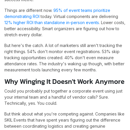
Things are different now.
95% of event teams prioritize
demonstrating ROI
today. Virtual components are delivering
12% higher ROI than standalone in-person events
. Lower costs,
better accessibility. Smart organizers are figuring out how to
stretch every dollar.
But here's the catch. A lot of marketers still aren't tracking the
right things. 54% don't monitor event registrations. 53% skip
tracking opportunities created. 40% don't even measure
attendance rates. The industry's waking up though, with better
measurement tools launching every few months.
Why Winging It Doesn't Work Anymore
Could you probably put together a corporate event using just
your internal team and a handful of vendor calls? Sure.
Technically, yes. You could.
But think about what you're competing against. Companies like
SKIL Events that have spent years figuring out the difference
between coordinating logistics and creating genuine