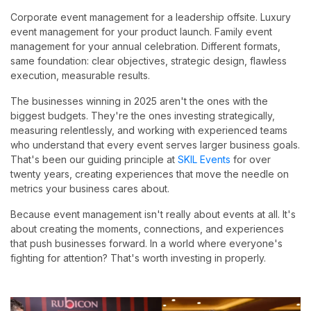
Corporate event management for a leadership offsite. Luxury
event management for your product launch. Family event
management for your annual celebration. Different formats,
same foundation: clear objectives, strategic design, flawless
execution, measurable results.
The businesses winning in 2025 aren't the ones with the
biggest budgets. They're the ones investing strategically,
measuring relentlessly, and working with experienced teams
who understand that every event serves larger business goals.
That's been our guiding principle at
SKIL Events
for over
twenty years, creating experiences that move the needle on
metrics your business cares about.
Because event management isn't really about events at all. It's
about creating the moments, connections, and experiences
that push businesses forward. In a world where everyone's
fighting for attention? That's worth investing in properly.