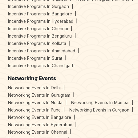
Incentive Programs In Gurgaon
Incentive Programs In Bangalore
Incentive Programs In Hyderabad
Incentive Programs In Chennai
Incentive Programs In Bengaluru
Incentive Programs In Kolkata
Incentive Programs In Ahmedabad
Incentive Programs In Surat
Incentive Programs In Chandigarh
Networking Events
Networking Events In Delhi
Networking Events In Gurugram
Networking Events In Noida
Networking Events In Mumbai
Networking Events In Pune
Networking Events In Gurgaon
Networking Events In Bangalore
Networking Events In Hyderabad
Networking Events In Chennai