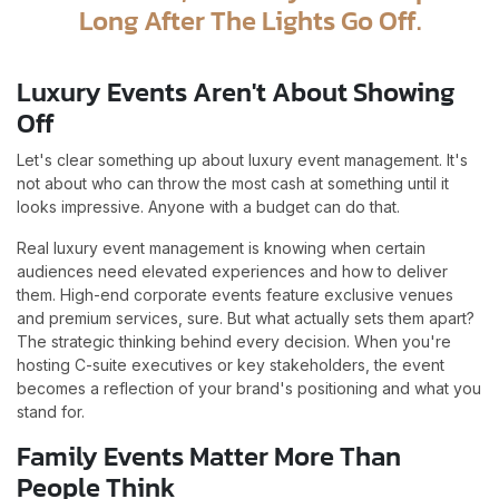
Long After The Lights Go Off.
Luxury Events Aren't About Showing
Off
Let's clear something up about luxury event management. It's
not about who can throw the most cash at something until it
looks impressive. Anyone with a budget can do that.
Real luxury event management is knowing when certain
audiences need elevated experiences and how to deliver
them. High-end corporate events feature exclusive venues
and premium services, sure. But what actually sets them apart?
The strategic thinking behind every decision. When you're
hosting C-suite executives or key stakeholders, the event
becomes a reflection of your brand's positioning and what you
stand for.
Family Events Matter More Than
People Think