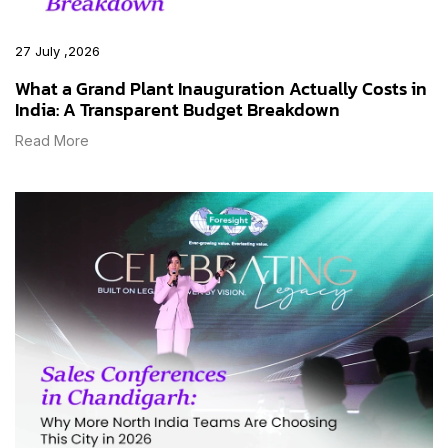
27 July ,2026
What a Grand Plant Inauguration Actually Costs in
India: A Transparent Budget Breakdown
Read More