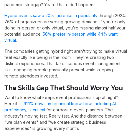
pandemic stopgap? Yeah. That didn't happen.
Hybrid events saw a 20% increase in popularity
through 2024.
76% of organizers are seeing growing demand. If you're only
doing in-person or only virtual, you're missing almost half your
potential audience.
56% prefer in-person while 44% want
virtual
.
The companies getting hybrid right aren't trying to make virtual
feel exactly like being in the room. They're creating two
distinct experiences. That takes serious event management
skill, engaging people physically present while keeping
remote attendees invested.
The Skills Gap That Should Worry You
Want to know what keeps event professionals up at night?
Here it is:
91.1% now say technical know-how, including AI
proficiency, is critical
for corporate event planners. The
industry's moving fast. Really fast. And the distance between
"we plan events" and "we create strategic business
experiences" is growing every month.