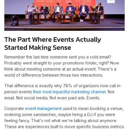
The Part Where Events Actually
Started Making Sense
Remember the last time someone sent you a cold email?
Probably went straight to your promotions folder, right? Now
think about meeting someone at an actual event. There's a
world of difference between those two interactions.
That difference is exactly why 78% of organizers now call in-
person events
their most impactful marketing channel
. Not
email. Not social media. Not even paid ads. Events.
Corporate
event management
used to mean booking a venue,
ordering some sandwiches, maybe hiring a DJ if you were
feeling fancy. That's not what we're talking about anymore.
These are experiences built to move specific business metrics.