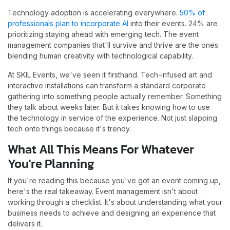
Technology adoption is accelerating everywhere.
50% of
professionals plan to incorporate AI
into their events. 24% are
prioritizing staying ahead with emerging tech. The event
management companies that'll survive and thrive are the ones
blending human creativity with technological capability.
At SKIL Events, we've seen it firsthand. Tech-infused art and
interactive installations can transform a standard corporate
gathering into something people actually remember. Something
they talk about weeks later. But it takes knowing how to use
the technology in service of the experience. Not just slapping
tech onto things because it's trendy.
What All This Means For Whatever
You're Planning
If you're reading this because you've got an event coming up,
here's the real takeaway. Event management isn't about
working through a checklist. It's about understanding what your
business needs to achieve and designing an experience that
delivers it.