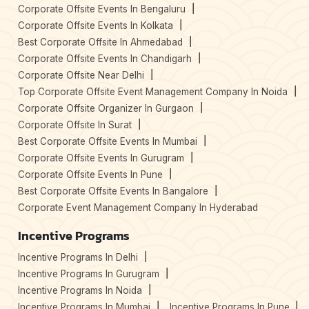
Corporate Offsite Events In Bengaluru
Corporate Offsite Events In Kolkata
Best Corporate Offsite In Ahmedabad
Corporate Offsite Events In Chandigarh
Corporate Offsite Near Delhi
Top Corporate Offsite Event Management Company In Noida
Corporate Offsite Organizer In Gurgaon
Corporate Offsite In Surat
Best Corporate Offsite Events In Mumbai
Corporate Offsite Events In Gurugram
Corporate Offsite Events In Pune
Best Corporate Offsite Events In Bangalore
Corporate Event Management Company In Hyderabad
Incentive Programs
Incentive Programs In Delhi
Incentive Programs In Gurugram
Incentive Programs In Noida
Incentive Programs In Mumbai
Incentive Programs In Pune