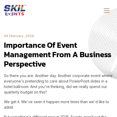
09 February ,2026
Importance Of Event
Management From A Business
Perspective
So there you are. Another day. Another corporate event where
everyone's pretending to care about PowerPoint slides in a
hotel ballroom. And you're thinking, did we really spend our
quarterly budget on this?
We get it. We've seen it happen more times than we'd like to
admit.
But something's different now in 2025. Events aren't just the