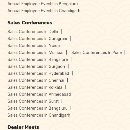
Annual Employee Events In Bengaluru
Annual Employee Events In Chandigarh
Sales Conferences
Sales Conferences In Delhi
Sales Conferences In Gurugram
Sales Conferences In Noida
Sales Conferences In Mumbai
Sales Conferences In Pune
Sales Conferences In Bangalore
Sales Conferences In Gurgaon
Sales Conferences In Hyderabad
Sales Conferences In Chennai
Sales Conferences In Kolkata
Sales Conferences In Ahmedabad
Sales Conferences In Surat
Sales Conferences In Bengaluru
Sales Conferences In Chandigarh
Dealer Meets