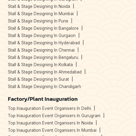
Stall & Stage Designing In Noida
Stall & Stage Designing In Mumbai
Stall & Stage Designing In Pune
Stall & Stage Designing In Bangalore
Stall & Stage Designing In Gurgaon
Stall & Stage Designing In Hyderabad
Stall & Stage Designing In Chennai
Stall & Stage Designing In Bengaluru
Stall & Stage Designing In Kolkata
Stall & Stage Designing In Ahmedabad
Stall & Stage Designing In Surat
Stall & Stage Designing In Chandigarh
Factory/Plant Inauguration
Top Inauguration Event Organisers In Delhi
Top Inauguration Event Organisers In Gurugram
Top Inauguration Event Organisers In Noida
Top Inauguration Event Organisers In Mumbai