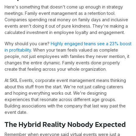
Here's something that doesn't come up enough in strategy
meetings. Family event management as a retention tool.
Companies spending real money on family days and inclusive
events aren't doing it out of pure kindness. They're making a
calculated investment in employee loyalty and engagement.
Why should you care?
Highly engaged teams see a 23% boost
in profitability
. When your team feels valued as complete
people, not just employees with families they never mention, it
changes the entire dynamic. Family events done properly
create that feeling across your whole organization.
At SKIL Events, corporate event management means thinking
about this stuff from the start. We're not just calling caterers
and hoping everything works out. We're designing
experiences that resonate across different age groups.
Building associations with the company that last way past the
event date.
The Hybrid Reality Nobody Expected
Remember when everyone said virtual events were just a