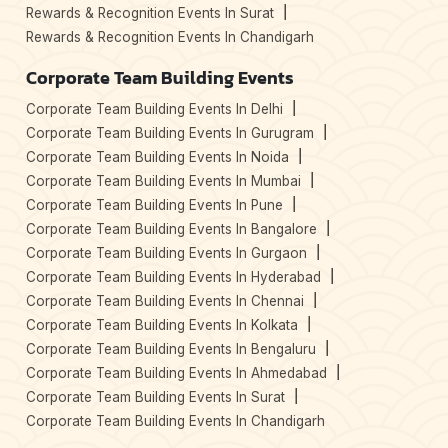
Rewards & Recognition Events In Surat
Rewards & Recognition Events In Chandigarh
Corporate Team Building Events
Corporate Team Building Events In Delhi
Corporate Team Building Events In Gurugram
Corporate Team Building Events In Noida
Corporate Team Building Events In Mumbai
Corporate Team Building Events In Pune
Corporate Team Building Events In Bangalore
Corporate Team Building Events In Gurgaon
Corporate Team Building Events In Hyderabad
Corporate Team Building Events In Chennai
Corporate Team Building Events In Kolkata
Corporate Team Building Events In Bengaluru
Corporate Team Building Events In Ahmedabad
Corporate Team Building Events In Surat
Corporate Team Building Events In Chandigarh