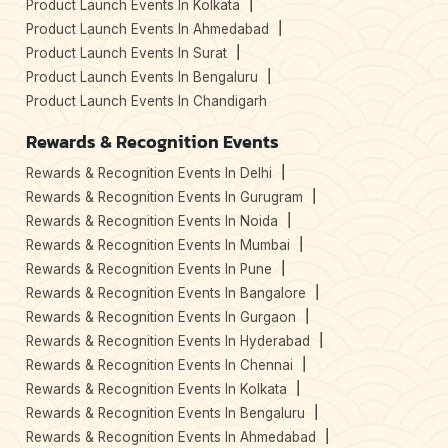
Product Launch Events In Kolkata
Product Launch Events In Ahmedabad
Product Launch Events In Surat
Product Launch Events In Bengaluru
Product Launch Events In Chandigarh
Rewards & Recognition Events
Rewards & Recognition Events In Delhi
Rewards & Recognition Events In Gurugram
Rewards & Recognition Events In Noida
Rewards & Recognition Events In Mumbai
Rewards & Recognition Events In Pune
Rewards & Recognition Events In Bangalore
Rewards & Recognition Events In Gurgaon
Rewards & Recognition Events In Hyderabad
Rewards & Recognition Events In Chennai
Rewards & Recognition Events In Kolkata
Rewards & Recognition Events In Bengaluru
Rewards & Recognition Events In Ahmedabad