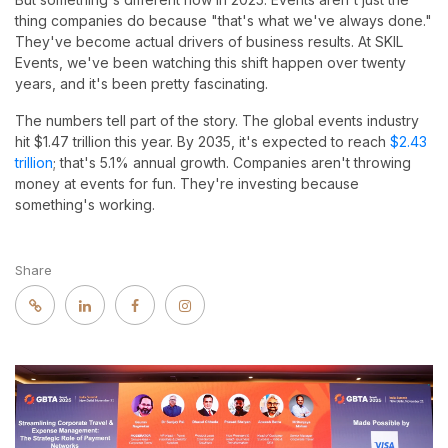
thing companies do because "that's what we've always done."
They've become actual drivers of business results. At SKIL
Events, we've been watching this shift happen over twenty
years, and it's been pretty fascinating.
The numbers tell part of the story. The global events industry
hit $1.47 trillion this year. By 2035, it's expected to reach
$2.43
trillion
; that's 5.1% annual growth. Companies aren't throwing
money at events for fun. They're investing because
something's working.
Share