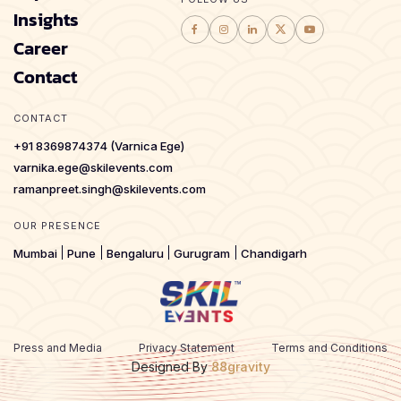
Insights
Career
Contact
CONTACT
+91 8369874374 (Varnica Ege)
varnika.ege@skilevents.com
ramanpreet.singh@skilevents.com
OUR PRESENCE
Mumbai
Pune
Bengaluru
Gurugram
Chandigarh
Press and Media
Privacy Statement
Terms and Conditions
Designed By
88gravity