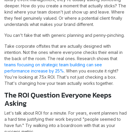
deeper. How do you create a moment that actually sticks? The
kind where your team doesn't just show up and leave. Where
they feel genuinely valued. Or where a potential client finally
understands what makes your brand different.
You can't fake that with generic planning and penny-pinching.
Take corporate offsites that are actually designed with
intention. Not the ones where everyone checks their email in
the back of the room. The real ones. Research shows that
teams focusing on strategic team building can see
performance increase by 25%
. When you execute it right?
You're looking at 7.5x ROI. That's not just checking a box.
That's changing how your team actually works together.
The ROI Question Everyone Keeps
Asking
Let's talk about ROI for a minute. For years, event planners had
a hard time justifying their work beyond "people seemed to
have fun." Try walking into a boardroom with that as your
success metric.