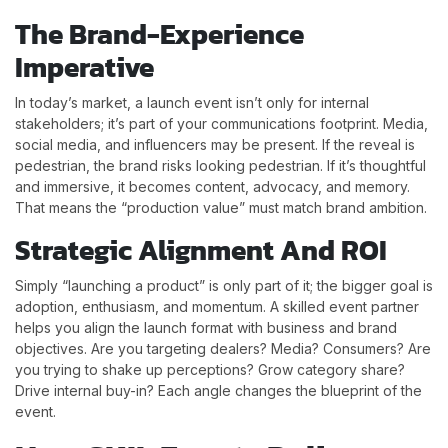
The Brand-Experience
Imperative
In today’s market, a launch event isn’t only for internal
stakeholders; it’s part of your communications footprint. Media,
social media, and influencers may be present. If the reveal is
pedestrian, the brand risks looking pedestrian. If it’s thoughtful
and immersive, it becomes content, advocacy, and memory.
That means the “production value” must match brand ambition.
Strategic Alignment And ROI
Simply “launching a product” is only part of it; the bigger goal is
adoption, enthusiasm, and momentum. A skilled event partner
helps you align the launch format with business and brand
objectives. Are you targeting dealers? Media? Consumers? Are
you trying to shake up perceptions? Grow category share?
Drive internal buy-in? Each angle changes the blueprint of the
event.