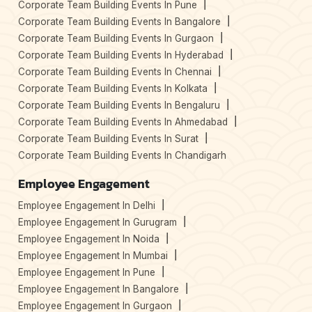
Corporate Team Building Events In Pune
Corporate Team Building Events In Bangalore
Corporate Team Building Events In Gurgaon
Corporate Team Building Events In Hyderabad
Corporate Team Building Events In Chennai
Corporate Team Building Events In Kolkata
Corporate Team Building Events In Bengaluru
Corporate Team Building Events In Ahmedabad
Corporate Team Building Events In Surat
Corporate Team Building Events In Chandigarh
Employee Engagement
Employee Engagement In Delhi
Employee Engagement In Gurugram
Employee Engagement In Noida
Employee Engagement In Mumbai
Employee Engagement In Pune
Employee Engagement In Bangalore
Employee Engagement In Gurgaon