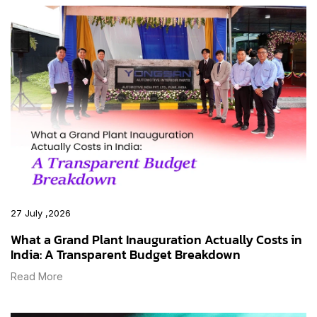
27 July ,2026
What a Grand Plant Inauguration Actually Costs in
India: A Transparent Budget Breakdown
Read More