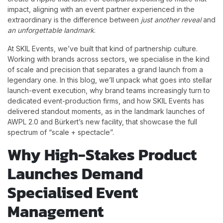
impact, aligning with an event partner experienced in the
extraordinary is the difference between
just another reveal
and
an unforgettable landmark
.
At SKIL Events, we’ve built that kind of partnership culture.
Working with brands across sectors, we specialise in the kind
of scale and precision that separates a grand launch from a
legendary one. In this blog, we’ll unpack what goes into stellar
launch-event execution, why brand teams increasingly turn to
dedicated event-production firms, and how SKIL Events has
delivered standout moments, as in the landmark launches of
AWPL 2.0 and Bürkert’s new facility, that showcase the full
spectrum of “scale + spectacle”.
Why High-Stakes Product
Launches Demand
Specialised Event
Management