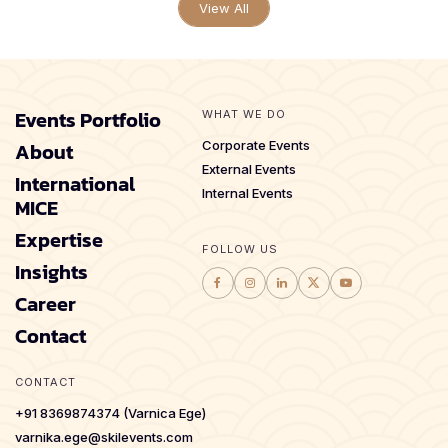
View All
Events Portfolio
WHAT WE DO
About
Corporate Events
External Events
International
Internal Events
MICE
Expertise
FOLLOW US
Insights
Career
Contact
CONTACT
+91 8369874374 (Varnica Ege)
varnika.ege@skilevents.com