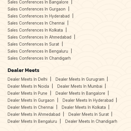
Sales Conferences In Bangalore
Sales Conferences In Gurgaon
Sales Conferences In Hyderabad
Sales Conferences In Chennai
Sales Conferences In Kolkata
Sales Conferences In Ahmedabad
Sales Conferences In Surat
Sales Conferences In Bengaluru
Sales Conferences In Chandigarh
Dealer Meets
Dealer Meets In Delhi
Dealer Meets In Gurugram
Dealer Meets In Noida
Dealer Meets In Mumbai
Dealer Meets In Pune
Dealer Meets In Bangalore
Dealer Meets In Gurgaon
Dealer Meets In Hyderabad
Dealer Meets In Chennai
Dealer Meets In Kolkata
Dealer Meets In Ahmedabad
Dealer Meets In Surat
Dealer Meets In Bengaluru
Dealer Meets In Chandigarh