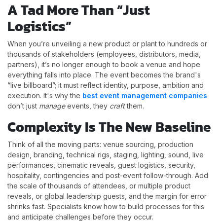
A Tad More Than “Just
Logistics”
When you’re unveiling a new product or plant to hundreds or
thousands of stakeholders (employees, distributors, media,
partners), it’s no longer enough to book a venue and hope
everything falls into place. The event becomes the brand's
“live billboard”; it must reflect identity, purpose, ambition and
execution. It's why the
best event management compani
e
s
don’t just
manage
events, they
craft
them.
Complexity Is The New Baseline
Think of all the moving parts: venue sourcing, production
design, branding, technical rigs, staging, lighting, sound, live
performances, cinematic reveals, guest logistics, security,
hospitality, contingencies and post-event follow-through. Add
the scale of thousands of attendees, or multiple product
reveals, or global leadership guests, and the margin for error
shrinks fast. Specialists know how to build processes for this
and anticipate challenges before they occur.