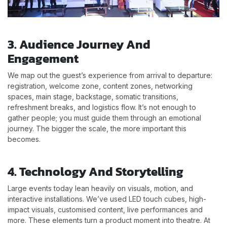
3. Audience Journey And
Engagement
We map out the guest’s experience from arrival to departure:
registration, welcome zone, content zones, networking
spaces, main stage, backstage, somatic transitions,
refreshment breaks, and logistics flow. It’s not enough to
gather people; you must guide them through an emotional
journey. The bigger the scale, the more important this
becomes.
4. Technology And Storytelling
Large events today lean heavily on visuals, motion, and
interactive installations. We’ve used LED touch cubes, high-
impact visuals, customised content, live performances and
more. These elements turn a product moment into theatre. At