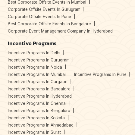
Best Corporate Offsite Events In Mumbai
Corporate Offsite Events In Gurugram
Corporate Offsite Events In Pune
Best Corporate Offsite Events In Bangalore
Corporate Event Management Company In Hyderabad
Incentive Programs
Incentive Programs In Delhi
Incentive Programs In Gurugram
Incentive Programs In Noida
Incentive Programs In Mumbai
Incentive Programs In Pune
Incentive Programs In Gurgaon
Incentive Programs In Bangalore
Incentive Programs In Hyderabad
Incentive Programs In Chennai
Incentive Programs In Bengaluru
Incentive Programs In Kolkata
Incentive Programs In Ahmedabad
Incentive Programs In Surat