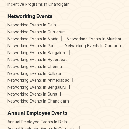
Incentive Programs In Chandigarh
Networking Events
Networking Events In Delhi
Networking Events In Gurugram
Networking Events In Noida
Networking Events In Mumbai
Networking Events In Pune
Networking Events In Gurgaon
Networking Events In Bangalore
Networking Events In Hyderabad
Networking Events In Chennai
Networking Events In Kolkata
Networking Events In Ahmedabad
Networking Events In Bengaluru
Networking Events In Surat
Networking Events In Chandigarh
Annual Employee Events
Annual Employee Events In Delhi
Annual Employee Events In Gurugram