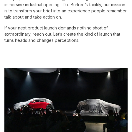
immersive industrial openings like Bürkert’s facility, our mission
is to transform your brief into an experience people remember,
talk about and take action on.
If your next product launch demands nothing short of
extraordinary, reach out. Let’s create the kind of launch that
turns heads and changes perceptions.