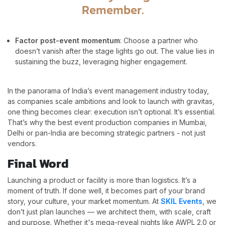
Remember.
Factor post-event momentum
: Choose a partner who
doesn’t vanish after the stage lights go out. The value lies in
sustaining the buzz, leveraging higher engagement.
In the panorama of India’s event management industry today,
as companies scale ambitions and look to launch with gravitas,
one thing becomes clear: execution isn’t optional. It’s essential.
That’s why the best event production companies in Mumbai,
Delhi or pan-India are becoming strategic partners - not just
vendors.
Final Word
Launching a product or facility is more than logistics. It’s a
moment of truth. If done well, it becomes part of your brand
story, your culture, your market momentum. At
SKIL Events
, we
don’t just plan launches — we architect them, with scale, craft
and purpose. Whether it's mega-reveal nights like AWPL 2.0 or