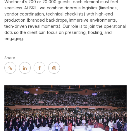
Whether it’s 200 or 20,000 guests, each element must feel
seamless. At SKIL, we combine rigorous logistics (timelines,
vendor coordination, technical checklists) with high-end
production (branded backdrops, immersive environments,
tech-driven reveal moments). Our role is to join the operational
dots so the client can focus on presenting, hosting, and
engaging.
Share