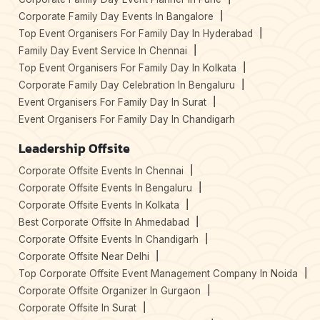
Corporate Family Day Events In Bangalore
Top Event Organisers For Family Day In Hyderabad
Family Day Event Service In Chennai
Top Event Organisers For Family Day In Kolkata
Corporate Family Day Celebration In Bengaluru
Event Organisers For Family Day In Surat
Event Organisers For Family Day In Chandigarh
Leadership Offsite
Corporate Offsite Events In Chennai
Corporate Offsite Events In Bengaluru
Corporate Offsite Events In Kolkata
Best Corporate Offsite In Ahmedabad
Corporate Offsite Events In Chandigarh
Corporate Offsite Near Delhi
Top Corporate Offsite Event Management Company In Noida
Corporate Offsite Organizer In Gurgaon
Corporate Offsite In Surat