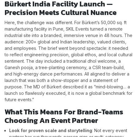
Bürkert India Facility Launch —
Precision Meets Cultural Nuance
Here, the challenge was different. For Bürkert’s 50,000 sq. ft
manufacturing facility in Pune, SKIL Events turned a remote
industrial site into a branded, immersive venue in 48 hours. The
audience: 200+ global and Indian leadership, valued clients,
and employees. The brief went beyond spectacle: it needed
to reflect engineering precision, global ethos, and local cultural
sentiment. The day included a traditional dhol welcome, a
Ganesh pooja, a tree-planting ceremony, a CSR team-build,
and high-energy dance performances. All aligned to deliver a
launch that was both a show-stopper and a statement of
purpose. The MD of Bürkert described it as “mind-blowing… a
launch so flawlessly executed, it is now a global benchmark for
future events.”
What This Means For Brand-Teams
Choosing An Event Partner
Look for proven scale and storytelling
: Not every event
partner has run thousands-person gigs or multi-category