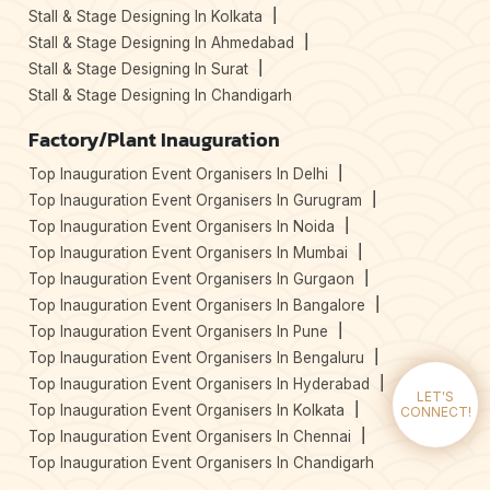
Stall & Stage Designing In Kolkata
Stall & Stage Designing In Ahmedabad
Stall & Stage Designing In Surat
Stall & Stage Designing In Chandigarh
Factory/Plant Inauguration
Top Inauguration Event Organisers In Delhi
Top Inauguration Event Organisers In Gurugram
Top Inauguration Event Organisers In Noida
Top Inauguration Event Organisers In Mumbai
Top Inauguration Event Organisers In Gurgaon
Top Inauguration Event Organisers In Bangalore
Top Inauguration Event Organisers In Pune
Top Inauguration Event Organisers In Bengaluru
Top Inauguration Event Organisers In Hyderabad
LET'S
Top Inauguration Event Organisers In Kolkata
CONNECT!
Top Inauguration Event Organisers In Chennai
Top Inauguration Event Organisers In Chandigarh