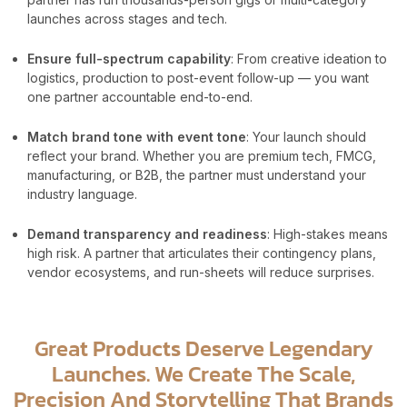
launches across stages and tech.
Ensure full-spectrum capability
: From creative ideation to
logistics, production to post-event follow-up — you want
one partner accountable end-to-end.
Match brand tone with event tone
: Your launch should
reflect your brand. Whether you are premium tech, FMCG,
manufacturing, or B2B, the partner must understand your
industry language.
Demand transparency and readiness
: High-stakes means
high risk. A partner that articulates their contingency plans,
vendor ecosystems, and run-sheets will reduce surprises.
Great Products Deserve Legendary
Launches. We Create The Scale,
Precision And Storytelling That Brands