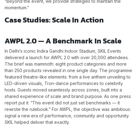
“Beyond the event, we provide strategies to maintain the
momentum.”
Case Studies: Scale In Action
AWPL 2.0 — A Benchmark In Scale
In Delhi’s iconic Indira Gandhi Indoor Stadium, SKIL Events
delivered a launch for AWPL 2.0 with over 20,000 attendees.
The brief was mammoth: eight product categories and more
than 250 products revealed in one single day. The programme
featured theatre-like elements: from a live anthem unveiling to
LED-driven visuals, Tron-dance performances to celebrity
hosts. Guests moved seamlessly across zones, built into a
shared experience of scale and brand purpose. As one press
report put it: “This event did not just set benchmarks — it
rewrote the rulebook.” For AWPL, the objective was ambitious:
signal a new era of performance, community and opportunity.
SKIL helped deliver that exactly.