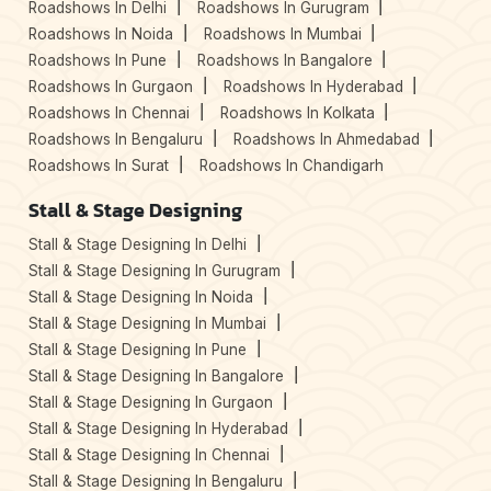
Roadshows In Delhi
Roadshows In Gurugram
Roadshows In Noida
Roadshows In Mumbai
Roadshows In Pune
Roadshows In Bangalore
Roadshows In Gurgaon
Roadshows In Hyderabad
Roadshows In Chennai
Roadshows In Kolkata
Roadshows In Bengaluru
Roadshows In Ahmedabad
Roadshows In Surat
Roadshows In Chandigarh
Stall & Stage Designing
Stall & Stage Designing In Delhi
Stall & Stage Designing In Gurugram
Stall & Stage Designing In Noida
Stall & Stage Designing In Mumbai
Stall & Stage Designing In Pune
Stall & Stage Designing In Bangalore
Stall & Stage Designing In Gurgaon
Stall & Stage Designing In Hyderabad
Stall & Stage Designing In Chennai
Stall & Stage Designing In Bengaluru