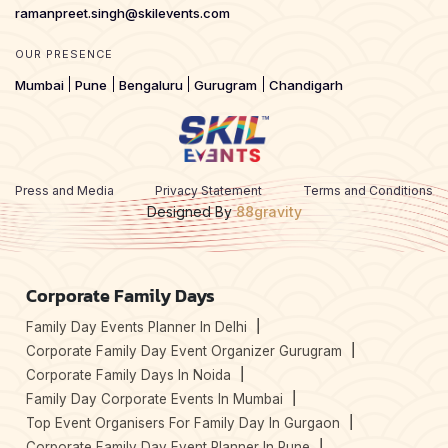
ramanpreet.singh@skilevents.com
OUR PRESENCE
Mumbai
Pune
Bengaluru
Gurugram
Chandigarh
Press and Media
Privacy Statement
Terms and Conditions
Designed By
88gravity
Corporate Family Days
Family Day Events Planner In Delhi
Corporate Family Day Event Organizer Gurugram
Corporate Family Days In Noida
Family Day Corporate Events In Mumbai
Top Event Organisers For Family Day In Gurgaon
Corporate Family Day Event Planner In Pune