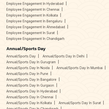
Employee Engagement In Hyderabad
Employee Engagement In Chennai
Employee Engagement In Kolkata
Employee Engagement In Bengaluru
Employee Engagement In Ahmedabad
Employee Engagement In Surat
Employee Engagement In Chandigarh
Annual/Sports Day
Annual/Sports Day
Annual/Sports Day In Delhi
Annual/Sports Day In Gurugram
Annual/Sports Day In Noida
Annual/Sports Day In Mumbai
Annual/Sports Day In Pune
Annual/Sports Day In Bangalore
Annual/Sports Day In Gurgaon
Annual/Sports Day In Hyderabad
Annual/Sports Day In Chennai
Annual/Sports Day In Kolkata
Annual/Sports Day In Surat
Annual/Sports Day In Chandigarh