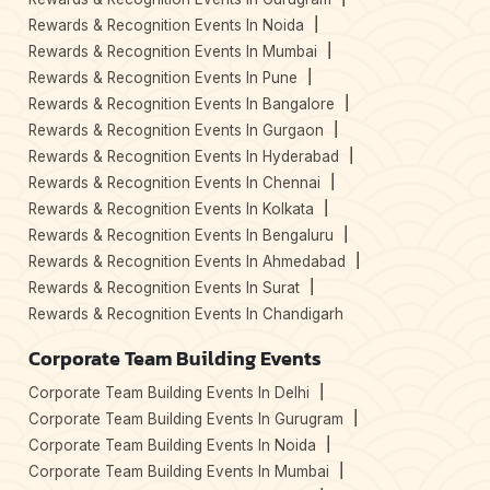
Rewards & Recognition Events In Noida
Rewards & Recognition Events In Mumbai
Rewards & Recognition Events In Pune
Rewards & Recognition Events In Bangalore
Rewards & Recognition Events In Gurgaon
Rewards & Recognition Events In Hyderabad
Rewards & Recognition Events In Chennai
Rewards & Recognition Events In Kolkata
Rewards & Recognition Events In Bengaluru
Rewards & Recognition Events In Ahmedabad
Rewards & Recognition Events In Surat
Rewards & Recognition Events In Chandigarh
Corporate Team Building Events
Corporate Team Building Events In Delhi
Corporate Team Building Events In Gurugram
Corporate Team Building Events In Noida
Corporate Team Building Events In Mumbai