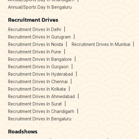
Annual/Sports Day In Bengaluru
Recruitment Drives
Recruitment Drives In Delhi
Recruitment Drives In Gurugram
Recruitment Drives In Noida
Recruitment Drives In Mumbai
Recruitment Drives In Pune
Recruitment Drives In Bangalore
Recruitment Drives In Gurgaon
Recruitment Drives In Hyderabad
Recruitment Drives In Chennai
Recruitment Drives In Kolkata
Recruitment Drives In Ahmedabad
Recruitment Drives In Surat
Recruitment Drives In Chandigarh
Recruitment Drives In Bengaluru
Roadshows