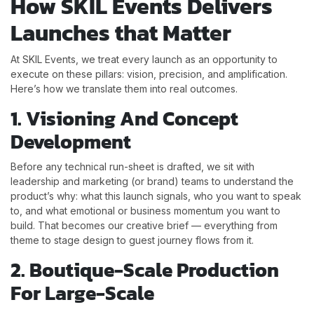
How SKIL Events Delivers
Launches that Matter
At SKIL Events, we treat every launch as an opportunity to
execute on these pillars: vision, precision, and amplification.
Here’s how we translate them into real outcomes.
1. Visioning And Concept
Development
Before any technical run-sheet is drafted, we sit with
leadership and marketing (or brand) teams to understand the
product’s why: what this launch signals, who you want to speak
to, and what emotional or business momentum you want to
build. That becomes our creative brief — everything from
theme to stage design to guest journey flows from it.
2. Boutique-Scale Production
For Large-Scale