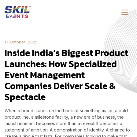
17 October ,2025
Inside India’s Biggest Product
Launches: How Specialized
Event Management
Companies Deliver Scale &
Spectacle
When a brand stands on the brink of something major, a bold
product line, a milestone facility, a new era of business, the
launch moment becomes more than a reveal. It becomes a
statement of ambition. A demonstration of identity. A chance to
create a ripple that lasts. For companies looking to make that