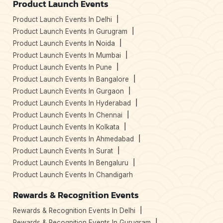
Product Launch Events
Product Launch Events In Delhi
Product Launch Events In Gurugram
Product Launch Events In Noida
Product Launch Events In Mumbai
Product Launch Events In Pune
Product Launch Events In Bangalore
Product Launch Events In Gurgaon
Product Launch Events In Hyderabad
Product Launch Events In Chennai
Product Launch Events In Kolkata
Product Launch Events In Ahmedabad
Product Launch Events In Surat
Product Launch Events In Bengaluru
Product Launch Events In Chandigarh
Rewards & Recognition Events
Rewards & Recognition Events In Delhi
Rewards & Recognition Events In Gurugram