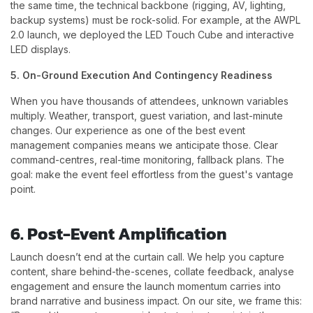
the same time, the technical backbone (rigging, AV, lighting,
backup systems) must be rock-solid. For example, at the AWPL
2.0 launch, we deployed the LED Touch Cube and interactive
LED displays.
5. On-Ground Execution And Contingency Readiness
When you have thousands of attendees, unknown variables
multiply. Weather, transport, guest variation, and last-minute
changes. Our experience as one of the best event
management companies means we anticipate those. Clear
command-centres, real-time monitoring, fallback plans. The
goal: make the event feel effortless from the guest's vantage
point.
6. Post-Event Amplification
Launch doesn’t end at the curtain call. We help you capture
content, share behind-the-scenes, collate feedback, analyse
engagement and ensure the launch momentum carries into
brand narrative and business impact. On our site, we frame this: