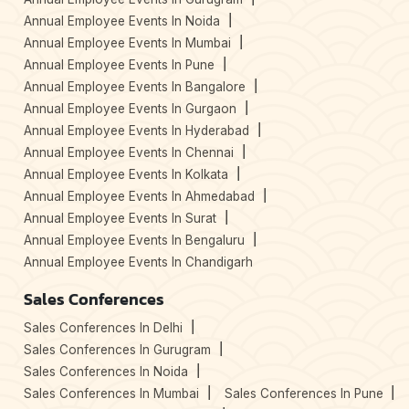
Annual Employee Events In Noida
Annual Employee Events In Mumbai
Annual Employee Events In Pune
Annual Employee Events In Bangalore
Annual Employee Events In Gurgaon
Annual Employee Events In Hyderabad
Annual Employee Events In Chennai
Annual Employee Events In Kolkata
Annual Employee Events In Ahmedabad
Annual Employee Events In Surat
Annual Employee Events In Bengaluru
Annual Employee Events In Chandigarh
Sales Conferences
Sales Conferences In Delhi
Sales Conferences In Gurugram
Sales Conferences In Noida
Sales Conferences In Mumbai
Sales Conferences In Pune