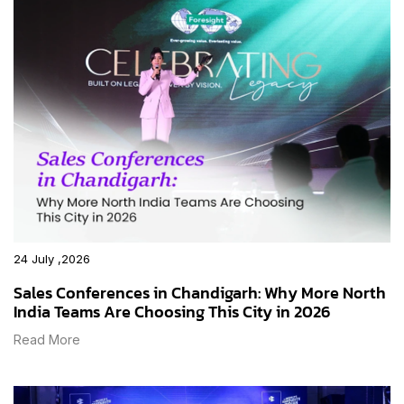
24 July ,2026
Sales Conferences in Chandigarh: Why More North
India Teams Are Choosing This City in 2026
Read More