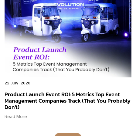
22 July ,2026
Product Launch Event ROI: 5 Metrics Top Event
Management Companies Track (That You Probably
Don't)
Read More