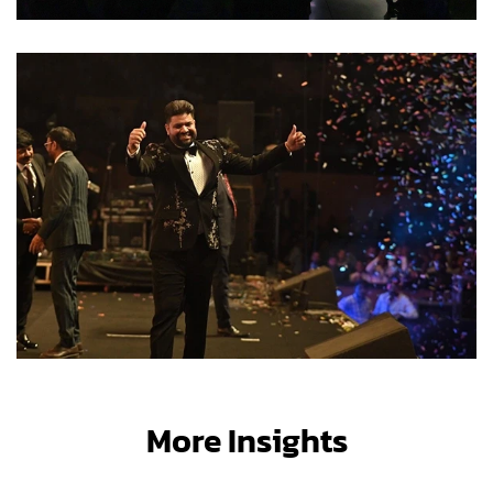
More Insights