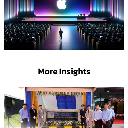
More Insights