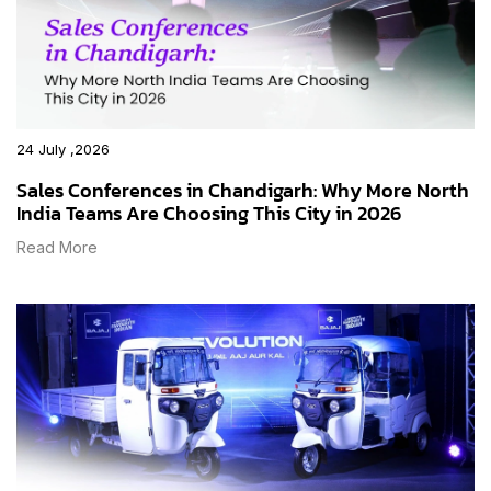
24 July ,2026
Sales Conferences in Chandigarh: Why More North
India Teams Are Choosing This City in 2026
Read More