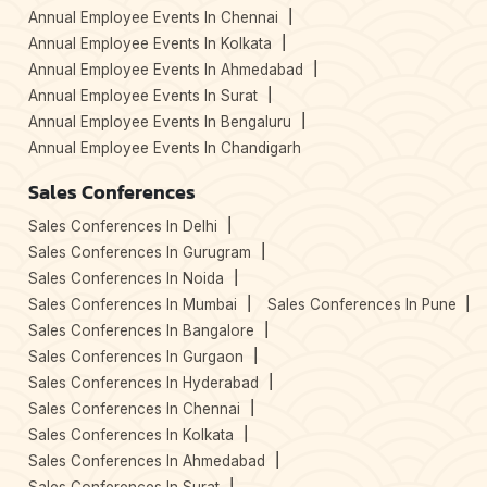
Annual Employee Events In Chennai
Annual Employee Events In Kolkata
Annual Employee Events In Ahmedabad
Annual Employee Events In Surat
Annual Employee Events In Bengaluru
Annual Employee Events In Chandigarh
Sales Conferences
Sales Conferences In Delhi
Sales Conferences In Gurugram
Sales Conferences In Noida
Sales Conferences In Mumbai
Sales Conferences In Pune
Sales Conferences In Bangalore
Sales Conferences In Gurgaon
Sales Conferences In Hyderabad
Sales Conferences In Chennai
Sales Conferences In Kolkata
Sales Conferences In Ahmedabad