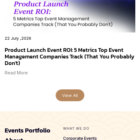
22 July ,2026
Product Launch Event ROI: 5 Metrics Top Event
Management Companies Track (That You Probably
Don't)
Read More
View All
Events Portfolio
WHAT WE DO
Corporate Events