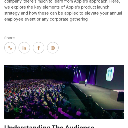
company, there’s much to learn from Apple’s approach. Here,
we explore the key elements of Apple’s product launch
strategy and how these can be applied to elevate your annual
employee event or any corporate gathering.
Share
Understanding The Audience