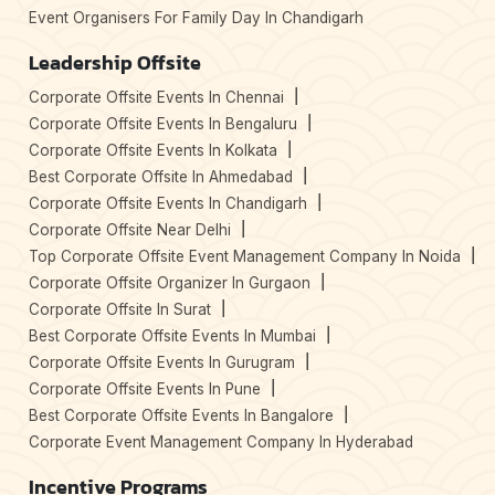
Event Organisers For Family Day In Chandigarh
Leadership Offsite
Corporate Offsite Events In Chennai
Corporate Offsite Events In Bengaluru
Corporate Offsite Events In Kolkata
Best Corporate Offsite In Ahmedabad
Corporate Offsite Events In Chandigarh
Corporate Offsite Near Delhi
Top Corporate Offsite Event Management Company In Noida
Corporate Offsite Organizer In Gurgaon
Corporate Offsite In Surat
Best Corporate Offsite Events In Mumbai
Corporate Offsite Events In Gurugram
Corporate Offsite Events In Pune
Best Corporate Offsite Events In Bangalore
Corporate Event Management Company In Hyderabad
Incentive Programs