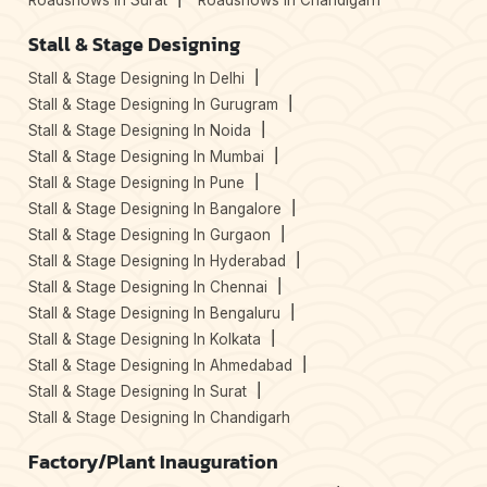
Roadshows In Surat
Roadshows In Chandigarh
Stall & Stage Designing
Stall & Stage Designing In Delhi
Stall & Stage Designing In Gurugram
Stall & Stage Designing In Noida
Stall & Stage Designing In Mumbai
Stall & Stage Designing In Pune
Stall & Stage Designing In Bangalore
Stall & Stage Designing In Gurgaon
Stall & Stage Designing In Hyderabad
Stall & Stage Designing In Chennai
Stall & Stage Designing In Bengaluru
Stall & Stage Designing In Kolkata
Stall & Stage Designing In Ahmedabad
Stall & Stage Designing In Surat
Stall & Stage Designing In Chandigarh
Factory/Plant Inauguration