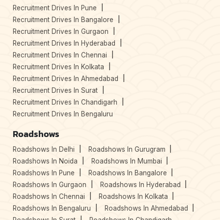
Recruitment Drives In Pune
Recruitment Drives In Bangalore
Recruitment Drives In Gurgaon
Recruitment Drives In Hyderabad
Recruitment Drives In Chennai
Recruitment Drives In Kolkata
Recruitment Drives In Ahmedabad
Recruitment Drives In Surat
Recruitment Drives In Chandigarh
Recruitment Drives In Bengaluru
Roadshows
Roadshows In Delhi
Roadshows In Gurugram
Roadshows In Noida
Roadshows In Mumbai
Roadshows In Pune
Roadshows In Bangalore
Roadshows In Gurgaon
Roadshows In Hyderabad
Roadshows In Chennai
Roadshows In Kolkata
Roadshows In Bengaluru
Roadshows In Ahmedabad