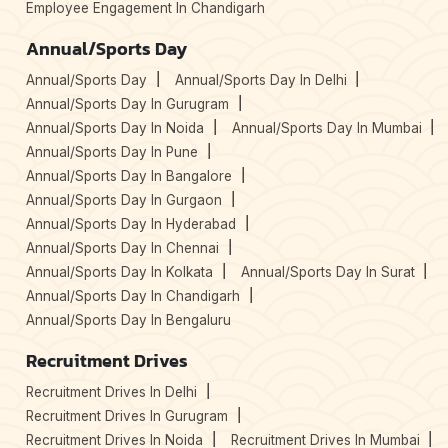
Employee Engagement In Chandigarh
Annual/Sports Day
Annual/Sports Day
Annual/Sports Day In Delhi
Annual/Sports Day In Gurugram
Annual/Sports Day In Noida
Annual/Sports Day In Mumbai
Annual/Sports Day In Pune
Annual/Sports Day In Bangalore
Annual/Sports Day In Gurgaon
Annual/Sports Day In Hyderabad
Annual/Sports Day In Chennai
Annual/Sports Day In Kolkata
Annual/Sports Day In Surat
Annual/Sports Day In Chandigarh
Annual/Sports Day In Bengaluru
Recruitment Drives
Recruitment Drives In Delhi
Recruitment Drives In Gurugram
Recruitment Drives In Noida
Recruitment Drives In Mumbai