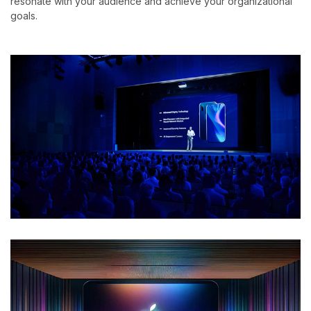
resonate with your audience and achieve your organizational
goals.