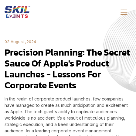
02 August ,2024
Precision Planning: The Secret
Sauce Of Apple's Product
Launches - Lessons For
Corporate Events
In the realm of corporate product launches, few companies
have managed to create as much anticipation and excitement
as Apple. The tech giant's ability to captivate audiences
worldwide is no accident. It’s a result of meticulous planning,
strategic execution, and a keen understanding of their
audience. As a leading corporate event management