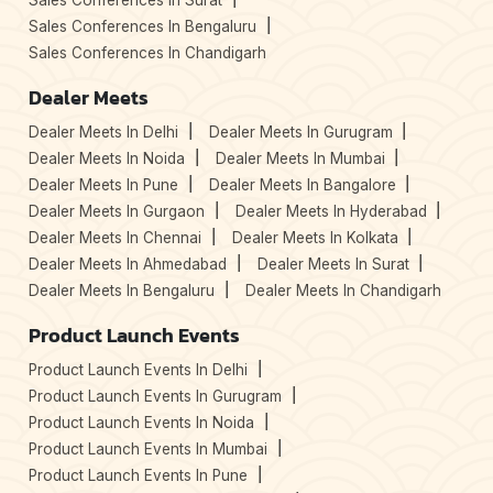
Sales Conferences In Surat
Sales Conferences In Bengaluru
Sales Conferences In Chandigarh
Dealer Meets
Dealer Meets In Delhi
Dealer Meets In Gurugram
Dealer Meets In Noida
Dealer Meets In Mumbai
Dealer Meets In Pune
Dealer Meets In Bangalore
Dealer Meets In Gurgaon
Dealer Meets In Hyderabad
Dealer Meets In Chennai
Dealer Meets In Kolkata
Dealer Meets In Ahmedabad
Dealer Meets In Surat
Dealer Meets In Bengaluru
Dealer Meets In Chandigarh
Product Launch Events
Product Launch Events In Delhi
Product Launch Events In Gurugram
Product Launch Events In Noida
Product Launch Events In Mumbai
Product Launch Events In Pune