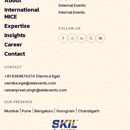
About
External Events
International
Internal Events
MICE
Expertise
FOLLOW US
Insights
Career
Contact
CONTACT
+91 8369874374 (Varnica Ege)
varnika.ege@skilevents.com
ramanpreet.singh@skilevents.com
OUR PRESENCE
Mumbai
Pune
Bengaluru
Gurugram
Chandigarh