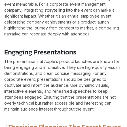
event memorable. For a corporate event management
company, integrating storytelling into the event can make a
significant impact. Whether it’s an annual employee event
celebrating company achievements or a product launch
highlighting the journey from concept to market, a compelling
narrative can resonate deeply with attendees.
Engaging Presentations
The presentations at Apple’s product launches are known for
being engaging and informative. They use high-quality visuals,
demonstrations, and clear, concise messaging. For any
corporate event, presentations should be designed to
captivate and inform the audience. Use dynamic visuals,
interactive elements, and rehearsed speeches to keep
attendees engaged. Ensuring that the presentations are not
overly technical but rather accessible and interesting can
maintain audience interest throughout the event.
"Precision Planning: The Secret Sauce