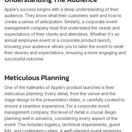
Apple’s success begins with a deep understanding of their
audience. They know what their customers want and how to
create a sense of anticipation. Similarly, a corporate event
management company must first understand the needs and
expectations of their clients and attendees. Whether it's an
annual employee event or a corporate product launch,
knowing your audience allows you to tailor the event to meet
their desires and expectations, ensuring a more engaging and
successful outcome.
Meticulous Planning
One of the hallmarks of Apple’s product launches is their
meticulous planning. Every detail, from the venue and the
stage design to the presentation slides, is carefully curated to
ensure a seamless experience. For a corporate event
management company, this level of detail is crucial. Begin
planning well in advance, considering every aspect of the
event. This includes logistics, technical requirements, guest
lists, and contingency plans. A well-planned event minimizes