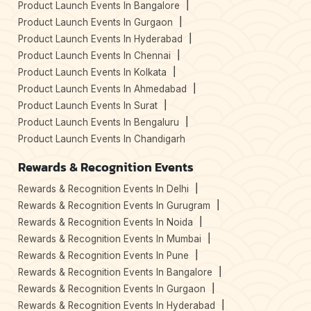
Product Launch Events In Bangalore
Product Launch Events In Gurgaon
Product Launch Events In Hyderabad
Product Launch Events In Chennai
Product Launch Events In Kolkata
Product Launch Events In Ahmedabad
Product Launch Events In Surat
Product Launch Events In Bengaluru
Product Launch Events In Chandigarh
Rewards & Recognition Events
Rewards & Recognition Events In Delhi
Rewards & Recognition Events In Gurugram
Rewards & Recognition Events In Noida
Rewards & Recognition Events In Mumbai
Rewards & Recognition Events In Pune
Rewards & Recognition Events In Bangalore
Rewards & Recognition Events In Gurgaon
Rewards & Recognition Events In Hyderabad