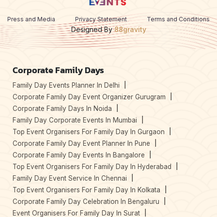
Press and Media
Privacy Statement
Terms and Conditions
Designed By
88gravity
Corporate Family Days
Family Day Events Planner In Delhi
Corporate Family Day Event Organizer Gurugram
Corporate Family Days In Noida
Family Day Corporate Events In Mumbai
Top Event Organisers For Family Day In Gurgaon
Corporate Family Day Event Planner In Pune
Corporate Family Day Events In Bangalore
Top Event Organisers For Family Day In Hyderabad
Family Day Event Service In Chennai
Top Event Organisers For Family Day In Kolkata
Corporate Family Day Celebration In Bengaluru
Event Organisers For Family Day In Surat