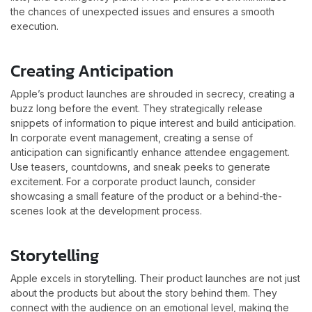
the chances of unexpected issues and ensures a smooth
execution.
Creating Anticipation
Apple’s product launches are shrouded in secrecy, creating a
buzz long before the event. They strategically release
snippets of information to pique interest and build anticipation.
In corporate event management, creating a sense of
anticipation can significantly enhance attendee engagement.
Use teasers, countdowns, and sneak peeks to generate
excitement. For a corporate product launch, consider
showcasing a small feature of the product or a behind-the-
scenes look at the development process.
Storytelling
Apple excels in storytelling. Their product launches are not just
about the products but about the story behind them. They
connect with the audience on an emotional level, making the