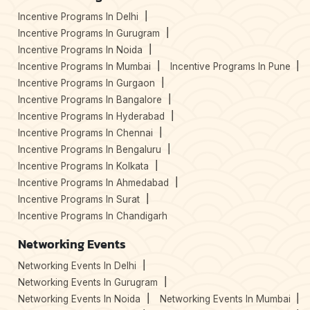
Incentive Programs In Delhi
Incentive Programs In Gurugram
Incentive Programs In Noida
Incentive Programs In Mumbai
Incentive Programs In Pune
Incentive Programs In Gurgaon
Incentive Programs In Bangalore
Incentive Programs In Hyderabad
Incentive Programs In Chennai
Incentive Programs In Bengaluru
Incentive Programs In Kolkata
Incentive Programs In Ahmedabad
Incentive Programs In Surat
Incentive Programs In Chandigarh
Networking Events
Networking Events In Delhi
Networking Events In Gurugram
Networking Events In Noida
Networking Events In Mumbai