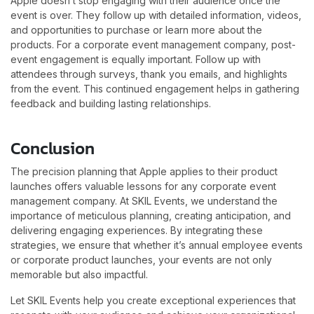
Apple doesn’t stop engaging with their audience once the
event is over. They follow up with detailed information, videos,
and opportunities to purchase or learn more about the
products. For a corporate event management company, post-
event engagement is equally important. Follow up with
attendees through surveys, thank you emails, and highlights
from the event. This continued engagement helps in gathering
feedback and building lasting relationships.
Conclusion
The precision planning that Apple applies to their product
launches offers valuable lessons for any corporate event
management company. At SKIL Events, we understand the
importance of meticulous planning, creating anticipation, and
delivering engaging experiences. By integrating these
strategies, we ensure that whether it’s annual employee events
or corporate product launches, your events are not only
memorable but also impactful.
Let SKIL Events help you create exceptional experiences that