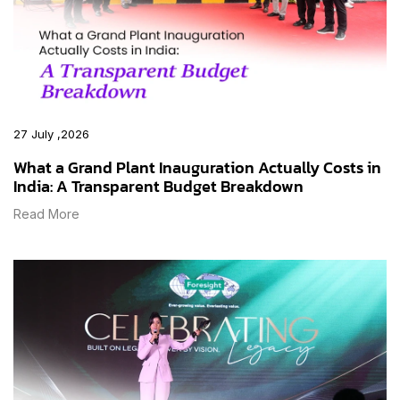
27 July ,2026
What a Grand Plant Inauguration Actually Costs in
India: A Transparent Budget Breakdown
Read More