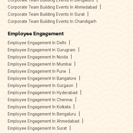
Corporate Team Building Events In Bengaluru
Corporate Team Building Events In Ahmedabad
Corporate Team Building Events In Surat
Corporate Team Building Events In Chandigarh
Employee Engagement
Employee Engagement In Delhi
Employee Engagement In Gurugram
Employee Engagement In Noida
Employee Engagement In Mumbai
Employee Engagement In Pune
Employee Engagement In Bangalore
Employee Engagement In Gurgaon
Employee Engagement In Hyderabad
Employee Engagement In Chennai
Employee Engagement In Kolkata
Employee Engagement In Bengaluru
Employee Engagement In Ahmedabad
Employee Engagement In Surat