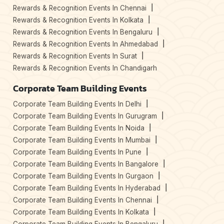
Rewards & Recognition Events In Chennai
Rewards & Recognition Events In Kolkata
Rewards & Recognition Events In Bengaluru
Rewards & Recognition Events In Ahmedabad
Rewards & Recognition Events In Surat
Rewards & Recognition Events In Chandigarh
Corporate Team Building Events
Corporate Team Building Events In Delhi
Corporate Team Building Events In Gurugram
Corporate Team Building Events In Noida
Corporate Team Building Events In Mumbai
Corporate Team Building Events In Pune
Corporate Team Building Events In Bangalore
Corporate Team Building Events In Gurgaon
Corporate Team Building Events In Hyderabad
Corporate Team Building Events In Chennai
Corporate Team Building Events In Kolkata