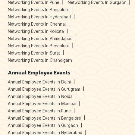
Networking Events In Pune
Networking Events In Gurgaon
Networking Events In Bangalore
Networking Events In Hyderabad
Networking Events In Chennai
Networking Events In Kolkata
Networking Events In Ahmedabad
Networking Events In Bengaluru
Networking Events In Surat
Networking Events In Chandigarh
Annual Employee Events
Annual Employee Events In Delhi
Annual Employee Events In Gurugram
Annual Employee Events In Noida
Annual Employee Events In Mumbai
Annual Employee Events In Pune
Annual Employee Events In Bangalore
Annual Employee Events In Gurgaon
Annual Employee Events In Hyderabad