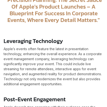
Of Apple's Product Launches – A
Blueprint For Success In Corporate
Events, Where Every Detail Matters."
Leveraging Technology
Apple’s events often feature the latest in presentation
technology, enhancing the overall experience. As a corporate
event management company, leveraging technology can
significantly improve your event. This could include live
streaming for remote attendees, interactive apps for event
navigation, and augmented reality for product demonstrations.
Technology not only modernizes the event but also provides
additional engagement opportunities.
Post-Event Engagement