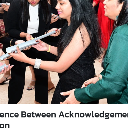
erence Between Acknowledgeme
ion