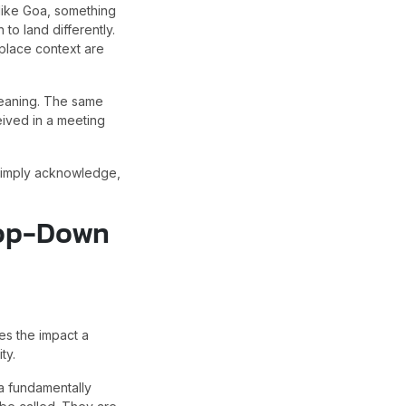
like Goa, something
to land differently.
place context are
 meaning. The same
eived in a meeting
 simply acknowledge,
 Top-Down
es the impact a
ty.
a fundamentally