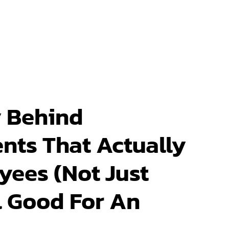
 Behind
nts That Actually
yees (Not Just
 Good For An