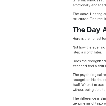
different energy in t
emotionally engaged 
The Aanvii Hearing a
structured. The resul
The Day A
Here is the honest te
Not how the evening 
later, a month later.
Does the recognised 
attended feel a shift
The psychological re
recognition hits the 
itself. When it misse
without being able to 
The difference is almo
genuine insight into 