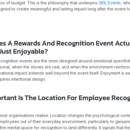
s of budget. This is the philosophy that underpins
SKIL Events
, wh
gned to create meaningful and lasting impact long after the event 
es A Rewards And Recognition Event Actua
Just Enjoyable?
ecognition events are the ones designed around emotional specifici
sonal, when the stories are real, and when the environment reinforc
ational impact extends well beyond the event itself. Enjoyment is e
uires intentional design.
rtant Is The Location For Employee Recog
ost organisations realise. Location changes the psychological conte
mployees out of their everyday environment, particularly to genuine
the mental space for recognition to land differently. It signals that th