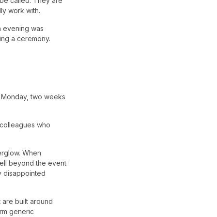
 be called. They are
ly work with.
on evening was
hing a ceremony.
ng Monday, two weeks
 colleagues who
terglow. When
 well beyond the event
ly disappointed
t are built around
orm generic