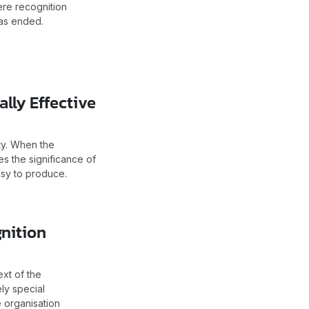
ere recognition
has ended.
lly Effective
ty. When the
es the significance of
asy to produce.
nition
xt of the
ly special
e organisation