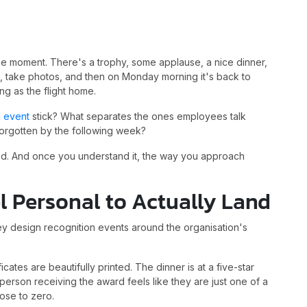
e moment. There's a trophy, some applause, a nice dinner,
, take photos, and then on Monday morning it's back to
ng as the flight home.
n event
stick? What separates the ones employees talk
 forgotten by the following week?
olved. And once you understand it, the way you approach
l Personal to Actually Land
 design recognition events around the organisation's
cates are beautifully printed. The dinner is at a five-star
the person receiving the award feels like they are just one of a
lose to zero.