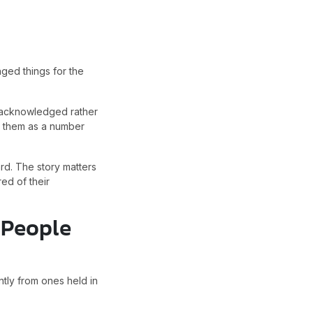
nged things for the
l acknowledged rather
es them as a number
rd. The story matters
ed of their
 People
ntly from ones held in