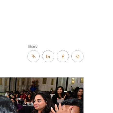
Share