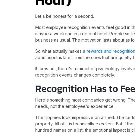
Let's be honest for a second.
Most employee recognition events feel good in th
maybe a weekend in a decent hotel. People smile
business as usual. The motivation lasts about as lo
So what actually makes a
rewards and recognitio
about months later from the ones that are quietly
It turns out, there's a fair bit of psychology inv
recognition events changes completely.
Recognition Has to Fee
Here's something most companies get wrong. They
needs, not the employee's experience.
The trophies look impressive on a shelf. The certifi
property. All of it is technically excellent. But if 
hundred names on a list, the emotional impact is c