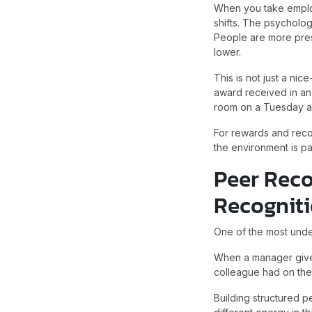
When you take employ
shifts. The psychologi
People are more pres
lower.
This is not just a ni
award received in an
room on a Tuesday a
For rewards and reco
the environment is pa
Peer Reco
Recognit
One of the most unde
When a manager gives
colleague had on them 
Building structured 