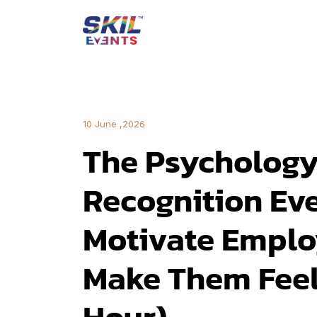
10 June ,2026
The Psychology
Recognition Eve
Motivate Emplo
Make Them Feel
Hour)