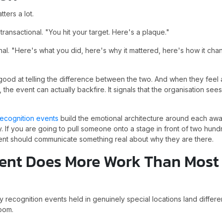
tters a lot.
ansactional. "You hit your target. Here's a plaque."
onal. "Here's what you did, here's why it mattered, here's how it cha
ood at telling the difference between the two. And when they fee
, the event can actually backfire. It signals that the organisation se
ecognition events
build the emotional architecture around each awa
. If you are going to pull someone onto a stage in front of two hundr
nt should communicate something real about why they are there.
ent Does More Work Than Most
 recognition events held in genuinely special locations land differe
oom.