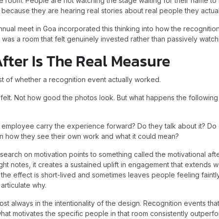
he room. People are not watching the stage waiting for their name to
because they are hearing real stories about real people they actual
nnual meet in Goa incorporated this thinking into how the recogniti
t was a room that felt genuinely invested rather than passively watc
fter Is The Real Measure
st of whether a recognition event actually worked.
felt. Not how good the photos look. But what happens the followi
employee carry the experience forward? Do they talk about it? Do
 in how they see their own work and what it could mean?
search on motivation points to something called the motivational af
right notes, it creates a sustained uplift in engagement that extends
s, the effect is short-lived and sometimes leaves people feeling faint
articulate why.
st always in the intentionality of the design. Recognition events tha
what motivates the specific people in that room consistently outperf