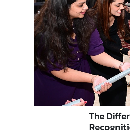
The Diff
Recognit