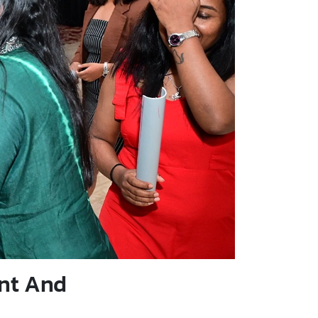
nt And