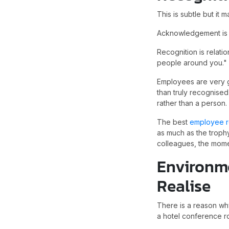
This is subtle but it ma
Acknowledgement is tr
Recognition is relati
people around you."
Employees are very g
than truly recognised
rather than a person.
The best
employee r
as much as the trophy
colleagues, the mome
Environm
Realise
There is a reason why
a hotel conference r