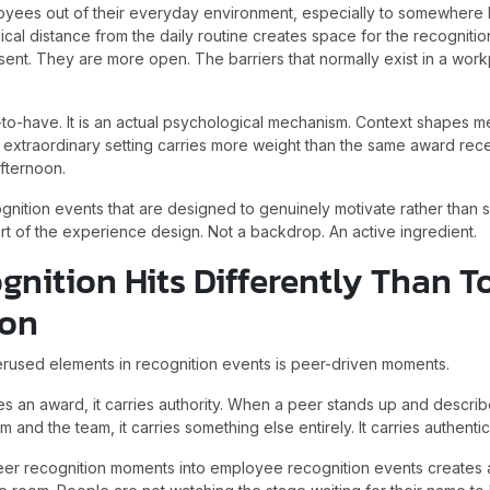
ees out of their everyday environment, especially to somewhere 
cal distance from the daily routine creates space for the recognition 
ent. They are more open. The barriers that normally exist in a work
ce-to-have. It is an actual psychological mechanism. Context shapes
 extraordinary setting carries more weight than the same award rec
fternoon.
gnition events that are designed to genuinely motivate rather than
rt of the experience design. Not a backdrop. An active ingredient.
gnition Hits Differently Than
ion
rused elements in recognition events is peer-driven moments.
 an award, it carries authority. When a peer stands up and describ
and the team, it carries something else entirely. It carries authentici
peer recognition moments into employee recognition events creates 