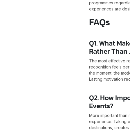
programmes regardles
experiences are desi
FAQs
Q1. What Mak
Rather Than 
The most effective r
recognition feels per
the moment, the motiv
Lasting motivation req
Q2. How Impo
Events?
More important than m
experience. Taking e
destinations, creates 