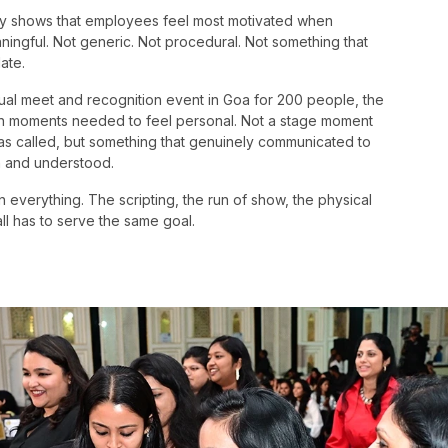
tly shows that employees feel most motivated when
aningful. Not generic. Not procedural. Not something that
ate.
al meet and recognition event in Goa for 200 people, the
tion moments needed to feel personal. Not a stage moment
as called, but something that genuinely communicated to
n and understood.
 everything. The scripting, the run of show, the physical
l has to serve the same goal.