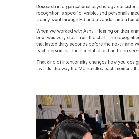
Research in organisational psychology consisten
recognition is specific, visible, and personally me
clearly went through HR and a vendor and a templ
When we worked with Aanvii Hearing on their annu
brief was very clear from the start. The recogni
that lasted thirty seconds before the next name w
each person that their contribution had been see
That kind of intentionality changes how you design
awards, the way the MC handles each moment. It al