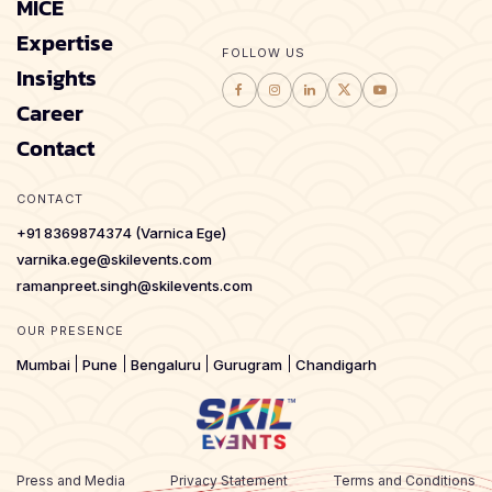
MICE
Expertise
FOLLOW US
Insights
Career
Contact
CONTACT
+91 8369874374 (Varnica Ege)
varnika.ege@skilevents.com
ramanpreet.singh@skilevents.com
OUR PRESENCE
Mumbai
Pune
Bengaluru
Gurugram
Chandigarh
Press and Media
Privacy Statement
Terms and Conditions