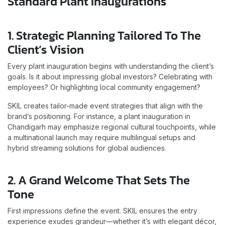
Standard Plant Inaugurations
1. Strategic Planning Tailored To The
Client’s Vision
Every plant inauguration begins with understanding the client’s
goals. Is it about impressing global investors? Celebrating with
employees? Or highlighting local community engagement?
SKIL creates tailor-made event strategies that align with the
brand’s positioning. For instance, a plant inauguration in
Chandigarh may emphasize regional cultural touchpoints, while
a multinational launch may require multilingual setups and
hybrid streaming solutions for global audiences.
2. A Grand Welcome That Sets The
Tone
First impressions define the event. SKIL ensures the entry
experience exudes grandeur—whether it’s with elegant décor,