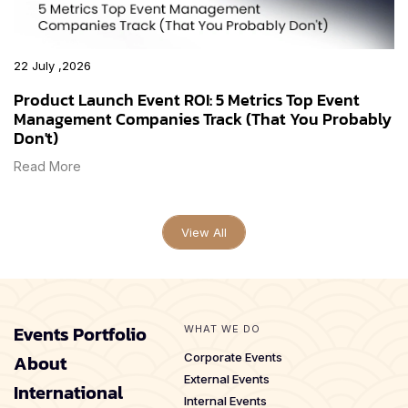
22 July ,2026
Product Launch Event ROI: 5 Metrics Top Event
Management Companies Track (That You Probably
Don't)
Read More
View All
Events Portfolio
WHAT WE DO
About
Corporate Events
External Events
International
Internal Events