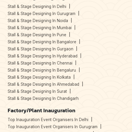
Stall & Stage Designing In Delhi
Stall & Stage Designing In Gurugram
Stall & Stage Designing In Noida
Stall & Stage Designing In Mumbai
Stall & Stage Designing In Pune
Stall & Stage Designing In Bangalore
Stall & Stage Designing In Gurgaon
Stall & Stage Designing In Hyderabad
Stall & Stage Designing In Chennai
Stall & Stage Designing In Bengaluru
Stall & Stage Designing In Kolkata
Stall & Stage Designing In Ahmedabad
Stall & Stage Designing In Surat
Stall & Stage Designing In Chandigarh
Factory/Plant Inauguration
Top Inauguration Event Organisers In Delhi
Top Inauguration Event Organisers In Gurugram