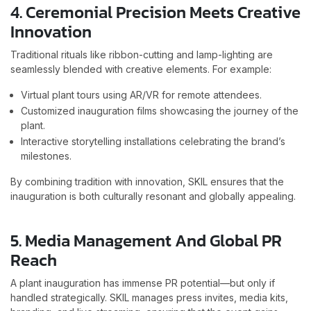
4. Ceremonial Precision Meets Creative
Innovation
Traditional rituals like ribbon-cutting and lamp-lighting are
seamlessly blended with creative elements. For example:
Virtual plant tours using AR/VR for remote attendees.
Customized inauguration films showcasing the journey of the
plant.
Interactive storytelling installations celebrating the brand’s
milestones.
By combining tradition with innovation, SKIL ensures that the
inauguration is both culturally resonant and globally appealing.
5. Media Management And Global PR
Reach
A plant inauguration has immense PR potential—but only if
handled strategically. SKIL manages press invites, media kits,