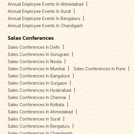
Annual Employee Events In Ahmedabad
Annual Employee Events In Surat
Annual Employee Events In Bengaluru
Annual Employee Events In Chandigarh
Sales Conferences
Sales Conferences In Delhi
Sales Conferences In Gurugram
Sales Conferences In Noida
Sales Conferences In Mumbai
Sales Conferences In Pune
Sales Conferences In Bangalore
Sales Conferences In Gurgaon
Sales Conferences In Hyderabad
Sales Conferences In Chennai
Sales Conferences In Kolkata
Sales Conferences In Ahmedabad
Sales Conferences In Surat
Sales Conferences In Bengaluru
Sales Conferences In Chandigarh