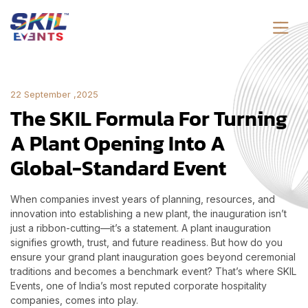
22 September ,2025
The SKIL Formula For Turning
A Plant Opening Into A
Global-Standard Event
When companies invest years of planning, resources, and
innovation into establishing a new plant, the inauguration isn’t
just a ribbon-cutting—it’s a statement. A plant inauguration
signifies growth, trust, and future readiness. But how do you
ensure your grand plant inauguration goes beyond ceremonial
traditions and becomes a benchmark event? That’s where SKIL
Events, one of India’s most reputed corporate hospitality
companies, comes into play.