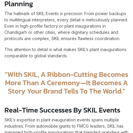
Planning
The hallmark of SKIL Events is precision. From power backups
to multilingual interpreters, every detail is meticulously planned.
Even in high-profile factory or plant inaugurations in
Chandigarh or other cities, where dignitary schedules and
protocols are complex, SKIL ensures flawless coordination.
This attention to detail is what makes SKIL’s plant inaugurations
comparable to global standards.
“With SKIL, A Ribbon-Cutting Becomes
More Than A Ceremony—It Becomes A
Story Your Brand Tells To The World.”
Real-Time Successes By SKIL Events
SKIL’s expertise in plant inauguration events spans multiple
industries. From automobile giants to FMCG leaders, SKIL has
managed high-profile inaugurations that blended grandeur with