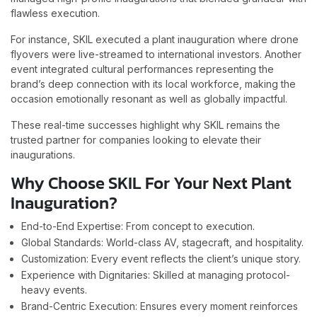
flawless execution.
For instance, SKIL executed a plant inauguration where drone
flyovers were live-streamed to international investors. Another
event integrated cultural performances representing the
brand’s deep connection with its local workforce, making the
occasion emotionally resonant as well as globally impactful.
These real-time successes highlight why SKIL remains the
trusted partner for companies looking to elevate their
inaugurations.
Why Choose SKIL For Your Next Plant
Inauguration?
End-to-End Expertise: From concept to execution.
Global Standards: World-class AV, stagecraft, and hospitality.
Customization: Every event reflects the client’s unique story.
Experience with Dignitaries: Skilled at managing protocol-
heavy events.
Brand-Centric Execution: Ensures every moment reinforces