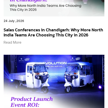
24 July ,2026
Sales Conferences in Chandigarh: Why More North
India Teams Are Choosing This City in 2026
Read More