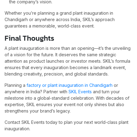
the company’s vision.
Whether you’re planning a grand plant inauguration in
Chandigarh or anywhere across India, SKIL’s approach
guarantees a memorable, world-class event.
Final Thoughts
A plant inauguration is more than an opening—it’s the unveiling
of a vision for the future. It deserves the same strategic
attention as product launches or investor meets. SKIL’s formula
ensures that every inauguration becomes a landmark event,
blending creativity, precision, and global standards.
Planning a
factory or plant inauguration in Chandigarh
or
anywhere in India? Partner with
SKIL Events
and turn your
milestone into a global-standard celebration. With decades of
expertise, SKIL ensures your event not only shines but also
strengthens your brand’s legacy.
Contact SKIL Events today to plan your next world-class plant
inauguration.