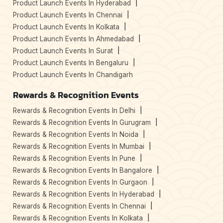
Product Launch Events In Hyderabad
Product Launch Events In Chennai
Product Launch Events In Kolkata
Product Launch Events In Ahmedabad
Product Launch Events In Surat
Product Launch Events In Bengaluru
Product Launch Events In Chandigarh
Rewards & Recognition Events
Rewards & Recognition Events In Delhi
Rewards & Recognition Events In Gurugram
Rewards & Recognition Events In Noida
Rewards & Recognition Events In Mumbai
Rewards & Recognition Events In Pune
Rewards & Recognition Events In Bangalore
Rewards & Recognition Events In Gurgaon
Rewards & Recognition Events In Hyderabad
Rewards & Recognition Events In Chennai
Rewards & Recognition Events In Kolkata