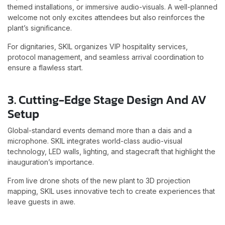
themed installations, or immersive audio-visuals. A well-planned
welcome not only excites attendees but also reinforces the
plant’s significance.
For dignitaries, SKIL organizes VIP hospitality services,
protocol management, and seamless arrival coordination to
ensure a flawless start.
3. Cutting-Edge Stage Design And AV
Setup
Global-standard events demand more than a dais and a
microphone. SKIL integrates world-class audio-visual
technology, LED walls, lighting, and stagecraft that highlight the
inauguration’s importance.
From live drone shots of the new plant to 3D projection
mapping, SKIL uses innovative tech to create experiences that
leave guests in awe.