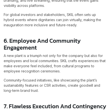
branding, and live streaming, ensuring that the event gains
visibility across platforms.
For global investors and stakeholders, SKIL often sets up
hybrid events where dignitaries can join virtually, making the
inauguration more inclusive and future-ready.
6. Employee And Community
Engagement
A new plant is a triumph not only for the company but also for
employees and local communities. SKIL crafts experiences that
make everyone feel included, from cultural programs to
employee recognition ceremonies.
Community-focused initiatives, like showcasing the plant’s
sustainability features or CSR activities, create goodwill and
long-term brand trust.
7. Flawless Execution And Contingency