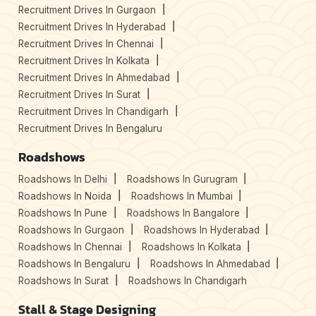
Recruitment Drives In Gurgaon
Recruitment Drives In Hyderabad
Recruitment Drives In Chennai
Recruitment Drives In Kolkata
Recruitment Drives In Ahmedabad
Recruitment Drives In Surat
Recruitment Drives In Chandigarh
Recruitment Drives In Bengaluru
Roadshows
Roadshows In Delhi
Roadshows In Gurugram
Roadshows In Noida
Roadshows In Mumbai
Roadshows In Pune
Roadshows In Bangalore
Roadshows In Gurgaon
Roadshows In Hyderabad
Roadshows In Chennai
Roadshows In Kolkata
Roadshows In Bengaluru
Roadshows In Ahmedabad
Roadshows In Surat
Roadshows In Chandigarh
Stall & Stage Designing