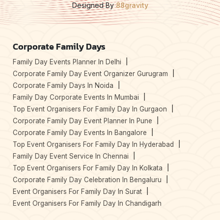
Designed By
88gravity
Corporate Family Days
Family Day Events Planner In Delhi
Corporate Family Day Event Organizer Gurugram
Corporate Family Days In Noida
Family Day Corporate Events In Mumbai
Top Event Organisers For Family Day In Gurgaon
Corporate Family Day Event Planner In Pune
Corporate Family Day Events In Bangalore
Top Event Organisers For Family Day In Hyderabad
Family Day Event Service In Chennai
Top Event Organisers For Family Day In Kolkata
Corporate Family Day Celebration In Bengaluru
Event Organisers For Family Day In Surat
Event Organisers For Family Day In Chandigarh