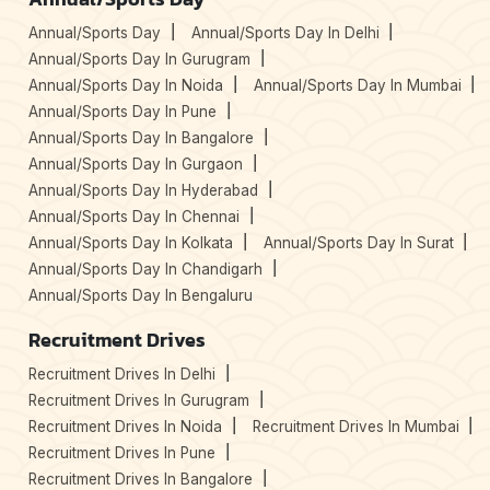
Annual/Sports Day
Annual/Sports Day In Delhi
Annual/Sports Day In Gurugram
Annual/Sports Day In Noida
Annual/Sports Day In Mumbai
Annual/Sports Day In Pune
Annual/Sports Day In Bangalore
Annual/Sports Day In Gurgaon
Annual/Sports Day In Hyderabad
Annual/Sports Day In Chennai
Annual/Sports Day In Kolkata
Annual/Sports Day In Surat
Annual/Sports Day In Chandigarh
Annual/Sports Day In Bengaluru
Recruitment Drives
Recruitment Drives In Delhi
Recruitment Drives In Gurugram
Recruitment Drives In Noida
Recruitment Drives In Mumbai
Recruitment Drives In Pune
Recruitment Drives In Bangalore