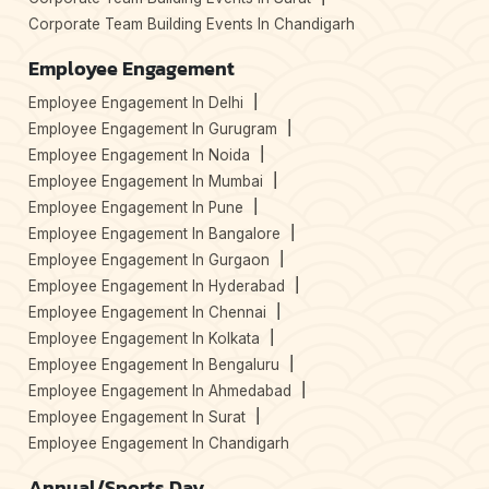
Corporate Team Building Events In Chandigarh
Employee Engagement
Employee Engagement In Delhi
Employee Engagement In Gurugram
Employee Engagement In Noida
Employee Engagement In Mumbai
Employee Engagement In Pune
Employee Engagement In Bangalore
Employee Engagement In Gurgaon
Employee Engagement In Hyderabad
Employee Engagement In Chennai
Employee Engagement In Kolkata
Employee Engagement In Bengaluru
Employee Engagement In Ahmedabad
Employee Engagement In Surat
Employee Engagement In Chandigarh
Annual/Sports Day