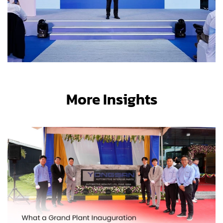
More Insights