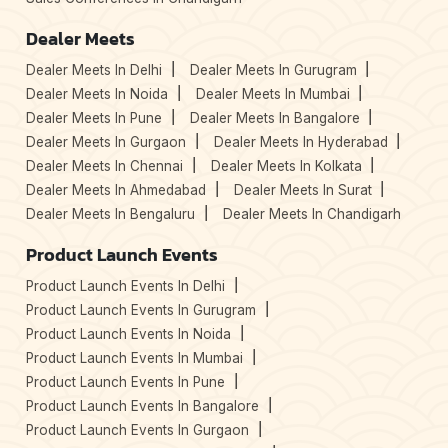
Dealer Meets
Dealer Meets In Delhi
Dealer Meets In Gurugram
Dealer Meets In Noida
Dealer Meets In Mumbai
Dealer Meets In Pune
Dealer Meets In Bangalore
Dealer Meets In Gurgaon
Dealer Meets In Hyderabad
Dealer Meets In Chennai
Dealer Meets In Kolkata
Dealer Meets In Ahmedabad
Dealer Meets In Surat
Dealer Meets In Bengaluru
Dealer Meets In Chandigarh
Product Launch Events
Product Launch Events In Delhi
Product Launch Events In Gurugram
Product Launch Events In Noida
Product Launch Events In Mumbai
Product Launch Events In Pune
Product Launch Events In Bangalore
Product Launch Events In Gurgaon