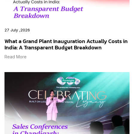
27 July ,2026
What a Grand Plant Inauguration Actually Costs in
India: A Transparent Budget Breakdown
Read More