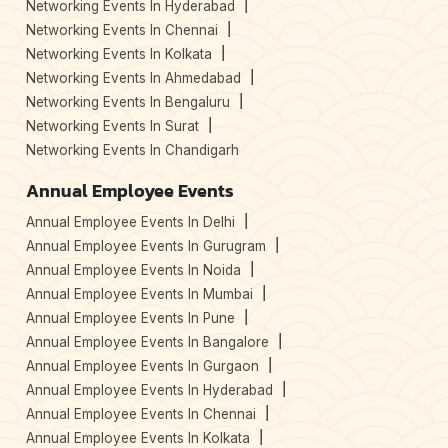
Networking Events In Hyderabad
Networking Events In Chennai
Networking Events In Kolkata
Networking Events In Ahmedabad
Networking Events In Bengaluru
Networking Events In Surat
Networking Events In Chandigarh
Annual Employee Events
Annual Employee Events In Delhi
Annual Employee Events In Gurugram
Annual Employee Events In Noida
Annual Employee Events In Mumbai
Annual Employee Events In Pune
Annual Employee Events In Bangalore
Annual Employee Events In Gurgaon
Annual Employee Events In Hyderabad
Annual Employee Events In Chennai
Annual Employee Events In Kolkata