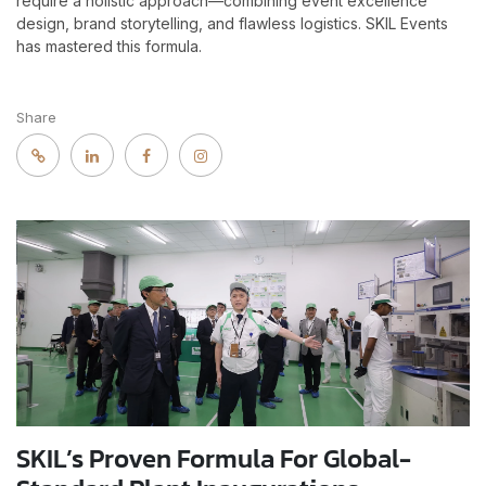
require a holistic approach—combining event excellence
design, brand storytelling, and flawless logistics. SKIL Events
has mastered this formula.
Share
SKIL’s Proven Formula For Global-