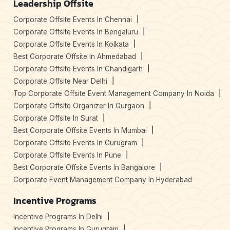
Leadership Offsite
Corporate Offsite Events In Chennai
Corporate Offsite Events In Bengaluru
Corporate Offsite Events In Kolkata
Best Corporate Offsite In Ahmedabad
Corporate Offsite Events In Chandigarh
Corporate Offsite Near Delhi
Top Corporate Offsite Event Management Company In Noida
Corporate Offsite Organizer In Gurgaon
Corporate Offsite In Surat
Best Corporate Offsite Events In Mumbai
Corporate Offsite Events In Gurugram
Corporate Offsite Events In Pune
Best Corporate Offsite Events In Bangalore
Corporate Event Management Company In Hyderabad
Incentive Programs
Incentive Programs In Delhi
Incentive Programs In Gurugram