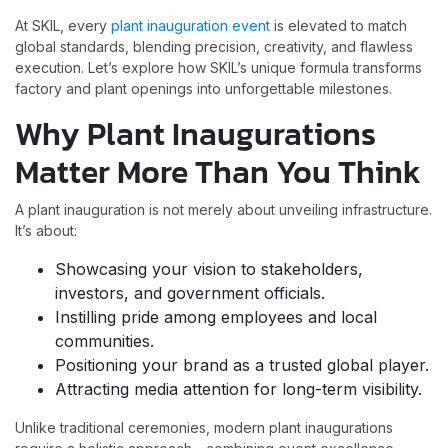
At SKIL, every
plant inauguration event
is elevated to match
global standards, blending precision, creativity, and flawless
execution. Let’s explore how SKIL’s unique formula transforms
factory and plant openings into unforgettable milestones.
Why Plant Inaugurations
Matter More Than You Think
A plant inauguration is not merely about unveiling infrastructure.
It’s about:
Showcasing your vision to stakeholders,
investors, and government officials.
Instilling pride among employees and local
communities.
Positioning your brand as a trusted global player.
Attracting media attention for long-term visibility.
Unlike traditional ceremonies, modern plant inaugurations