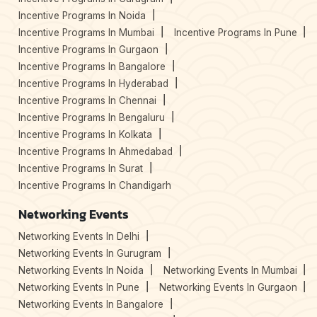
Incentive Programs In Noida
Incentive Programs In Mumbai
Incentive Programs In Pune
Incentive Programs In Gurgaon
Incentive Programs In Bangalore
Incentive Programs In Hyderabad
Incentive Programs In Chennai
Incentive Programs In Bengaluru
Incentive Programs In Kolkata
Incentive Programs In Ahmedabad
Incentive Programs In Surat
Incentive Programs In Chandigarh
Networking Events
Networking Events In Delhi
Networking Events In Gurugram
Networking Events In Noida
Networking Events In Mumbai
Networking Events In Pune
Networking Events In Gurgaon
Networking Events In Bangalore