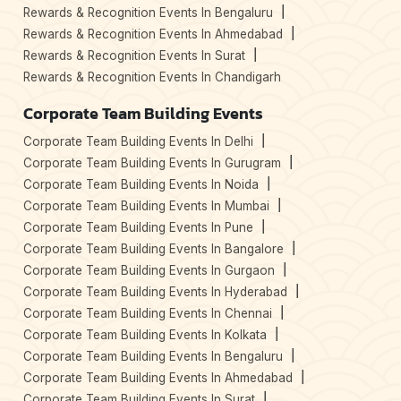
Rewards & Recognition Events In Bengaluru
Rewards & Recognition Events In Ahmedabad
Rewards & Recognition Events In Surat
Rewards & Recognition Events In Chandigarh
Corporate Team Building Events
Corporate Team Building Events In Delhi
Corporate Team Building Events In Gurugram
Corporate Team Building Events In Noida
Corporate Team Building Events In Mumbai
Corporate Team Building Events In Pune
Corporate Team Building Events In Bangalore
Corporate Team Building Events In Gurgaon
Corporate Team Building Events In Hyderabad
Corporate Team Building Events In Chennai
Corporate Team Building Events In Kolkata
Corporate Team Building Events In Bengaluru
Corporate Team Building Events In Ahmedabad
Corporate Team Building Events In Surat