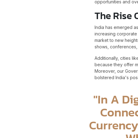
opportunities and ov
The Rise 
India has emerged as 
increasing corporate 
market to new heights
shows, conferences, 
Additionally, cities 
because they offer m
Moreover, our Governm
bolstered India's posi
"In A Di
Connec
Currency
Wh