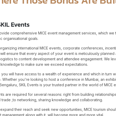
SKIL Events
rovide comprehensive MICE event management services, which we tai
c organisational goals.
 organizing international MICE events, corporate conferences, incen
 will ensure that every aspect of your event is meticulously planne
logistics to content development and attendee engagement. We le
y knowledge to make sure we exceed expectations.
s, you will have access to a wealth of experience and which in turn wi
 Whether you're looking to host a conference in Mumbai, an exhibiti
Bengaluru, SKIL Events is your trusted partner in the world of MICE e
are required for several reasons: right from building relationships
 trade ,to networking, sharing knowledge and collaborating.
 expand their reach and seek new opportunities, MICE tourism should
 management along with it, will become more and more vital.