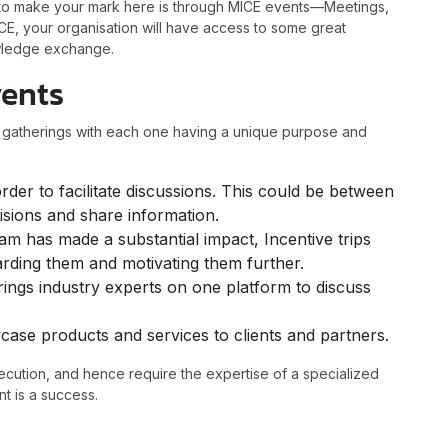
s to make your mark here is through MICE events—Meetings,
CE, your organisation will have access to some great
owledge exchange.
vents
f gatherings with each one having a unique purpose and
der to facilitate discussions. This could be between
isions and share information.
m has made a substantial impact, Incentive trips
rding them and motivating them further.
rings industry experts on one platform to discuss
wcase products and services to clients and partners.
ecution, and hence require the expertise of a specialized
nt is a success.