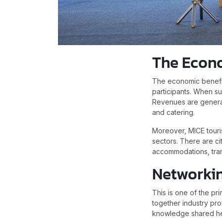
The Econ
The economic benefit
participants. When s
Revenues are generate
and catering.
Moreover, MICE touris
sectors. There are ci
accommodations, trans
Networki
This is one of the p
together industry pr
knowledge shared he