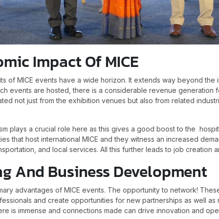
omic Impact Of MICE
s of MICE events have a wide horizon. It extends way beyond the 
uch events are hosted, there is a considerable revenue generation f
d not just from the exhibition venues but also from related industr
m plays a crucial role here as this gives a good boost to the hospit
ties that host international MICE and they witness an increased dema
portation, and local services. All this further leads to job creation
ng And Business Development
rimary advantages of MICE events. The opportunity to network! Thes
ofessionals and create opportunities for new partnerships as well a
re is immense and connections made can drive innovation and ope