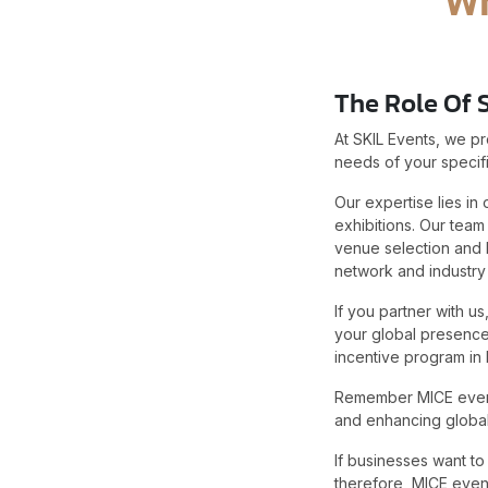
The Role Of 
At SKIL Events, we p
needs of your specifi
Our expertise lies in
exhibitions. Our team
venue selection and 
network and industr
If you partner with u
your global presence.
incentive program in 
Remember MICE events 
and enhancing global
If businesses want to
therefore MICE event