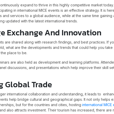
ntinuously expand to thrive in this highly competitive market today
icipating in international MICE events is an effective strategy. It is he
s and services to a global audience, while at the same time gaining
ing updated with the latest international trends.
e Exchange And Innovation
hts are shared along with research findings, and best practices. If 
 field, what are the developments and trends that could help you tak
s the place to be.
nars are also held as development and learning platforms. Attende
nel discussions, and presentations which help improve their skill se
g Global Trade
ger international collaboration and understanding, it leads to enha
vents help bridge cultural and geographical gaps. It not only helps
nerships, but for the countries and cities, hosting
international MICE
 and also attracts investment. Their tourism has increased, there are