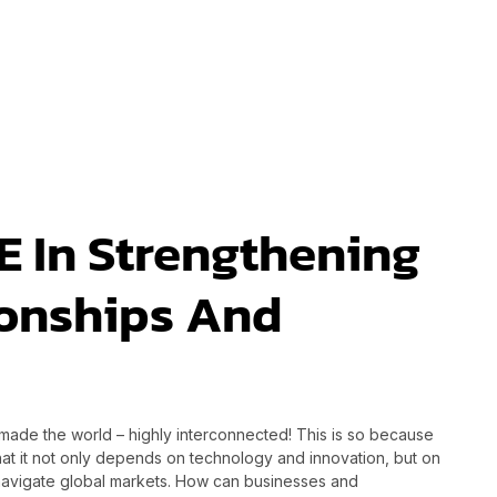
E In Strengthening
ionships And
ade the world – highly interconnected! This is so because
hat it not only depends on technology and innovation, but on
o navigate global markets. How can businesses and