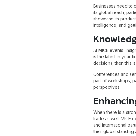
Businesses need to co
its global reach, part
showcase its product
intelligence, and gett
Knowledg
At MICE events, insig
is the latest in your
decisions, then this i
Conferences and semi
part of workshops, pa
perspectives.
Enhancin
When there is a stron
trade as well. MICE e
and international part
their global standing