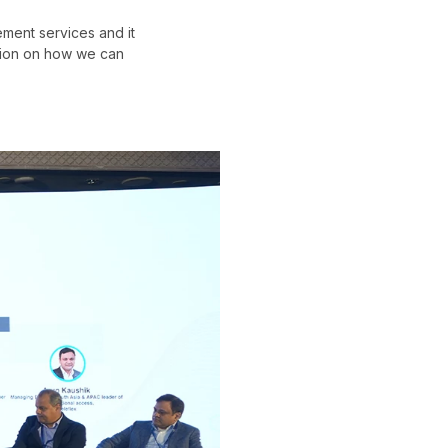
ement services and it
ation on how we can