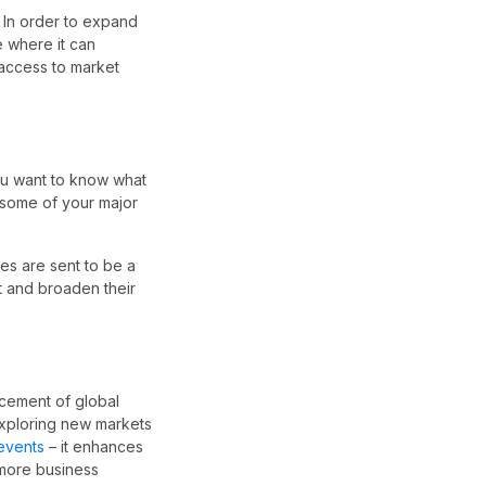
. In order to expand
re where it can
 access to market
you want to know what
e some of your major
es are sent to be a
t and broaden their
ncement of global
 exploring new markets
 events
– it enhances
 more business