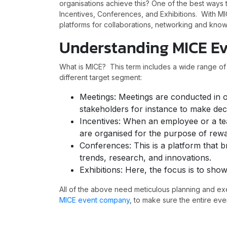
organisations achieve this? One of the best way
Incentives, Conferences, and Exhibitions. With MI
platforms for collaborations, networking and kn
Understanding MICE E
What is MICE? This term includes a wide range o
different target segment:
Meetings: Meetings are conducted in or
stakeholders for instance to make dec
Incentives: When an employee or a tea
are organised for the purpose of rewa
Conferences: This is a platform that b
trends, research, and innovations.
Exhibitions: Here, the focus is to sho
All of the above need meticulous planning and ex
MICE event company
, to make sure the entire eve