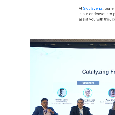
At
SKIL Events
, our e
is our endeavour to p
assist you with this, 