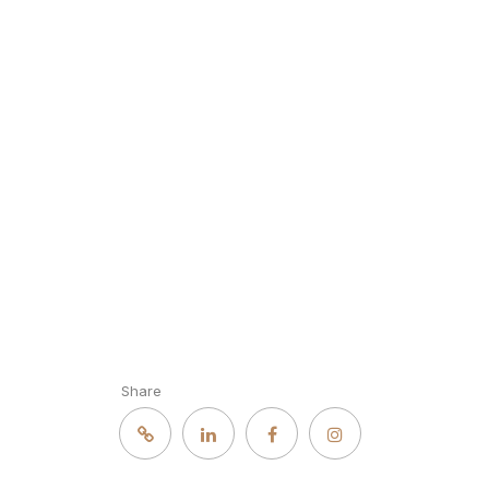
Share