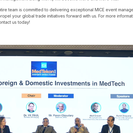
ntire team is committed to delivering exceptional MICE event manag
ropel your global trade initiatives forward with us. For more inform
contact us today!