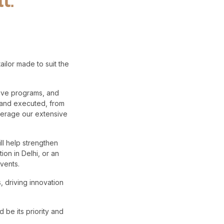
lor made to suit the
tive programs, and
d and executed, from
verage our extensive
ll help strengthen
on in Delhi, or an
vents.
, driving innovation
 be its priority and