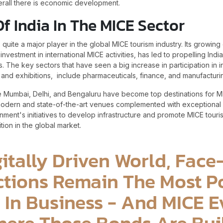
erall there is economic development.
Of India In The MICE Sector
quite a major player in the global MICE tourism industry. Its growi
investment in international MICE activities, has led to propelling Ind
. The key sectors that have seen a big increase in participation in i
and exhibitions, include pharmaceuticals, finance, and manufactur
like Mumbai, Delhi, and Bengaluru have become top destinations for M
odern and state-of-the-art venues complemented with exceptional ho
ent's initiatives to develop infrastructure and promote MICE touris
tion in the global market.
gitally Driven World, Fac
tions Remain The Most P
 In Business - And MICE E
ere Those Bonds Are Buil