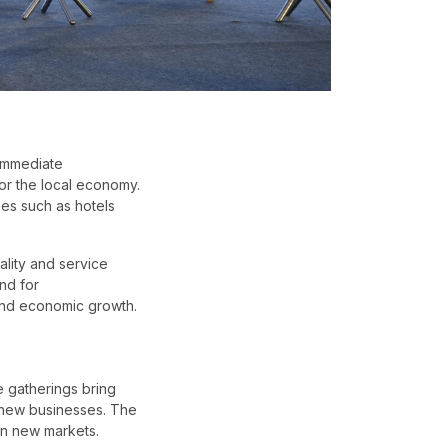
immediate
or the local economy.
ies such as hotels
ality and service
nd for
 and economic growth.
e gatherings bring
s new businesses. The
n new markets.