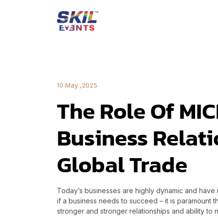
10 May ,2025
The Role Of MIC
Business Relat
Global Trade
Today’s businesses are highly dynamic and have m
if a business needs to succeed – it is paramount t
stronger and stronger relationships and ability t