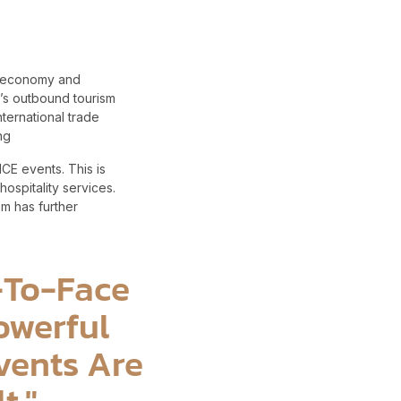
ng economy and
ia’s outbound tourism
nternational trade
ing
ICE events. This is
spitality services.
m has further
e-To-Face
owerful
vents Are
t."