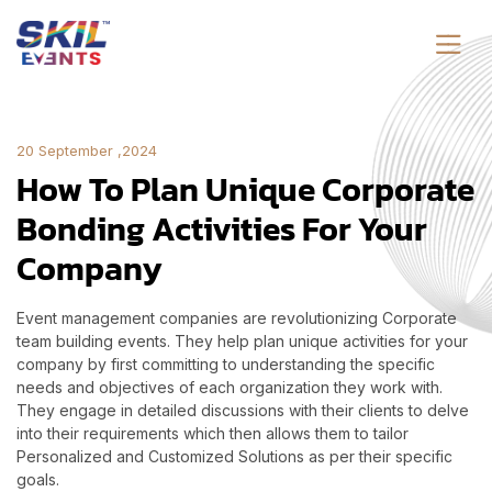
20 September ,2024
How To Plan Unique Corporate
Bonding Activities For Your
Company
Event management companies are revolutionizing Corporate
team building events. They help plan unique activities for your
company by first committing to understanding the specific
needs and objectives of each organization they work with.
They engage in detailed discussions with their clients to delve
into their requirements which then allows them to tailor
Personalized and Customized Solutions as per their specific
goals.