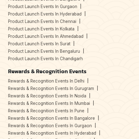
Product Launch Events In Gurgaon
Product Launch Events In Hyderabad
Product Launch Events In Chennai
Product Launch Events In Kolkata
Product Launch Events In Ahmedabad
Product Launch Events In Surat
Product Launch Events In Bengaluru
Product Launch Events In Chandigarh
Rewards & Recognition Events
Rewards & Recognition Events In Delhi
Rewards & Recognition Events In Gurugram
Rewards & Recognition Events In Noida
Rewards & Recognition Events In Mumbai
Rewards & Recognition Events In Pune
Rewards & Recognition Events In Bangalore
Rewards & Recognition Events In Gurgaon
Rewards & Recognition Events In Hyderabad