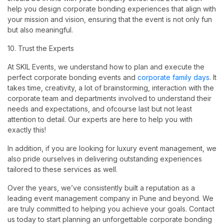
help you design corporate bonding experiences that align with
your mission and vision, ensuring that the event is not only fun
but also meaningful.
10. Trust the Experts
At SKIL Events, we understand how to plan and execute the
perfect corporate bonding events and
corporate family days
. It
takes time, creativity, a lot of brainstorming, interaction with the
corporate team and departments involved to understand their
needs and expectations, and ofcourse last but not least
attention to detail. Our experts are here to help you with
exactly this!
In addition, if you are looking for luxury event management, we
also pride ourselves in delivering outstanding experiences
tailored to these services as well.
Over the years, we’ve consistently built a reputation as a
leading event management company in Pune and beyond. We
are truly committed to helping you achieve your goals. Contact
us today to start planning an unforgettable corporate bonding