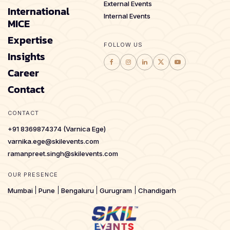
External Events
International
Internal Events
MICE
Expertise
FOLLOW US
Insights
Career
Contact
CONTACT
+91 8369874374 (Varnica Ege)
varnika.ege@skilevents.com
ramanpreet.singh@skilevents.com
OUR PRESENCE
Mumbai
Pune
Bengaluru
Gurugram
Chandigarh