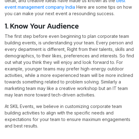
detail, and creative ideas have made us known as the
best
event management company India
Here are some tips on how
you can make your next event a resounding success.
1. Know Your Audience
The first step before even beginning to plan corporate team
building events, is understanding your team. Every person and
every department is different, Right from their talents, skills and
demographics, to their likes, preferences and interests. So find
out what you think they will enjoy and look forward to. For
example, younger teams may prefer high-energy outdoor
activities, while a more experienced team will be more inclined
towards something related to problem solving. Similarly a
marketing team may like a creative workshop but an IT team
may lean more toward tech-driven activities.
At SKIL Events, we believe in customizing corporate team
building activities to align with the specific needs and
expectations for your team to ensure maximum engagements
and best results.