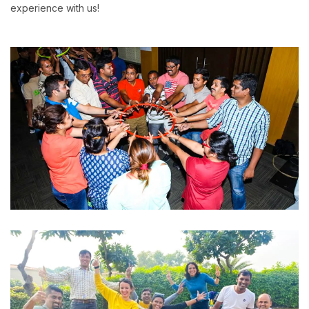
experience with us!