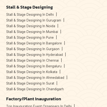
Stall & Stage Designing
Stall & Stage Designing In Delhi
Stall & Stage Designing In Gurugram
Stall & Stage Designing In Noida
Stall & Stage Designing In Mumbai
Stall & Stage Designing In Pune
Stall & Stage Designing In Bangalore
Stall & Stage Designing In Gurgaon
Stall & Stage Designing In Hyderabad
Stall & Stage Designing In Chennai
Stall & Stage Designing In Bengaluru
Stall & Stage Designing In Kolkata
Stall & Stage Designing In Ahmedabad
Stall & Stage Designing In Surat
Stall & Stage Designing In Chandigarh
Factory/Plant Inauguration
Top Inauguration Event Organisers In Delhi