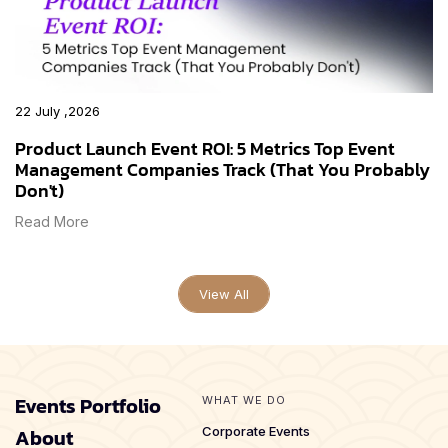
22 July ,2026
Product Launch Event ROI: 5 Metrics Top Event
Management Companies Track (That You Probably
Don't)
Read More
View All
Events Portfolio
WHAT WE DO
About
Corporate Events