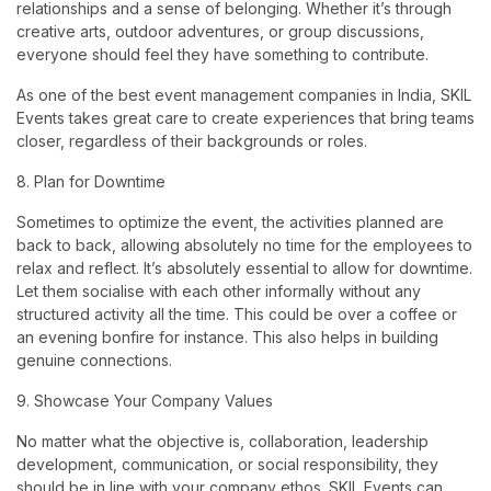
relationships and a sense of belonging. Whether it’s through
creative arts, outdoor adventures, or group discussions,
everyone should feel they have something to contribute.
As one of the best event management companies in India, SKIL
Events takes great care to create experiences that bring teams
closer, regardless of their backgrounds or roles.
8. Plan for Downtime
Sometimes to optimize the event, the activities planned are
back to back, allowing absolutely no time for the employees to
relax and reflect. It’s absolutely essential to allow for downtime.
Let them socialise with each other informally without any
structured activity all the time. This could be over a coffee or
an evening bonfire for instance. This also helps in building
genuine connections.
9. Showcase Your Company Values
No matter what the objective is, collaboration, leadership
development, communication, or social responsibility, they
should be in line with your company ethos. SKIL Events can