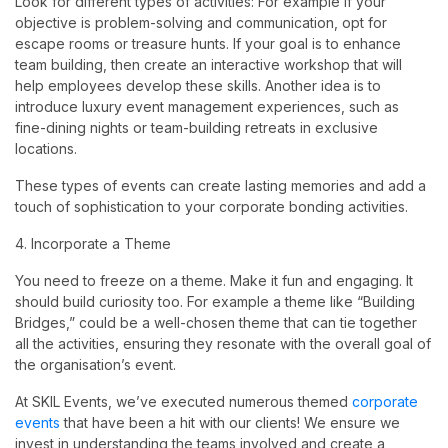
Look for different types of activities: For example if your
objective is problem-solving and communication, opt for
escape rooms or treasure hunts. If your goal is to enhance
team building, then create an interactive workshop that will
help employees develop these skills. Another idea is to
introduce luxury event management experiences, such as
fine-dining nights or team-building retreats in exclusive
locations.
These types of events can create lasting memories and add a
touch of sophistication to your corporate bonding activities.
4. Incorporate a Theme
You need to freeze on a theme. Make it fun and engaging. It
should build curiosity too. For example a theme like “Building
Bridges,” could be a well-chosen theme that can tie together
all the activities, ensuring they resonate with the overall goal of
the organisation’s event.
At SKIL Events, we’ve executed numerous themed
corporate
events
that have been a hit with our clients! We ensure we
invest in understanding the teams involved and create a