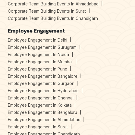
Corporate Team Building Events In Ahmedabad
Corporate Team Building Events In Surat
Corporate Team Building Events In Chandigarh
Employee Engagement
Employee Engagement In Delhi
Employee Engagement In Gurugram
Employee Engagement In Noida
Employee Engagement In Mumbai
Employee Engagement In Pune
Employee Engagement In Bangalore
Employee Engagement In Gurgaon
Employee Engagement In Hyderabad
Employee Engagement In Chennai
Employee Engagement In Kolkata
Employee Engagement In Bengaluru
Employee Engagement In Ahmedabad
Employee Engagement In Surat
Employee Engagement In Chandigarh