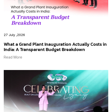
27 July ,2026
What a Grand Plant Inauguration Actually Costs in
India: A Transparent Budget Breakdown
Read More