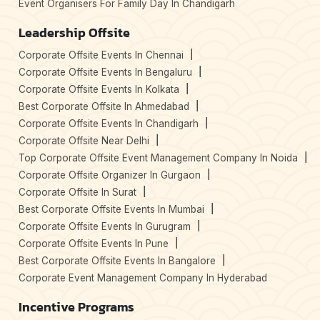
Event Organisers For Family Day In Chandigarh
Leadership Offsite
Corporate Offsite Events In Chennai
Corporate Offsite Events In Bengaluru
Corporate Offsite Events In Kolkata
Best Corporate Offsite In Ahmedabad
Corporate Offsite Events In Chandigarh
Corporate Offsite Near Delhi
Top Corporate Offsite Event Management Company In Noida
Corporate Offsite Organizer In Gurgaon
Corporate Offsite In Surat
Best Corporate Offsite Events In Mumbai
Corporate Offsite Events In Gurugram
Corporate Offsite Events In Pune
Best Corporate Offsite Events In Bangalore
Corporate Event Management Company In Hyderabad
Incentive Programs