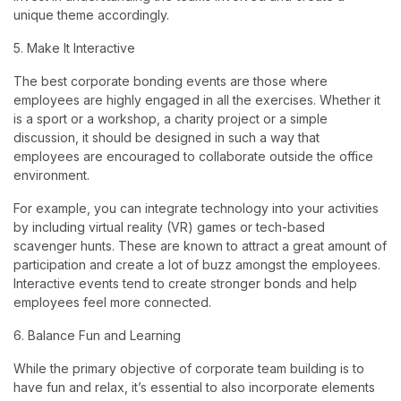
unique theme accordingly.
5. Make It Interactive
The best corporate bonding events are those where
employees are highly engaged in all the exercises. Whether it
is a sport or a workshop, a charity project or a simple
discussion, it should be designed in such a way that
employees are encouraged to collaborate outside the office
environment.
For example, you can integrate technology into your activities
by including virtual reality (VR) games or tech-based
scavenger hunts. These are known to attract a great amount of
participation and create a lot of buzz amongst the employees.
Interactive events tend to create stronger bonds and help
employees feel more connected.
6. Balance Fun and Learning
While the primary objective of corporate team building is to
have fun and relax, it’s essential to also incorporate elements