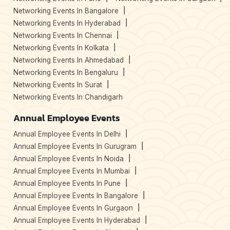
Networking Events In Bangalore
Networking Events In Hyderabad
Networking Events In Chennai
Networking Events In Kolkata
Networking Events In Ahmedabad
Networking Events In Bengaluru
Networking Events In Surat
Networking Events In Chandigarh
Annual Employee Events
Annual Employee Events In Delhi
Annual Employee Events In Gurugram
Annual Employee Events In Noida
Annual Employee Events In Mumbai
Annual Employee Events In Pune
Annual Employee Events In Bangalore
Annual Employee Events In Gurgaon
Annual Employee Events In Hyderabad