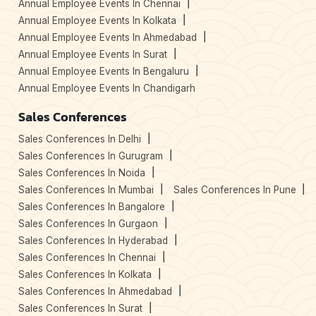
Annual Employee Events In Chennai
Annual Employee Events In Kolkata
Annual Employee Events In Ahmedabad
Annual Employee Events In Surat
Annual Employee Events In Bengaluru
Annual Employee Events In Chandigarh
Sales Conferences
Sales Conferences In Delhi
Sales Conferences In Gurugram
Sales Conferences In Noida
Sales Conferences In Mumbai
Sales Conferences In Pune
Sales Conferences In Bangalore
Sales Conferences In Gurgaon
Sales Conferences In Hyderabad
Sales Conferences In Chennai
Sales Conferences In Kolkata
Sales Conferences In Ahmedabad
Sales Conferences In Surat