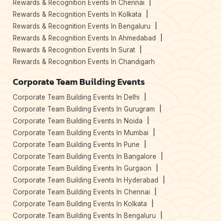
Rewards & Recognition Events In Chennai
Rewards & Recognition Events In Kolkata
Rewards & Recognition Events In Bengaluru
Rewards & Recognition Events In Ahmedabad
Rewards & Recognition Events In Surat
Rewards & Recognition Events In Chandigarh
Corporate Team Building Events
Corporate Team Building Events In Delhi
Corporate Team Building Events In Gurugram
Corporate Team Building Events In Noida
Corporate Team Building Events In Mumbai
Corporate Team Building Events In Pune
Corporate Team Building Events In Bangalore
Corporate Team Building Events In Gurgaon
Corporate Team Building Events In Hyderabad
Corporate Team Building Events In Chennai
Corporate Team Building Events In Kolkata
Corporate Team Building Events In Bengaluru