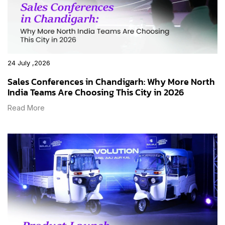
24 July ,2026
Sales Conferences in Chandigarh: Why More North
India Teams Are Choosing This City in 2026
Read More