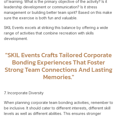
of learning. What is the primary objective of the activity? Is it
leadership development or communication? Is it stress
management or building better team spirit? Based on this make
sure the exercise is both fun and valuable.
SKIL Events excels at striking this balance by offering a wide
range of activities that combine recreation with skills
development.
"SKIL Events Crafts Tailored Corporate
Bonding Experiences That Foster
Strong Team Connections And Lasting
Memories."
7. Incorporate Diversity
When planning corporate team bonding activities, remember to
be inclusive. It should cater to different interests, different skill
levels as well as different abilities. This ensures stronger