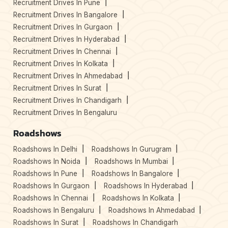
Recruitment Drives In Pune
Recruitment Drives In Bangalore
Recruitment Drives In Gurgaon
Recruitment Drives In Hyderabad
Recruitment Drives In Chennai
Recruitment Drives In Kolkata
Recruitment Drives In Ahmedabad
Recruitment Drives In Surat
Recruitment Drives In Chandigarh
Recruitment Drives In Bengaluru
Roadshows
Roadshows In Delhi
Roadshows In Gurugram
Roadshows In Noida
Roadshows In Mumbai
Roadshows In Pune
Roadshows In Bangalore
Roadshows In Gurgaon
Roadshows In Hyderabad
Roadshows In Chennai
Roadshows In Kolkata
Roadshows In Bengaluru
Roadshows In Ahmedabad
Roadshows In Surat
Roadshows In Chandigarh