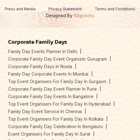
Press and Media
Privacy Statement
Terms and Conditions
Designed By
88gravity
Corporate Family Days
Family Day Events Planner In Delhi
Corporate Family Day Event Organizer Gurugram
Corporate Family Days In Noida
Family Day Corporate Events In Mumbai
Top Event Organisers For Family Day In Gurgaon
Corporate Family Day Event Planner In Pune
Corporate Family Day Events In Bangalore
Top Event Organisers For Family Day In Hyderabad
Family Day Event Service In Chennai
Top Event Organisers For Family Day In Kolkata
Corporate Family Day Celebration In Bengaluru
Event Organisers For Family Day In Surat