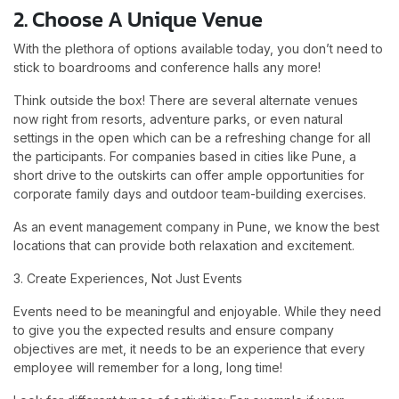
2. Choose A Unique Venue
With the plethora of options available today, you don’t need to
stick to boardrooms and conference halls any more!
Think outside the box! There are several alternate venues
now right from resorts, adventure parks, or even natural
settings in the open which can be a refreshing change for all
the participants. For companies based in cities like Pune, a
short drive to the outskirts can offer ample opportunities for
corporate family days and outdoor team-building exercises.
As an event management company in Pune, we know the best
locations that can provide both relaxation and excitement.
3. Create Experiences, Not Just Events
Events need to be meaningful and enjoyable. While they need
to give you the expected results and ensure company
objectives are met, it needs to be an experience that every
employee will remember for a long, long time!