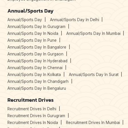
Annual/Sports Day
Annual/Sports Day
Annual/Sports Day In Delhi
Annual/Sports Day In Gurugram
Annual/Sports Day In Noida
Annual/Sports Day In Mumbai
Annual/Sports Day In Pune
Annual/Sports Day In Bangalore
Annual/Sports Day In Gurgaon
Annual/Sports Day In Hyderabad
Annual/Sports Day In Chennai
Annual/Sports Day In Kolkata
Annual/Sports Day In Surat
Annual/Sports Day In Chandigarh
Annual/Sports Day In Bengaluru
Recruitment Drives
Recruitment Drives In Delhi
Recruitment Drives In Gurugram
Recruitment Drives In Noida
Recruitment Drives In Mumbai