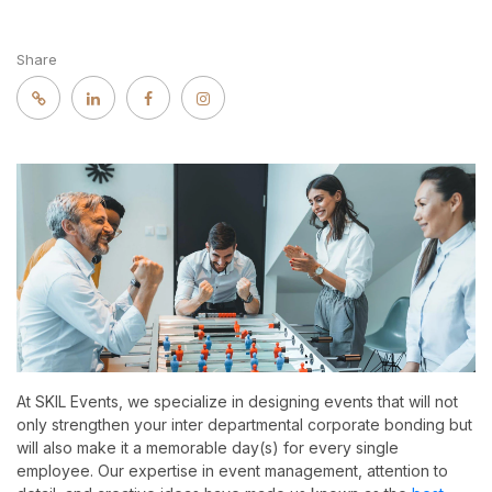
Share
At SKIL Events, we specialize in designing events that will not
only strengthen your inter departmental corporate bonding but
will also make it a memorable day(s) for every single
employee. Our expertise in event management, attention to