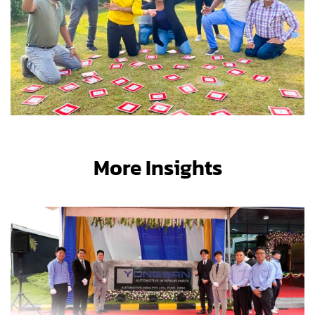
More Insights