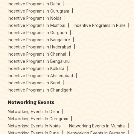
Incentive Programs In Delhi
Incentive Programs In Gurugram
Incentive Programs In Noida
Incentive Programs In Mumbai
Incentive Programs In Pune
Incentive Programs In Gurgaon
Incentive Programs In Bangalore
Incentive Programs In Hyderabad
Incentive Programs In Chennai
Incentive Programs In Bengaluru
Incentive Programs In Kolkata
Incentive Programs In Ahmedabad
Incentive Programs In Surat
Incentive Programs In Chandigarh
Networking Events
Networking Events In Delhi
Networking Events In Gurugram
Networking Events In Noida
Networking Events In Mumbai
Networking Events In Pune
Networking Events In Gurgaon