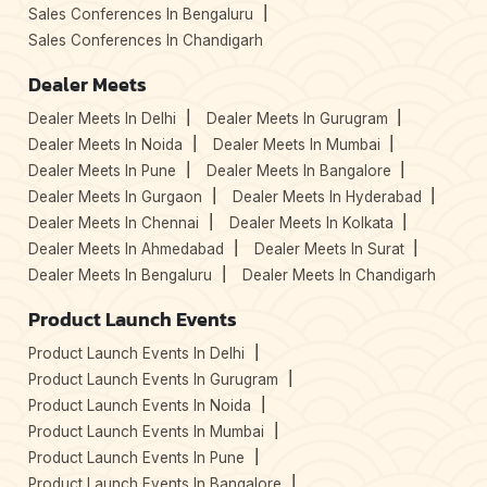
Sales Conferences In Bengaluru
Sales Conferences In Chandigarh
Dealer Meets
Dealer Meets In Delhi
Dealer Meets In Gurugram
Dealer Meets In Noida
Dealer Meets In Mumbai
Dealer Meets In Pune
Dealer Meets In Bangalore
Dealer Meets In Gurgaon
Dealer Meets In Hyderabad
Dealer Meets In Chennai
Dealer Meets In Kolkata
Dealer Meets In Ahmedabad
Dealer Meets In Surat
Dealer Meets In Bengaluru
Dealer Meets In Chandigarh
Product Launch Events
Product Launch Events In Delhi
Product Launch Events In Gurugram
Product Launch Events In Noida
Product Launch Events In Mumbai
Product Launch Events In Pune
Product Launch Events In Bangalore